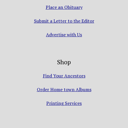
Place an Obituary
Submit a Letter to the Editor
Advertise with Us
Shop
Find Your Ancestors
Order Home town Albums
Printing Services