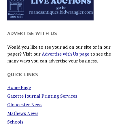
ADVERTISE WITH US
Would you like to see your ad on our site or in our
paper? Visit our
Advertise with Us page
to see the
many ways you can advertise your business.
QUICK LINKS
Home Page
Gazette Journal Printing Services
Gloucester News
Mathews News
Schools