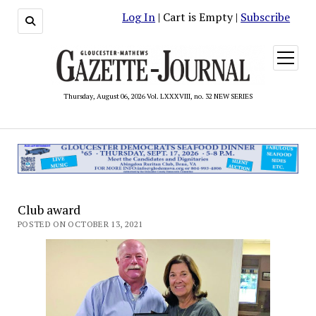
Log In
| Cart is Empty |
Subscribe
open
menu
Thursday, August 06, 2026 Vol. LXXXVIII, no. 32 NEW SERIES
Club award
POSTED ON OCTOBER 13, 2021