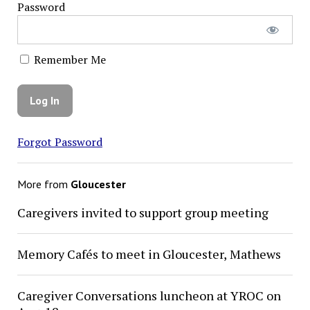
Password
Remember Me
Forgot Password
More from
Gloucester
Caregivers invited to support group meeting
Memory Cafés to meet in Gloucester, Mathews
Caregiver Conversations luncheon at YROC on