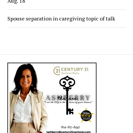
Aug. 18
Spouse separation in caregiving topic of talk