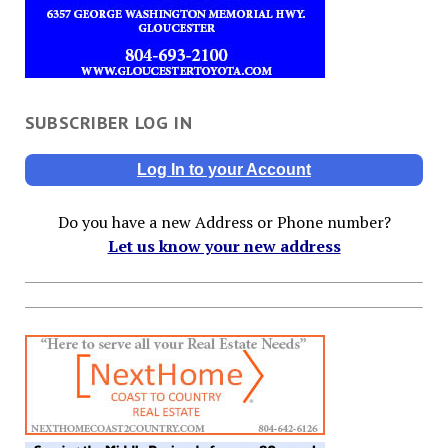
SUBSCRIBER LOG IN
Log In to your Account
Do you have a new Address or Phone number?
Let us know your new address