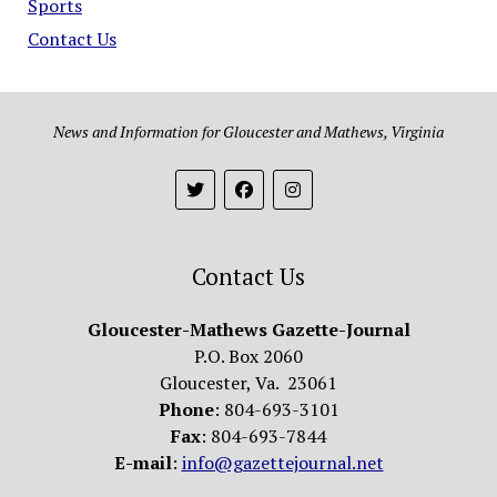
Sports
Contact Us
News and Information for Gloucester and Mathews, Virginia
Contact Us
Gloucester-Mathews Gazette-Journal
P.O. Box 2060
Gloucester, Va. 23061
Phone
: 804-693-3101
Fax
: 804-693-7844
E-mail
:
info@gazettejournal.net