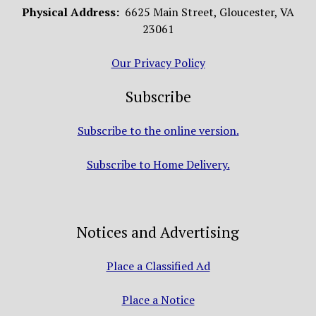
Physical Address:
6625 Main Street, Gloucester, VA
23061
Our Privacy Policy
Subscribe
Subscribe to the online version.
Subscribe to Home Delivery.
Notices and Advertising
Place a Classified Ad
Place a Notice