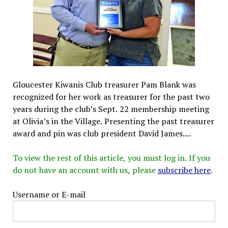
Gloucester Kiwanis Club treasurer Pam Blank was
recognized for her work as treasurer for the past two
years during the club’s Sept. 22 membership meeting
at Olivia’s in the Village. Presenting the past treasurer
award and pin was club president David James....
To view the rest of this article, you must log in. If you
do not have an account with us, please
subscribe here
.
Username or E-mail