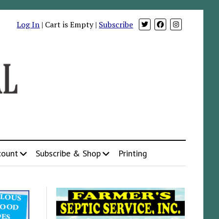
Log In
| Cart is Empty |
Subscribe
count
Subscribe & Shop
Printing