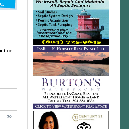
ant on