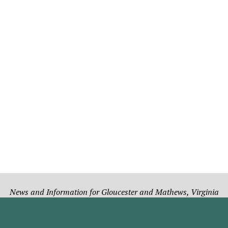
News and Information for Gloucester and Mathews, Virginia