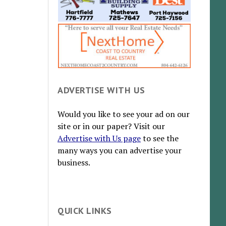
ADVERTISE WITH US
Would you like to see your ad on our
site or in our paper? Visit our
Advertise with Us page
to see the
many ways you can advertise your
business.
QUICK LINKS