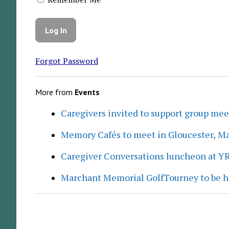
Forgot Password
More from
Events
Caregivers invited to support group me
Memory Cafés to meet in Gloucester, M
Caregiver Conversations luncheon at Y
Marchant Memorial GolfTourney to be h