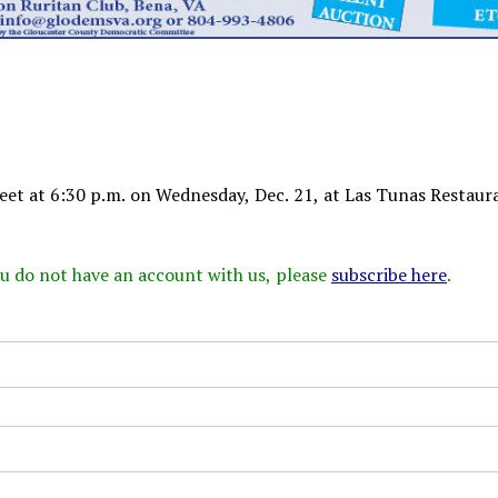
t at 6:30 p.m. on Wednesday, Dec. 21, at Las Tunas Restaur
 you do not have an account with us, please
subscribe here
.