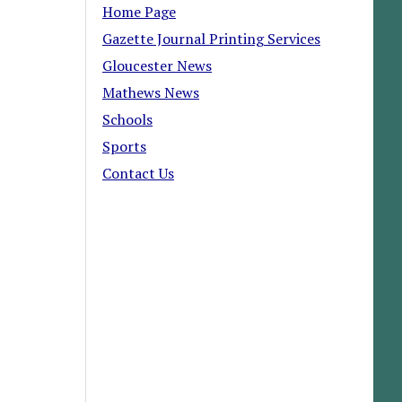
Home Page
Gazette Journal Printing Services
Gloucester News
Mathews News
Schools
Sports
Contact Us