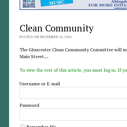
Clean Community
POSTED ON DECEMBER 14, 2016
The Gloucester Clean Community Committee will mee
Main Street....
To view the rest of this article, you must log in. If
Username or E-mail
Password
Remember Me