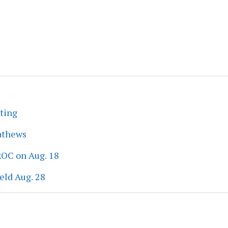
eting
athews
ROC on Aug. 18
eld Aug. 28