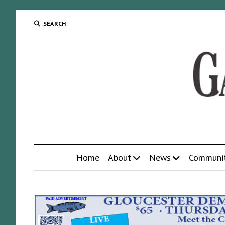
SEARCH
Home
About
News
Communi