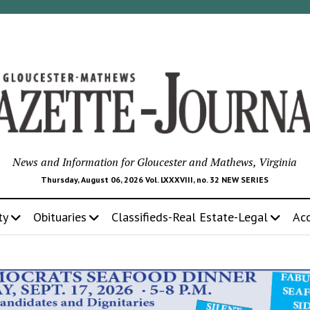
News and Information for Gloucester and Mathews, Virginia
Thursday, August 06, 2026 Vol. LXXXVIII, no. 32 NEW SERIES
ty
Obituaries
Classifieds-Real Estate-Legal
Ac