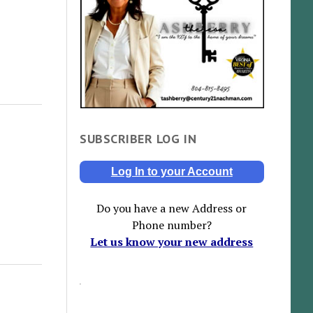
SUBSCRIBER LOG IN
Log In to your Account
Do you have a new Address or
Phone number?
Let us know your new address