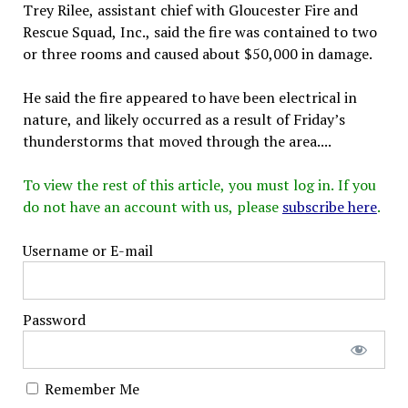
Trey Rilee, assistant chief with Gloucester Fire and
Rescue Squad, Inc., said the fire was contained to two
or three rooms and caused about $50,000 in damage.
He said the fire appeared to have been electrical in
nature, and likely occurred as a result of Friday’s
thunderstorms that moved through the area....
To view the rest of this article, you must log in. If you
do not have an account with us, please
subscribe here
.
Username or E-mail
Password
Remember Me