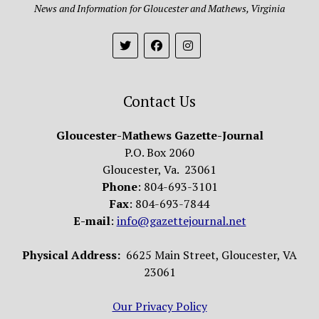
News and Information for Gloucester and Mathews, Virginia
Contact Us
Gloucester-Mathews Gazette-Journal
P.O. Box 2060
Gloucester, Va. 23061
Phone
: 804-693-3101
Fax
: 804-693-7844
E-mail
:
info@gazettejournal.net
Physical Address:
6625 Main Street, Gloucester, VA
23061
Our Privacy Policy