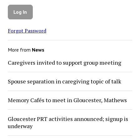
Forgot Password
More from
News
Caregivers invited to support group meeting
Spouse separation in caregiving topic of talk
Memory Cafés to meet in Gloucester, Mathews
Gloucester PRT activities announced; signup is
underway