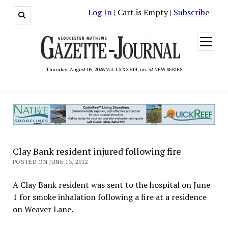
Log In
| Cart is Empty |
Subscribe
open
menu
Thursday, August 06, 2026 Vol. LXXXVIII, no. 32 NEW SERIES
Clay Bank resident injured following fire
POSTED ON JUNE 13, 2012
A Clay Bank resident was sent to the hospital on June
1 for smoke inhalation following a fire at a residence
on Weaver Lane.