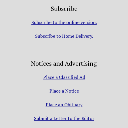
Subscribe
Subscribe to the online version.
Subscribe to Home Delivery.
Notices and Advertising
Place a Classified Ad
Place a Notice
Place an Obituary
Submit a Letter to the Editor