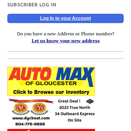
SUBSCRIBER LOG IN
Log In to your Account
Do you have a new Address or Phone number?
Let us know your new address