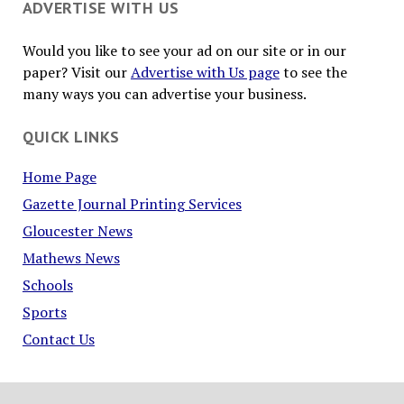
ADVERTISE WITH US
Would you like to see your ad on our site or in our
paper? Visit our
Advertise with Us page
to see the
many ways you can advertise your business.
QUICK LINKS
Home Page
Gazette Journal Printing Services
Gloucester News
Mathews News
Schools
Sports
Contact Us