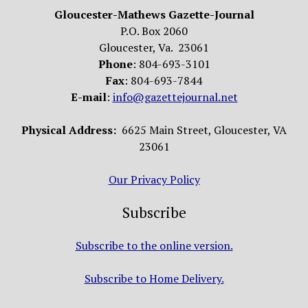
Gloucester-Mathews Gazette-Journal
P.O. Box 2060
Gloucester, Va. 23061
Phone
: 804-693-3101
Fax
: 804-693-7844
E-mail
:
info@gazettejournal.net
Physical Address:
6625 Main Street, Gloucester, VA
23061
Our Privacy Policy
Subscribe
Subscribe to the online version.
Subscribe to Home Delivery.