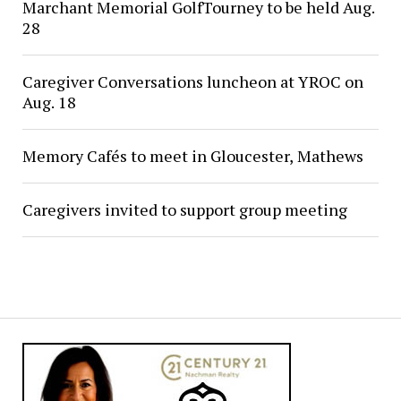
Marchant Memorial GolfTourney to be held Aug.
28
Caregiver Conversations luncheon at YROC on
Aug. 18
Memory Cafés to meet in Gloucester, Mathews
Caregivers invited to support group meeting