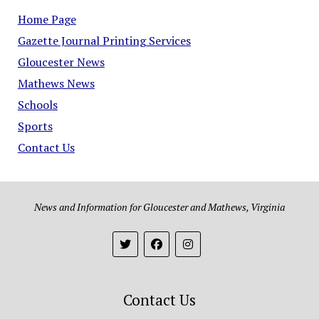
Home Page
Gazette Journal Printing Services
Gloucester News
Mathews News
Schools
Sports
Contact Us
News and Information for Gloucester and Mathews, Virginia
Contact Us