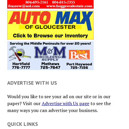
ADVERTISE WITH US
Would you like to see your ad on our site or in our
paper? Visit our
Advertise with Us page
to see the
many ways you can advertise your business.
QUICK LINKS