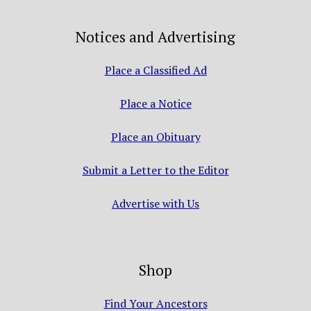
Notices and Advertising
Place a Classified Ad
Place a Notice
Place an Obituary
Submit a Letter to the Editor
Advertise with Us
Shop
Find Your Ancestors