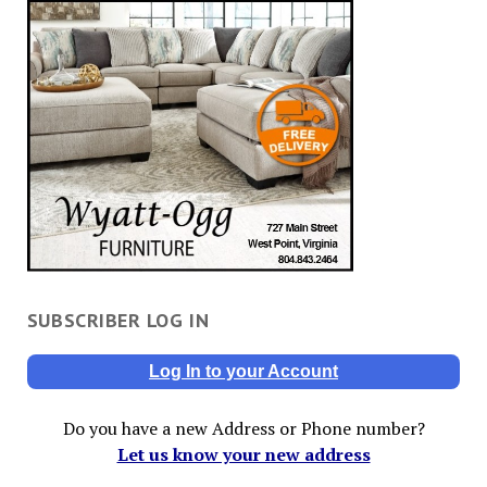
SUBSCRIBER LOG IN
Log In to your Account
Do you have a new Address or Phone number?
Let us know your new address