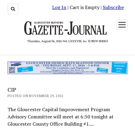
Log In
| Cart is Empty |
Subscribe
open
menu
Thursday, August 06, 2026 Vol. LXXXVIII, no. 32 NEW SERIES
CIP
POSTED ON NOVEMBER 29, 2012
The Gloucester Capital Improvement Program
Advisory Committee will meet at 6:30 tonight at
Gloucester County Office Building #1....