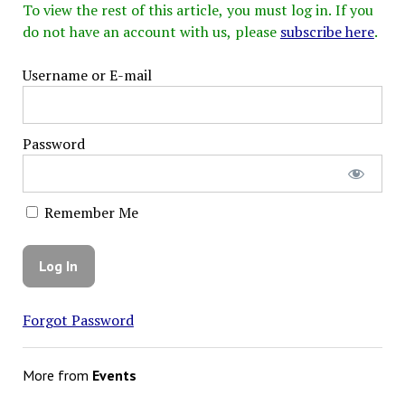
To view the rest of this article, you must log in. If you
do not have an account with us, please
subscribe here
.
Username or E-mail
Password
Remember Me
Forgot Password
More from
Events