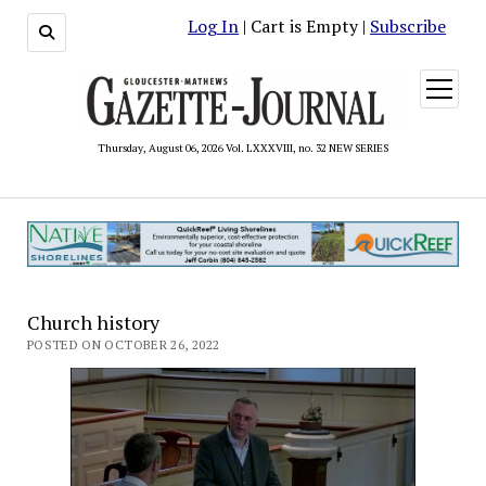
Log In
| Cart is Empty |
Subscribe
open
menu
Thursday, August 06, 2026 Vol. LXXXVIII, no. 32 NEW SERIES
Church history
POSTED ON OCTOBER 26, 2022