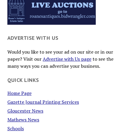
ADVERTISE WITH US
Would you like to see your ad on our site or in our
paper? Visit our
Advertise with Us page
to see the
many ways you can advertise your business.
QUICK LINKS
Home Page
Gazette Journal Printing Services
Gloucester News
Mathews News
Schools