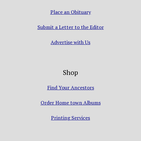
Place an Obituary
Submit a Letter to the Editor
Advertise with Us
Shop
Find Your Ancestors
Order Home town Albums
Printing Services