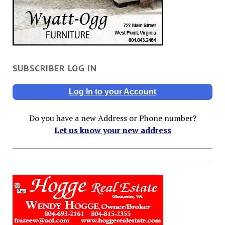
SUBSCRIBER LOG IN
Log In to your Account
Do you have a new Address or Phone number?
Let us know your new address