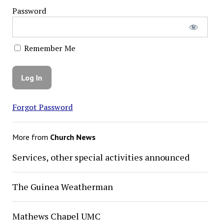
Password
Remember Me
Forgot Password
More from
Church News
Services, other special activities announced
The Guinea Weatherman
Mathews Chapel UMC