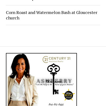
Corn Roast and Watermelon Bash at Gloucester
church