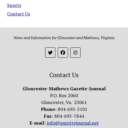
Sports
Contact Us
News and Information for Gloucester and Mathews, Virginia
Contact Us
Gloucester-Mathews Gazette-Journal
P.O. Box 2060
Gloucester, Va. 23061
Phone
: 804-693-3101
Fax
: 804-693-7844
E-mail
:
info@gazettejournal.net