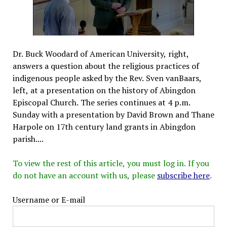
Dr. Buck Woodard of American University, right,
answers a question about the religious practices of
indigenous people asked by the Rev. Sven vanBaars,
left, at a presentation on the history of Abingdon
Episcopal Church. The series continues at 4 p.m.
Sunday with a presentation by David Brown and Thane
Harpole on 17th century land grants in Abingdon
parish....
To view the rest of this article, you must log in. If you
do not have an account with us, please
subscribe here
.
Username or E-mail