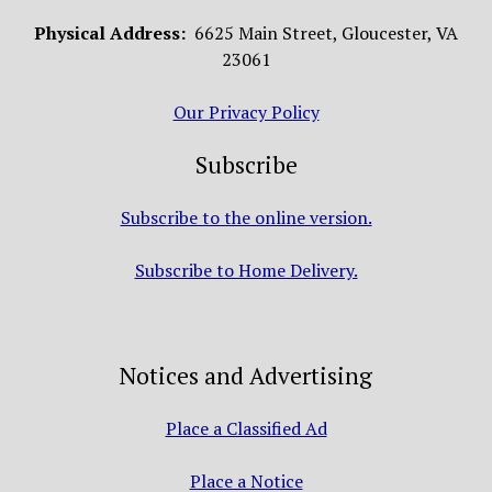
Physical Address:
6625 Main Street, Gloucester, VA
23061
Our Privacy Policy
Subscribe
Subscribe to the online version.
Subscribe to Home Delivery.
Notices and Advertising
Place a Classified Ad
Place a Notice