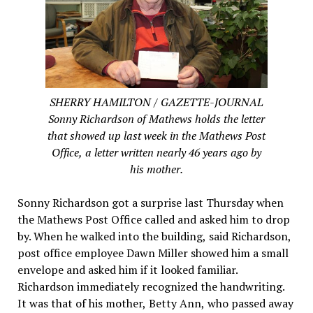
SHERRY HAMILTON / GAZETTE-JOURNAL
Sonny Richardson of Mathews holds the letter
that showed up last week in the Mathews Post
Office, a letter written nearly 46 years ago by
his mother.
Sonny Richardson got a surprise last Thursday when
the Mathews Post Office called and asked him to drop
by. When he walked into the building, said Richardson,
post office employee Dawn Miller showed him a small
envelope and asked him if it looked familiar.
Richardson immediately recognized the handwriting.
It was that of his mother, Betty Ann, who passed away