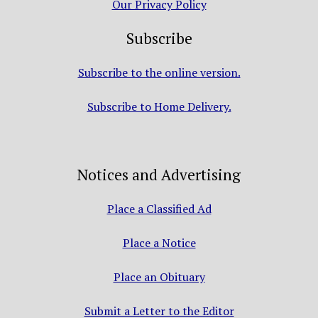
Our Privacy Policy
Subscribe
Subscribe to the online version.
Subscribe to Home Delivery.
Notices and Advertising
Place a Classified Ad
Place a Notice
Place an Obituary
Submit a Letter to the Editor