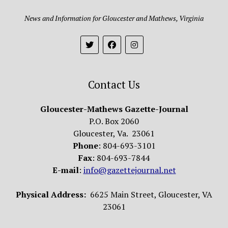
News and Information for Gloucester and Mathews, Virginia
Contact Us
Gloucester-Mathews Gazette-Journal
P.O. Box 2060
Gloucester, Va. 23061
Phone
: 804-693-3101
Fax
: 804-693-7844
E-mail
:
info@gazettejournal.net
Physical Address:
6625 Main Street, Gloucester, VA
23061