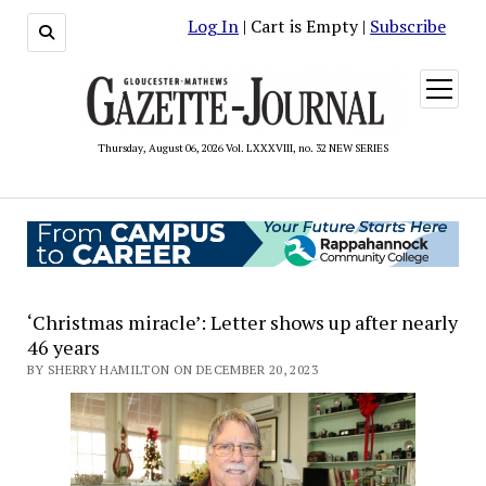
Log In
| Cart is Empty |
Subscribe
open
menu
Thursday, August 06, 2026 Vol. LXXXVIII, no. 32 NEW SERIES
‘Christmas miracle’: Letter shows up after nearly
46 years
BY SHERRY HAMILTON ON DECEMBER 20, 2023