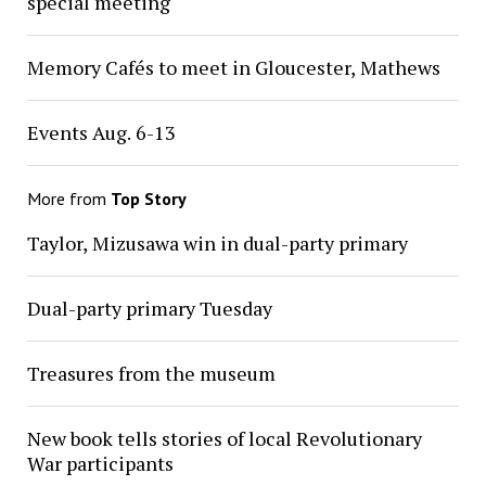
special meeting
Memory Cafés to meet in Gloucester, Mathews
Events Aug. 6-13
More from
Top Story
Taylor, Mizusawa win in dual-party primary
Dual-party primary Tuesday
Treasures from the museum
New book tells stories of local Revolutionary
War participants