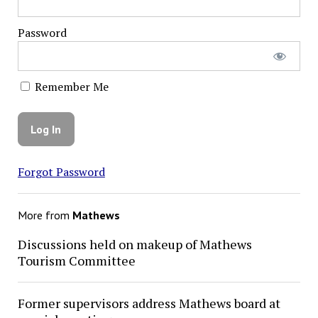
Password
Remember Me
Forgot Password
More from
Mathews
Discussions held on makeup of Mathews
Tourism Committee
Former supervisors address Mathews board at