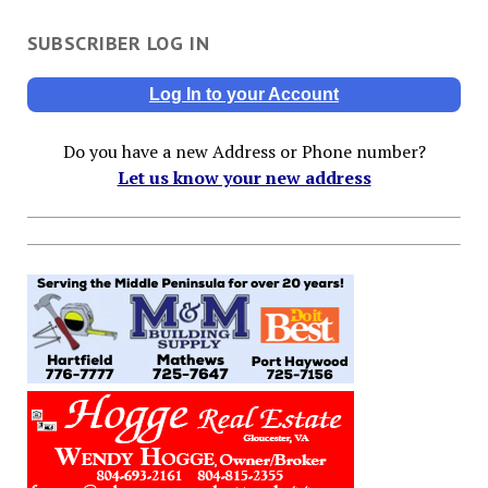
SUBSCRIBER LOG IN
Log In to your Account
Do you have a new Address or Phone number?
Let us know your new address