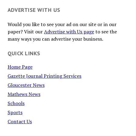
ADVERTISE WITH US
Would you like to see your ad on our site or in our
paper? Visit our
Advertise with Us page
to see the
many ways you can advertise your business.
QUICK LINKS
Home Page
Gazette Journal Printing Services
Gloucester News
Mathews News
Schools
Sports
Contact Us