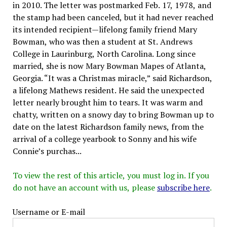
in 2010. The letter was postmarked Feb. 17, 1978, and
the stamp had been canceled, but it had never reached
its intended recipient—lifelong family friend Mary
Bowman, who was then a student at St. Andrews
College in Laurinburg, North Carolina. Long since
married, she is now Mary Bowman Mapes of Atlanta,
Georgia. “It was a Christmas miracle,” said Richardson,
a lifelong Mathews resident. He said the unexpected
letter nearly brought him to tears. It was warm and
chatty, written on a snowy day to bring Bowman up to
date on the latest Richardson family news, from the
arrival of a college yearbook to Sonny and his wife
Connie’s purchas...
To view the rest of this article, you must log in. If you
do not have an account with us, please
subscribe here
.
Username or E-mail