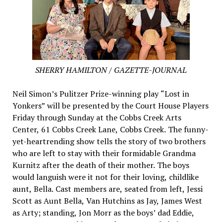
SHERRY HAMILTON / GAZETTE-JOURNAL
Neil Simon’s Pulitzer Prize-winning play “Lost in
Yonkers” will be presented by the Court House Players
Friday through Sunday at the Cobbs Creek Arts
Center, 61 Cobbs Creek Lane, Cobbs Creek. The funny-
yet-heartrending show tells the story of two brothers
who are left to stay with their formidable Grandma
Kurnitz after the death of their mother. The boys
would languish were it not for their loving, childlike
aunt, Bella. Cast members are, seated from left, Jessi
Scott as Aunt Bella, Van Hutchins as Jay, James West
as Arty; standing, Jon Morr as the boys’ dad Eddie,