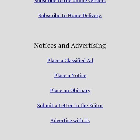
Subscribe to the online version.
Subscribe to Home Delivery.
Notices and Advertising
Place a Classified Ad
Place a Notice
Place an Obituary
Submit a Letter to the Editor
Advertise with Us