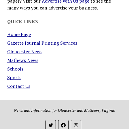
paper? Visit our
Advertise with Us page
to see the
many ways you can advertise your business.
QUICK LINKS
Home Page
Gazette Journal Printing Services
Gloucester News
Mathews News
Schools
Sports
Contact Us
News and Information for Gloucester and Mathews, Virginia