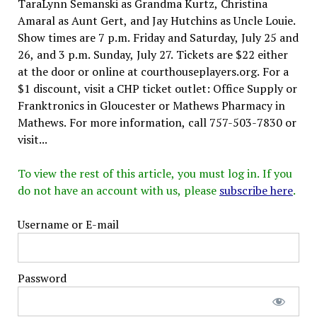
TaraLynn Semanski as Grandma Kurtz, Christina
Amaral as Aunt Gert, and Jay Hutchins as Uncle Louie.
Show times are 7 p.m. Friday and Saturday, July 25 and
26, and 3 p.m. Sunday, July 27. Tickets are $22 either
at the door or online at courthouseplayers.org. For a
$1 discount, visit a CHP ticket outlet: Office Supply or
Franktronics in Gloucester or Mathews Pharmacy in
Mathews. For more information, call 757-503-7830 or
visit...
To view the rest of this article, you must log in. If you
do not have an account with us, please
subscribe here
.
Username or E-mail
Password