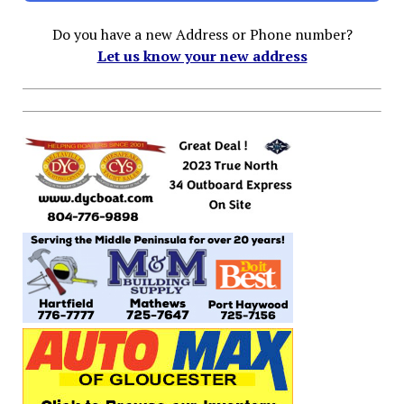
Do you have a new Address or Phone number?
Let us know your new address