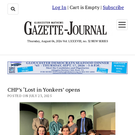
Log In
| Cart is Empty |
Subscribe
open
menu
Thursday, August 06, 2026 Vol. LXXXVIII, no. 32 NEW SERIES
CHP’s ‘Lost in Yonkers’ opens
POSTED ON JULY 23, 2025