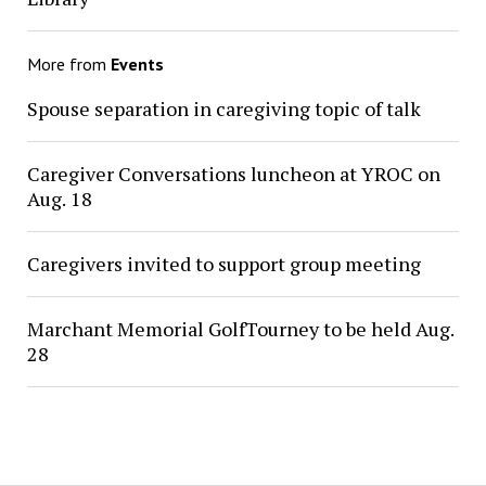
More from
Events
Spouse separation in caregiving topic of talk
Caregiver Conversations luncheon at YROC on
Aug. 18
Caregivers invited to support group meeting
Marchant Memorial GolfTourney to be held Aug.
28