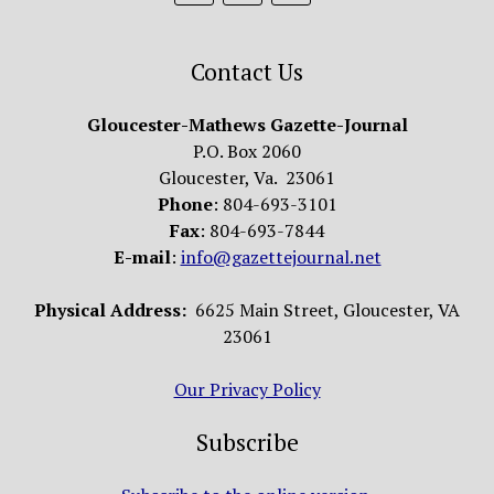
Contact Us
Gloucester-Mathews Gazette-Journal
P.O. Box 2060
Gloucester, Va. 23061
Phone
: 804-693-3101
Fax
: 804-693-7844
E-mail
:
info@gazettejournal.net
Physical Address:
6625 Main Street, Gloucester, VA
23061
Our Privacy Policy
Subscribe