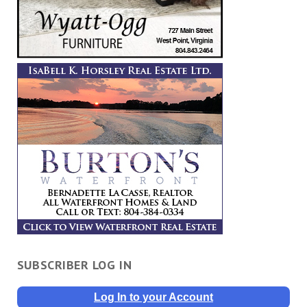
SUBSCRIBER LOG IN
Log In to your Account