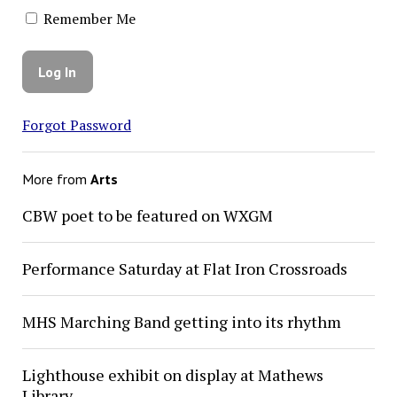
Remember Me
Forgot Password
More from
Arts
CBW poet to be featured on WXGM
Performance Saturday at Flat Iron Crossroads
MHS Marching Band getting into its rhythm
Lighthouse exhibit on display at Mathews
Library