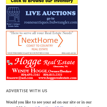
ADVERTISE WITH US
Would you like to see your ad on our site or in our