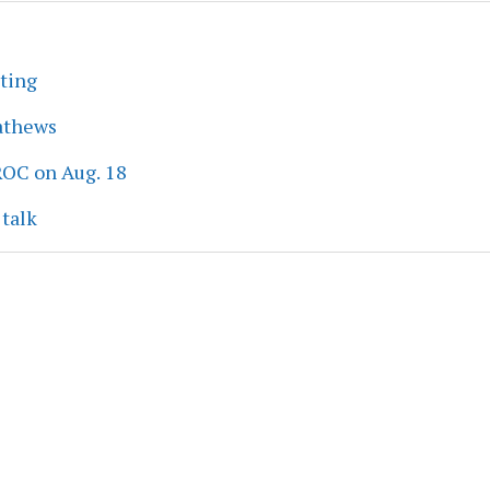
eting
athews
ROC on Aug. 18
 talk