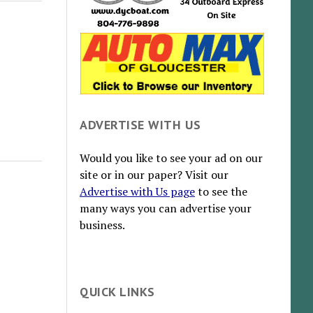
ADVERTISE WITH US
Would you like to see your ad on our
site or in our paper? Visit our
Advertise with Us page
to see the
many ways you can advertise your
business.
QUICK LINKS