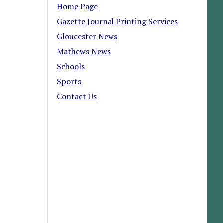
Home Page
Gazette Journal Printing Services
Gloucester News
Mathews News
Schools
Sports
Contact Us