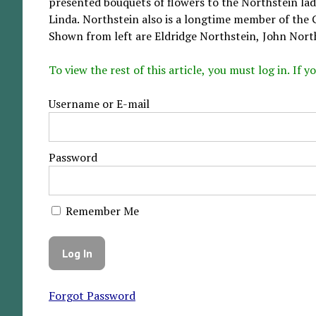
presented bouquets of flowers to the Northstein la
Linda. Northstein also is a longtime member of the 
Shown from left are Eldridge Northstein, John North
To view the rest of this article, you must log in. If
Username or E-mail
Password
Remember Me
Forgot Password