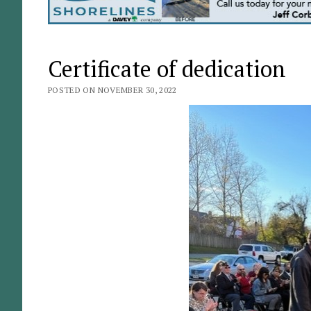
Certificate of dedication
POSTED ON NOVEMBER 30, 2022