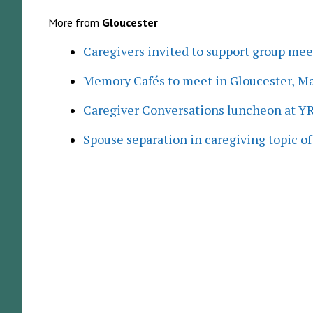
More from
Gloucester
Caregivers invited to support group me
Memory Cafés to meet in Gloucester, M
Caregiver Conversations luncheon at Y
Spouse separation in caregiving topic of