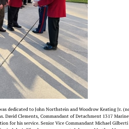
was dedicated to John Northstein and Woodrow Keating Jr. (n
ans. David Clements, Commandant of Detachment 1317 Marine
ation for his service. Senior Vice Commandant Michael Gilberti