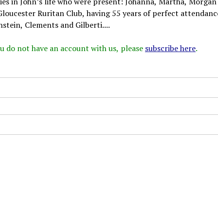
dies in John’s life who were present: Johanna, Martha, Morgan
Gloucester Ruritan Club, having 55 years of perfect attendanc
stein, Clements and Gilberti....
 you do not have an account with us, please
subscribe here
.