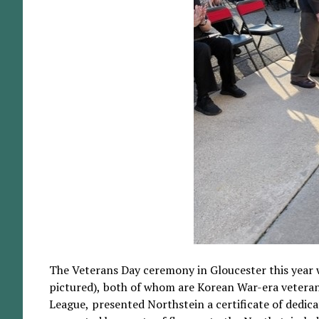
The Veterans Day ceremony in Gloucester this year 
pictured), both of whom are Korean War-era veter
League, presented Northstein a certificate of dedic