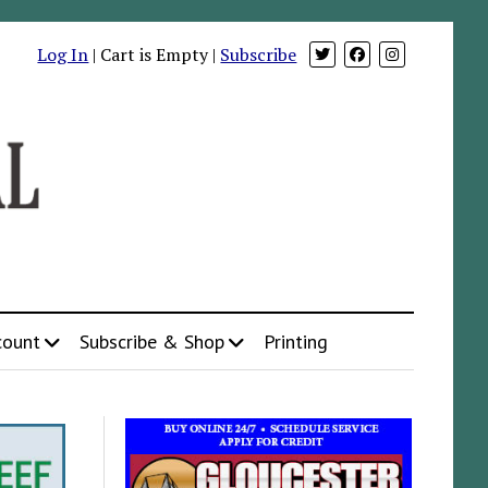
Log In
| Cart is Empty |
Subscribe
count
Subscribe & Shop
Printing