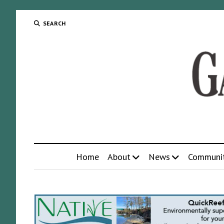
SEARCH
Home
About
News
Communi