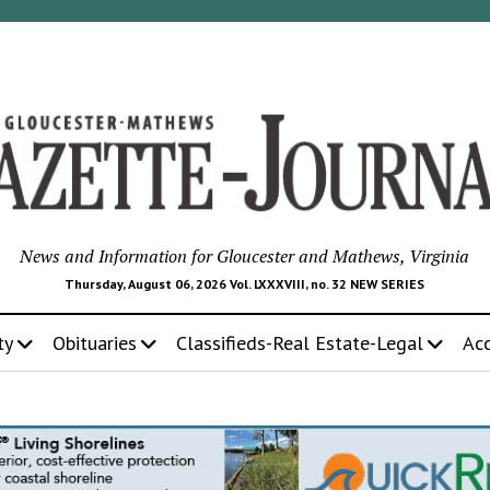
News and Information for Gloucester and Mathews, Virginia
Thursday, August 06, 2026 Vol. LXXXVIII, no. 32 NEW SERIES
ty
Obituaries
Classifieds-Real Estate-Legal
Ac