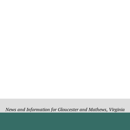
News and Information for Gloucester and Mathews, Virginia