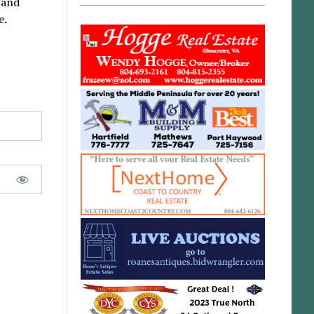
 and
e.