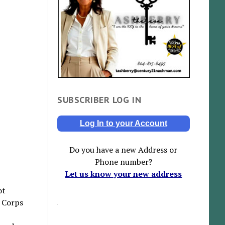
SUBSCRIBER LOG IN
Log In to your Account
Do you have a new Address or
Phone number?
Let us know your new address
ot
 Corps