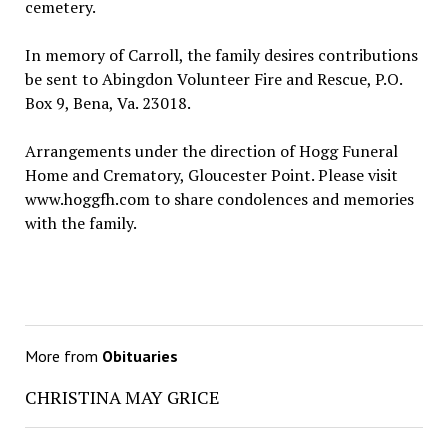
cemetery.
In memory of Carroll, the family desires contributions
be sent to Abingdon Volunteer Fire and Rescue, P.O.
Box 9, Bena, Va. 23018.
Arrangements under the direction of Hogg Funeral
Home and Crematory, Gloucester Point. Please visit
www.hoggfh.com to share condolences and memories
with the family.
More from
Obituaries
CHRISTINA MAY GRICE