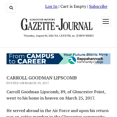
Log In
| Cart is Empty |
Subscribe
open
menu
Thursday, August 06, 2026 Vol. LXXXVIII, no. 32 NEW SERIES
CARROLL GOODMAN LIPSCOMB
POSTED ON MARCH 29, 2017
Carroll Goodman Lipscomb, 89, of Gloucester Point,
went to his home in heaven on March 25, 2017.
He served abroad in the Air Force and upon his return
was an active member in the Gloucester community.