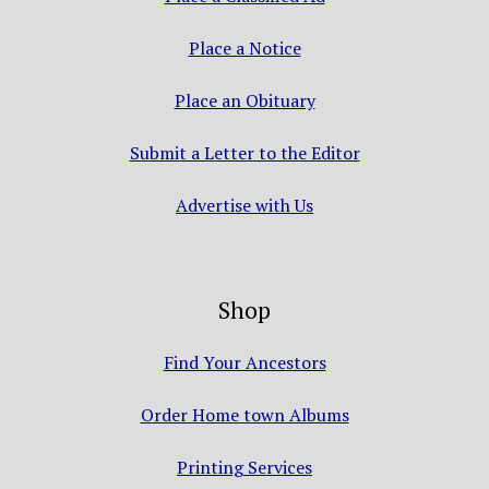
Place a Notice
Place an Obituary
Submit a Letter to the Editor
Advertise with Us
Shop
Find Your Ancestors
Order Home town Albums
Printing Services