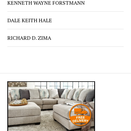
KENNETH WAYNE FORSTMANN
DALE KEITH HALE
RICHARD D. ZIMA