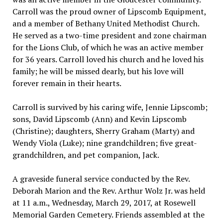
Carroll was the proud owner of Lipscomb Equipment,
and a member of Bethany United Methodist Church.
He served as a two-time president and zone chairman
for the Lions Club, of which he was an active member
for 36 years. Carroll loved his church and he loved his
family; he will be missed dearly, but his love will
forever remain in their hearts.
Carroll is survived by his caring wife, Jennie Lipscomb;
sons, David Lipscomb (Ann) and Kevin Lipscomb
(Christine); daughters, Sherry Graham (Marty) and
Wendy Viola (Luke); nine grandchildren; five great-
grandchildren, and pet companion, Jack.
A graveside funeral service conducted by the Rev.
Deborah Marion and the Rev. Arthur Wolz Jr. was held
at 11 a.m., Wednesday, March 29, 2017, at Rosewell
Memorial Garden Cemetery. Friends assembled at the