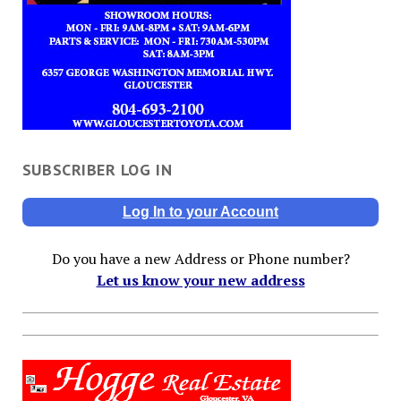
SUBSCRIBER LOG IN
Log In to your Account
Do you have a new Address or Phone number?
Let us know your new address