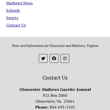
Mathews News
Schools
Sports
Contact Us
News and Information for Gloucester and Mathews, Virginia
Contact Us
Gloucester-Mathews Gazette-Journal
P.O. Box 2060
Gloucester, Va. 23061
Phone
: 804-693-3101