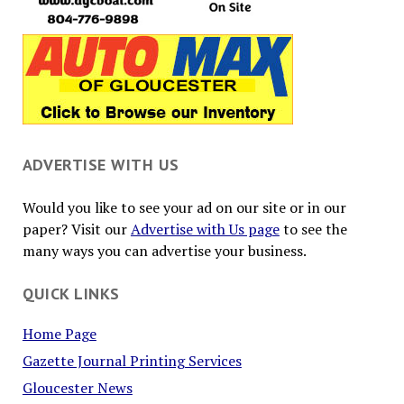
ADVERTISE WITH US
Would you like to see your ad on our site or in our
paper? Visit our
Advertise with Us page
to see the
many ways you can advertise your business.
QUICK LINKS
Home Page
Gazette Journal Printing Services
Gloucester News