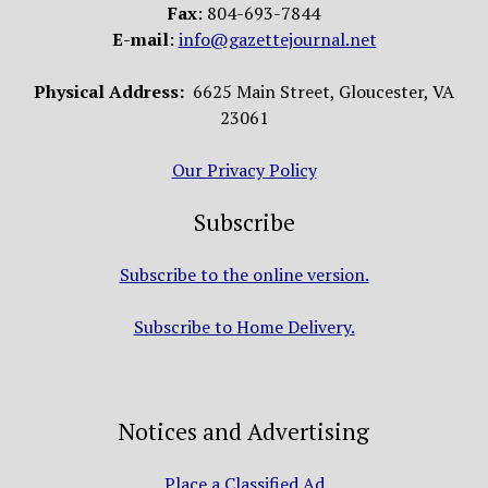
Fax
: 804-693-7844
E-mail
:
info@gazettejournal.net
Physical Address:
6625 Main Street, Gloucester, VA
23061
Our Privacy Policy
Subscribe
Subscribe to the online version.
Subscribe to Home Delivery.
Notices and Advertising
Place a Classified Ad