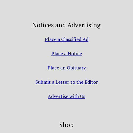
Notices and Advertising
Place a Classified Ad
Place a Notice
Place an Obituary
Submit a Letter to the Editor
Advertise with Us
Shop