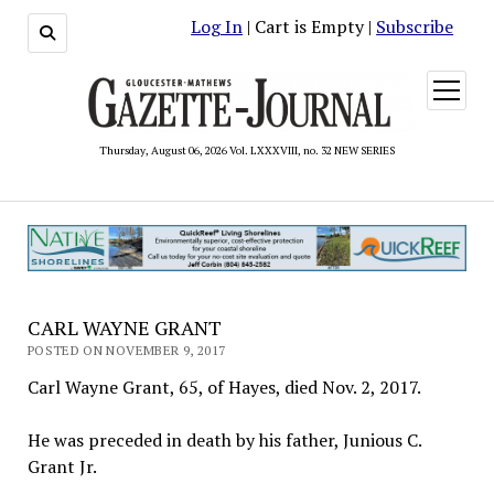
Log In
| Cart is Empty |
Subscribe
open
menu
Thursday, August 06, 2026 Vol. LXXXVIII, no. 32 NEW SERIES
CARL WAYNE GRANT
POSTED ON NOVEMBER 9, 2017
Carl Wayne Grant, 65, of Hayes, died Nov. 2, 2017.
He was preceded in death by his father, Junious C.
Grant Jr.