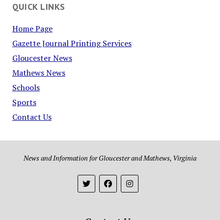
QUICK LINKS
Home Page
Gazette Journal Printing Services
Gloucester News
Mathews News
Schools
Sports
Contact Us
News and Information for Gloucester and Mathews, Virginia