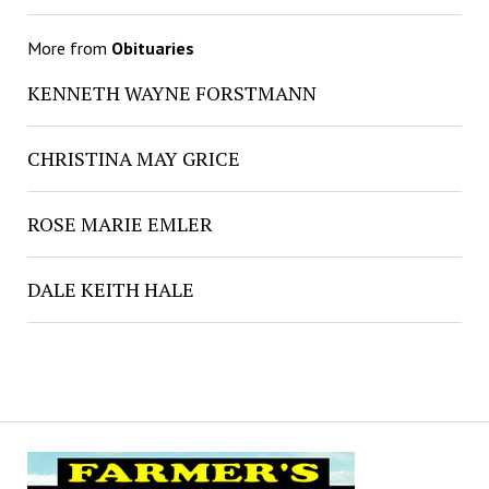
More from
Obituaries
KENNETH WAYNE FORSTMANN
CHRISTINA MAY GRICE
ROSE MARIE EMLER
DALE KEITH HALE