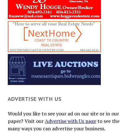
ADVERTISE WITH US
Would you like to see your ad on our site or in our
paper? Visit our
Advertise with Us page
to see the
many ways you can advertise your business.