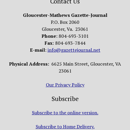
Contact Us
Gloucester-Mathews Gazette-Journal
P.O. Box 2060
Gloucester, Va. 23061
Phone
: 804-693-3101
Fax
: 804-693-7844
E-mail
:
info@gazettejournal.net
Physical Address:
6625 Main Street, Gloucester, VA
23061
Our Privacy Policy
Subscribe
Subscribe to the online version.
Subscribe to Home Delivery.