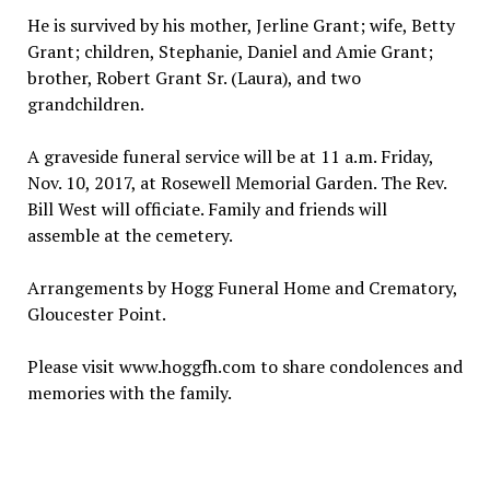
He is survived by his mother, Jerline Grant; wife, Betty
Grant; children, Stephanie, Daniel and Amie Grant;
brother, Robert Grant Sr. (Laura), and two
grandchildren.
A graveside funeral service will be at 11 a.m. Friday,
Nov. 10, 2017, at Rosewell Memorial Garden. The Rev.
Bill West will officiate. Family and friends will
assemble at the cemetery.
Arrangements by Hogg Funeral Home and Crematory,
Gloucester Point.
Please visit www.hoggfh.com to share condolences and
memories with the family.