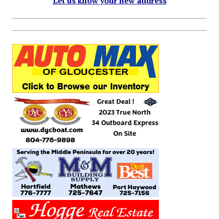
Let us know your new address