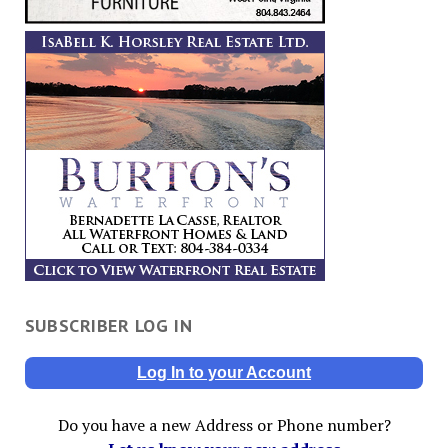
SUBSCRIBER LOG IN
Log In to your Account
Do you have a new Address or Phone number?