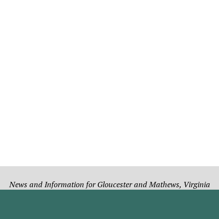
News and Information for Gloucester and Mathews, Virginia