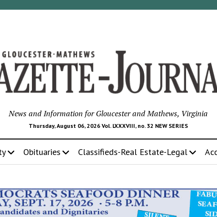
News and Information for Gloucester and Mathews, Virginia
Thursday, August 06, 2026 Vol. LXXXVIII, no. 32 NEW SERIES
ty
Obituaries
Classifieds-Real Estate-Legal
Ac