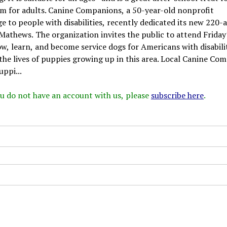
t film for adults. Canine Companions, a 50-year-old nonprofit
e to people with disabilities, recently dedicated its new 220-
n Mathews. The organization invites the public to attend Friday
, learn, and become service dogs for Americans with disabilit
n the lives of puppies growing up in this area. Local Canine Co
uppi...
 you do not have an account with us, please
subscribe here
.