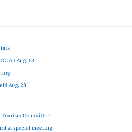
 talk
ROC on Aug. 18
eting
eld Aug. 28
s Tourism Committee
rd at special meeting