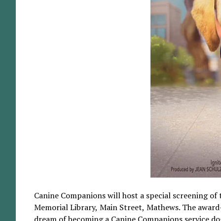
Canine Companions will host a special screening of 
Memorial Library, Main Street, Mathews. The award-w
dream of becoming a Canine Companions service dog. It