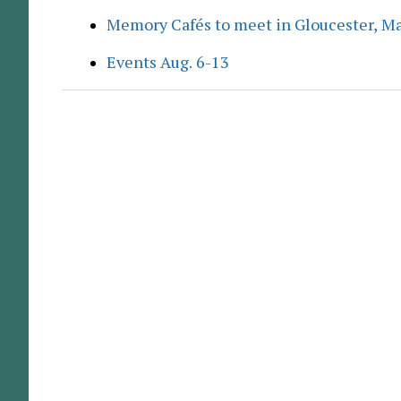
Memory Cafés to meet in Gloucester, M
Events Aug. 6-13