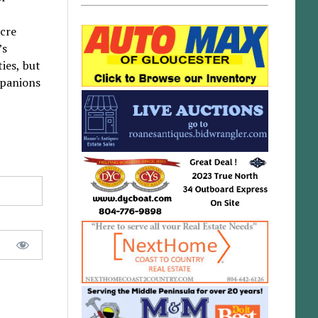
acre
’s
ies, but
mpanions