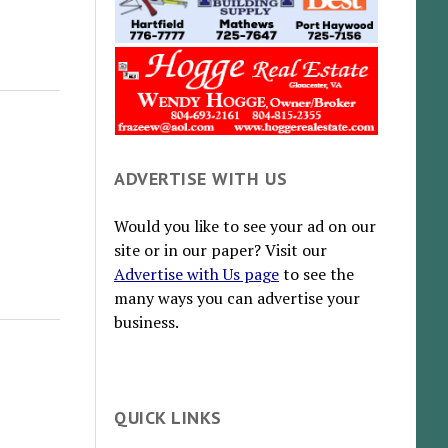
ADVERTISE WITH US
Would you like to see your ad on our
site or in our paper? Visit our
Advertise with Us page
to see the
many ways you can advertise your
business.
QUICK LINKS