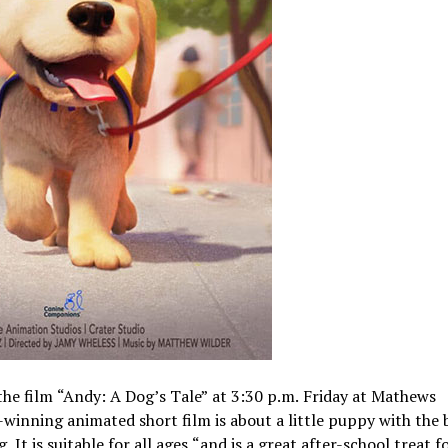
the film “Andy: A Dog’s Tale” at 3:30 p.m. Friday at Mathews
inning animated short film is about a little puppy with the 
 is suitable for all ages “and is a great after-school treat f