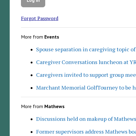
Forgot Password
More from
Events
Spouse separation in caregiving topic of
Caregiver Conversations luncheon at Y
Caregivers invited to support group me
Marchant Memorial GolfTourney to be h
More from
Mathews
Discussions held on makeup of Mathew
Former supervisors address Mathews boa