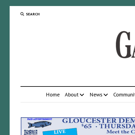
SEARCH
Home
About
News
Communi