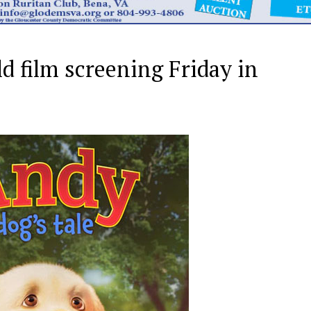
 film screening Friday in