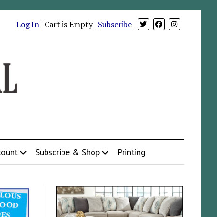
Log In
| Cart is Empty |
Subscribe
count
Subscribe & Shop
Printing