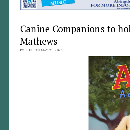
Canine Companions to hold
Mathews
POSTED ON MAY 21, 2025