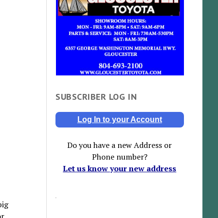
SUBSCRIBER LOG IN
Log In to your Account
Do you have a new Address or
Phone number?
Let us know your new address
big
or