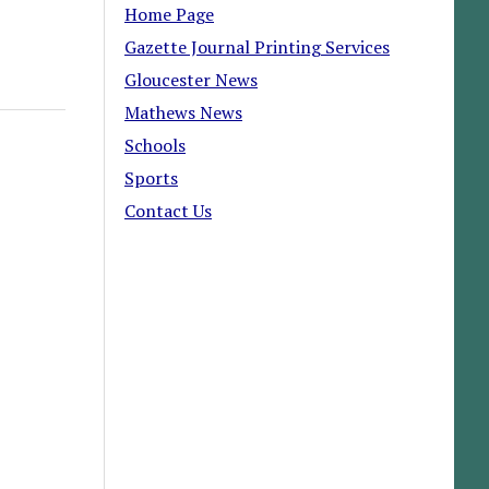
Home Page
Gazette Journal Printing Services
Gloucester News
Mathews News
Schools
Sports
Contact Us