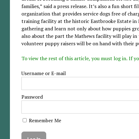
families,” said a press release. It’s also a fun shor
organization that provides service dogs free of charg
training facility at the historic Eastbrooke Estate i
gathering and learn not only about how puppies grow
also about the part the Mathews facility will play i
volunteer puppy raisers will be on hand with their p
To view the rest of this article, you must log in. If
Username or E-mail
Password
Remember Me