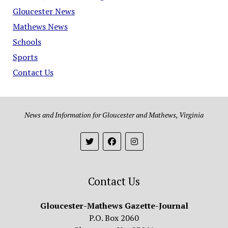
Gloucester News
Mathews News
Schools
Sports
Contact Us
News and Information for Gloucester and Mathews, Virginia
Contact Us
Gloucester-Mathews Gazette-Journal
P.O. Box 2060