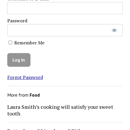
Password
Remember Me
Forgot Password
More from
Food
Laura Smith’s cooking will satisfy your sweet
tooth