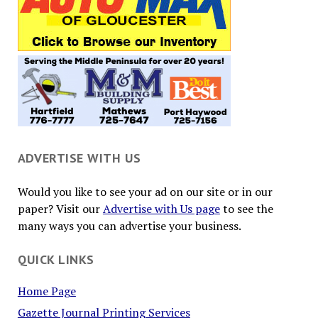
ADVERTISE WITH US
Would you like to see your ad on our site or in our
paper? Visit our
Advertise with Us page
to see the
many ways you can advertise your business.
QUICK LINKS
Home Page
Gazette Journal Printing Services