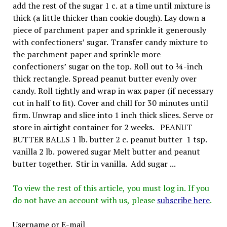
add the rest of the sugar 1 c. at a time until mixture is
thick (a little thicker than cookie dough). Lay down a
piece of parchment paper and sprinkle it generously
with confectioners’ sugar. Transfer candy mixture to
the parchment paper and sprinkle more
confectioners’ sugar on the top. Roll out to ¼-inch
thick rectangle. Spread peanut butter evenly over
candy. Roll tightly and wrap in wax paper (if necessary
cut in half to fit). Cover and chill for 30 minutes until
firm. Unwrap and slice into 1 inch thick slices. Serve or
store in airtight container for 2 weeks. PEANUT
BUTTER BALLS 1 lb. butter 2 c. peanut butter 1 tsp.
vanilla 2 lb. powered sugar Melt butter and peanut
butter together. Stir in vanilla. Add sugar ...
To view the rest of this article, you must log in. If you
do not have an account with us, please
subscribe here
.
Username or E-mail