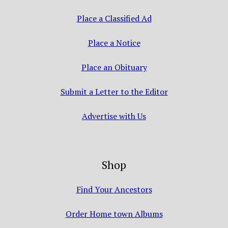
Place a Classified Ad
Place a Notice
Place an Obituary
Submit a Letter to the Editor
Advertise with Us
Shop
Find Your Ancestors
Order Home town Albums