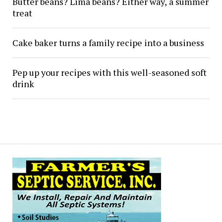
Butter beans? Lima beans? Either way, a summer
treat
Cake baker turns a family recipe into a business
Pep up your recipes with this well-seasoned soft
drink