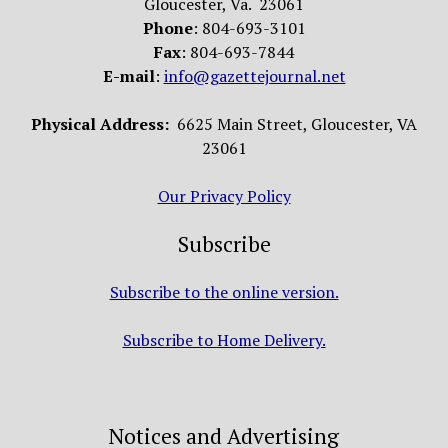
Gloucester, Va. 23061
Phone
: 804-693-3101
Fax
: 804-693-7844
E-mail
:
info@gazettejournal.net
Physical Address:
6625 Main Street, Gloucester, VA
23061
Our Privacy Policy
Subscribe
Subscribe to the online version.
Subscribe to Home Delivery.
Notices and Advertising