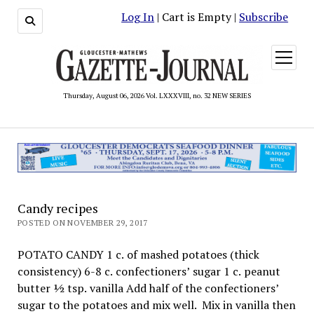
Log In
| Cart is Empty |
Subscribe
open
menu
Thursday, August 06, 2026 Vol. LXXXVIII, no. 32 NEW SERIES
Candy recipes
POSTED ON NOVEMBER 29, 2017
POTATO CANDY 1 c. of mashed potatoes (thick
consistency) 6-8 c. confectioners’ sugar 1 c. peanut
butter ½ tsp. vanilla Add half of the confectioners’
sugar to the potatoes and mix well. Mix in vanilla then