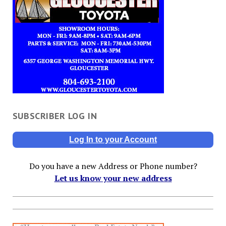
SUBSCRIBER LOG IN
Log In to your Account
Do you have a new Address or Phone number?
Let us know your new address