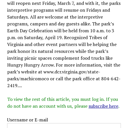
will reopen next Friday, March 7, and with it, the parks
interpretive programs will resume on Fridays and
Saturdays. All are welcome at the interpretive
programs, campers and day guests alike. The park’s
Earth Day Celebration will be held from 10 a.m. to 3
p.m. on Saturday, April 19. Recognized Tribes of
Virginia and other event partners will be helping the
park honor its natural resources while the park’s
inviting picnic spaces complement food trucks like
Hungry Hungry Arrow. For more information, visit the
park’s website at www.dcr.virginia.gov/state-
parks/machicomoco or call the park office at 804-642-
2419....
To view the rest of this article, you must log in. If you
do not have an account with us, please
subscribe here
.
Username or E-mail