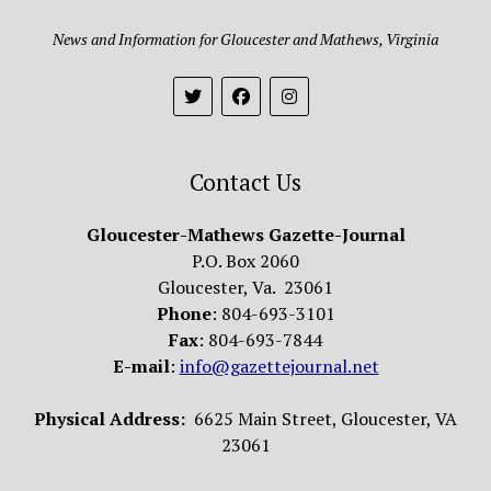
News and Information for Gloucester and Mathews, Virginia
Contact Us
Gloucester-Mathews Gazette-Journal
P.O. Box 2060
Gloucester, Va. 23061
Phone
: 804-693-3101
Fax
: 804-693-7844
E-mail
:
info@gazettejournal.net
Physical Address:
6625 Main Street, Gloucester, VA
23061