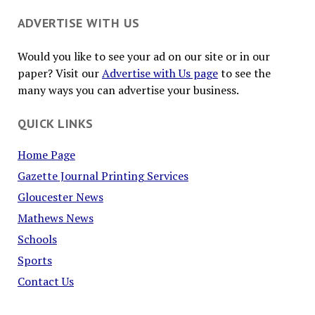
ADVERTISE WITH US
Would you like to see your ad on our site or in our
paper? Visit our
Advertise with Us page
to see the
many ways you can advertise your business.
QUICK LINKS
Home Page
Gazette Journal Printing Services
Gloucester News
Mathews News
Schools
Sports
Contact Us