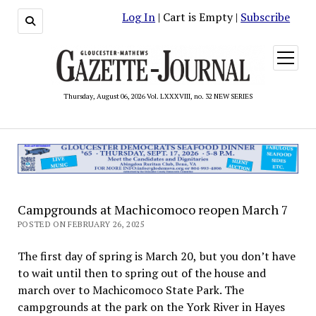
Log In
| Cart is Empty |
Subscribe
open
menu
Thursday, August 06, 2026 Vol. LXXXVIII, no. 32 NEW SERIES
Campgrounds at Machicomoco reopen March 7
POSTED ON FEBRUARY 26, 2025
The first day of spring is March 20, but you don’t have
to wait until then to spring out of the house and
march over to Machicomoco State Park. The
campgrounds at the park on the York River in Hayes