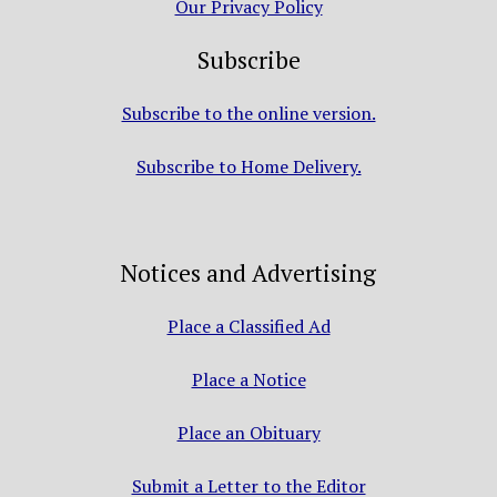
Our Privacy Policy
Subscribe
Subscribe to the online version.
Subscribe to Home Delivery.
Notices and Advertising
Place a Classified Ad
Place a Notice
Place an Obituary
Submit a Letter to the Editor