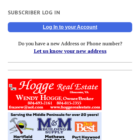
SUBSCRIBER LOG IN
Log In to your Account
Do you have a new Address or Phone number?
Let us know your new address