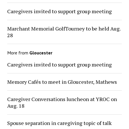
Caregivers invited to support group meeting
Marchant Memorial GolfTourney to be held Aug.
28
More from
Gloucester
Caregivers invited to support group meeting
Memory Cafés to meet in Gloucester, Mathews
Caregiver Conversations luncheon at YROC on
Aug. 18
Spouse separation in caregiving topic of talk