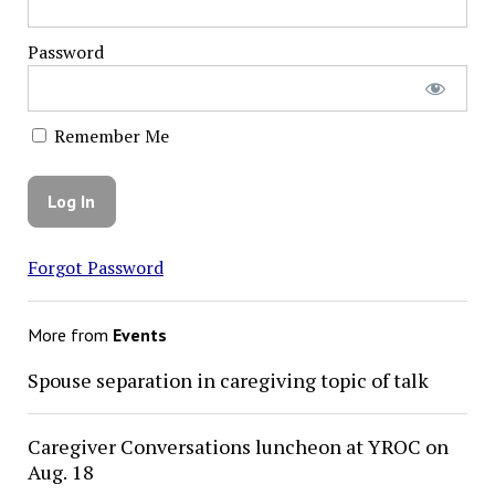
Password
Remember Me
Forgot Password
More from
Events
Spouse separation in caregiving topic of talk
Caregiver Conversations luncheon at YROC on
Aug. 18