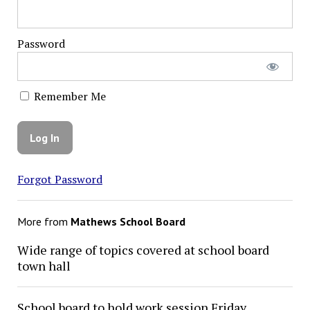
Password
Remember Me
Forgot Password
More from
Mathews School Board
Wide range of topics covered at school board
town hall
School board to hold work session Friday