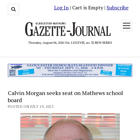
Log In
| Cart is Empty |
Subscribe
open
menu
Thursday, August 06, 2026 Vol. LXXXVIII, no. 32 NEW SERIES
Calvin Morgan seeks seat on Mathews school
board
POSTED ON JULY 19, 2023