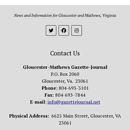
News and Information for Gloucester and Mathews, Virginia
Contact Us
Gloucester-Mathews Gazette-Journal
P.O. Box 2060
Gloucester, Va. 23061
Phone
: 804-693-3101
Fax
: 804-693-7844
E-mail
:
info@gazettejournal.net
Physical Address:
6625 Main Street, Gloucester, VA
23061