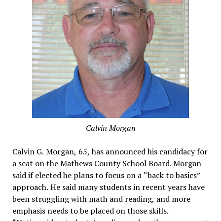
Calvin Morgan
Calvin G. Morgan, 65, has announced his candidacy for
a seat on the Mathews County School Board. Morgan
said if elected he plans to focus on a “back to basics”
approach. He said many students in recent years have
been struggling with math and reading, and more
emphasis needs to be placed on those skills.