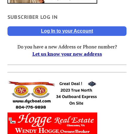
SUBSCRIBER LOG IN
Log In to your Account
Do you have a new Address or Phone number?
Let us know your new address