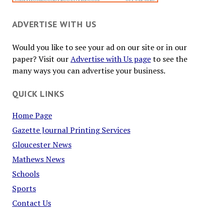
ADVERTISE WITH US
Would you like to see your ad on our site or in our
paper? Visit our
Advertise with Us page
to see the
many ways you can advertise your business.
QUICK LINKS
Home Page
Gazette Journal Printing Services
Gloucester News
Mathews News
Schools
Sports
Contact Us