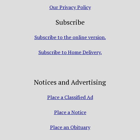
Our Privacy Policy
Subscribe
Subscribe to the online version.
Subscribe to Home Delivery.
Notices and Advertising
Place a Classified Ad
Place a Notice
Place an Obituary