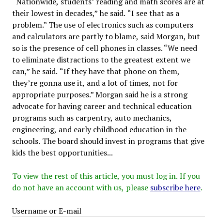
“Nationwide, students’ reading and math scores are at
their lowest in decades,” he said. “I see that as a
problem.” The use of electronics such as computers
and calculators are partly to blame, said Morgan, but
so is the presence of cell phones in classes. “We need
to eliminate distractions to the greatest extent we
can,” he said. “If they have that phone on them,
they’re gonna use it, and a lot of times, not for
appropriate purposes.” Morgan said he is a strong
advocate for having career and technical education
programs such as carpentry, auto mechanics,
engineering, and early childhood education in the
schools. The board should invest in programs that give
kids the best opportunities...
To view the rest of this article, you must log in. If you
do not have an account with us, please
subscribe here
.
Username or E-mail