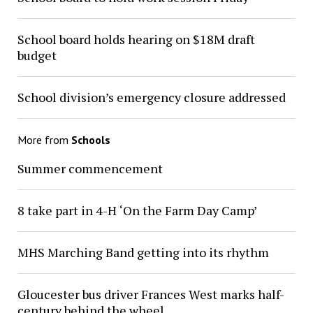
School board holds hearing on $18M draft
budget
School division’s emergency closure addressed
More from
Schools
Summer commencement
8 take part in 4-H ‘On the Farm Day Camp’
MHS Marching Band getting into its rhythm
Gloucester bus driver Frances West marks half-
century behind the wheel