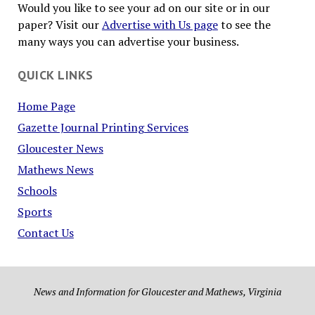
Would you like to see your ad on our site or in our
paper? Visit our
Advertise with Us page
to see the
many ways you can advertise your business.
QUICK LINKS
Home Page
Gazette Journal Printing Services
Gloucester News
Mathews News
Schools
Sports
Contact Us
News and Information for Gloucester and Mathews, Virginia