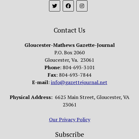
Contact Us
Gloucester-Mathews Gazette-Journal
P.O. Box 2060
Gloucester, Va. 23061
Phone
: 804-693-3101
Fax
: 804-693-7844
E-mail
:
info@gazettejournal.net
Physical Address:
6625 Main Street, Gloucester, VA
23061
Our Privacy Policy
Subscribe