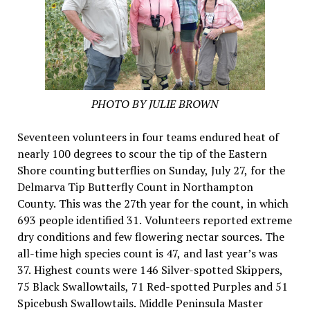
PHOTO BY JULIE BROWN
Seventeen volunteers in four teams endured heat of
nearly 100 degrees to scour the tip of the Eastern
Shore counting butterflies on Sunday, July 27, for the
Delmarva Tip Butterfly Count in Northampton
County. This was the 27th year for the count, in which
693 people identified 31. Volunteers reported extreme
dry conditions and few flowering nectar sources. The
all-time high species count is 47, and last year’s was
37. Highest counts were 146 Silver-spotted Skippers,
75 Black Swallowtails, 71 Red-spotted Purples and 51
Spicebush Swallowtails. Middle Peninsula Master