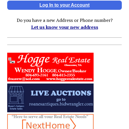
Log In to your Account
Do you have a new Address or Phone number?
Let us know your new address