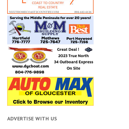
ADVERTISE WITH US