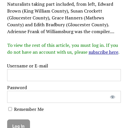
Naturalists taking part included, from left, Edward
Brown (King William County), Susan Crockett
(Gloucester County), Grace Hanners (Mathews
County) and Edith Bradbury (Gloucester County).
Adrienne Frank of Williamsburg was the compiler....
To view the rest of this article, you must log in. If you
do not have an account with us, please
subscribe here
.
Username or E-mail
Password
Remember Me