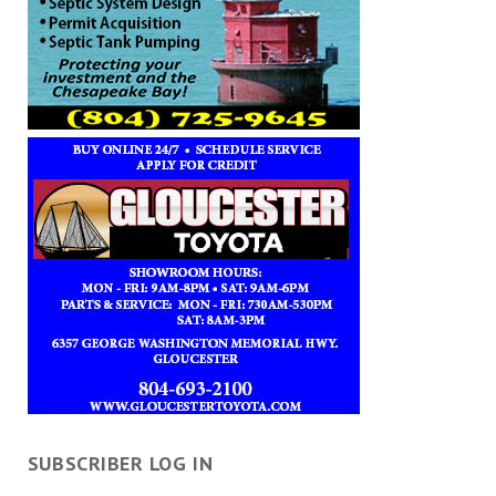
SUBSCRIBER LOG IN