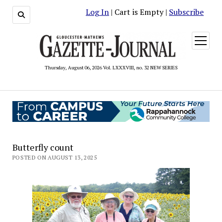
Log In
| Cart is Empty |
Subscribe
open
menu
Thursday, August 06, 2026 Vol. LXXXVIII, no. 32 NEW SERIES
Butterfly count
POSTED ON AUGUST 13, 2025