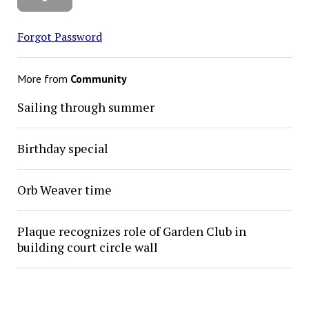
Forgot Password
More from
Community
Sailing through summer
Birthday special
Orb Weaver time
Plaque recognizes role of Garden Club in
building court circle wall