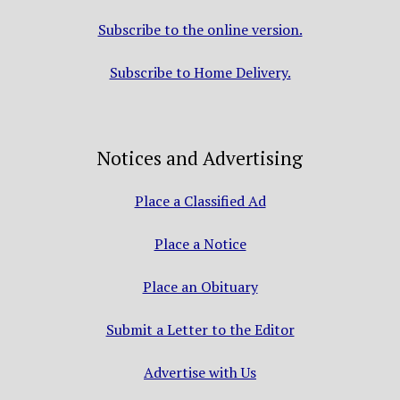
Subscribe to the online version.
Subscribe to Home Delivery.
Notices and Advertising
Place a Classified Ad
Place a Notice
Place an Obituary
Submit a Letter to the Editor
Advertise with Us