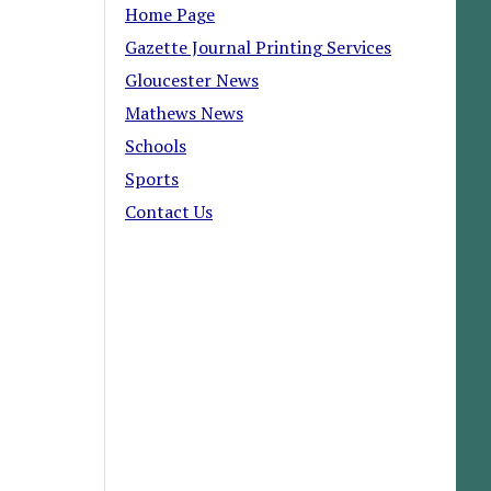
Home Page
Gazette Journal Printing Services
Gloucester News
Mathews News
Schools
Sports
Contact Us