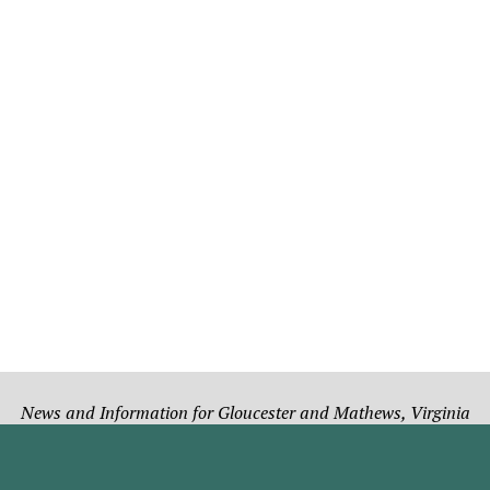
News and Information for Gloucester and Mathews, Virginia