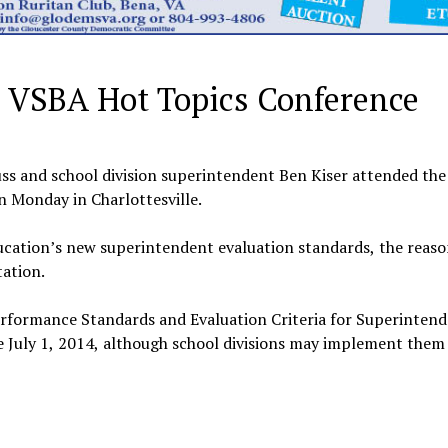
in VSBA Hot Topics Conference
 and school division superintendent Ben Kiser attended the 
 Monday in Charlottesville.
ucation’s new superintendent evaluation standards, the reas
ation.
rformance Standards and Evaluation Criteria for Superintend
 July 1, 2014, although school divisions may implement them