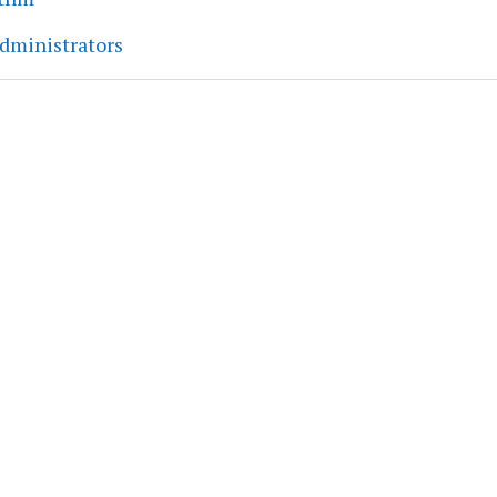
dministrators