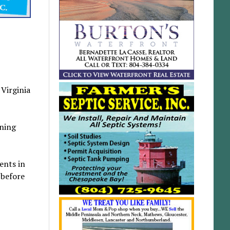
Virginia
oning
ents in
 before