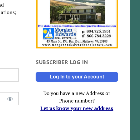
nd
ations;
SUBSCRIBER LOG IN
Log In to your Account
Do you have a new Address or
Phone number?
Let us know your new address