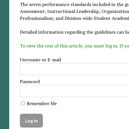
The seven performance standards included in the gui
Assessment; Instructional Leadership; Organizatio
Professionalism; and Division-wide Student Academi
Detailed information regarding the guidelines can b
To view the rest of this article, you must log in. If
Username or E-mail
Password
Remember Me