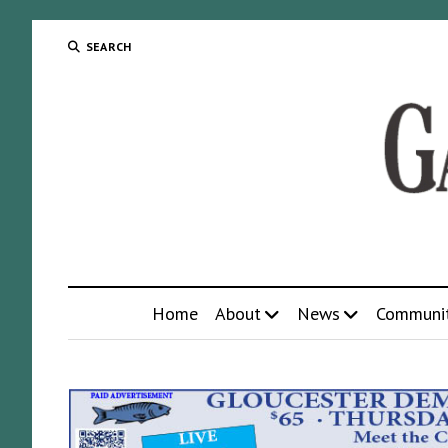
SEARCH
Home
About
News
Communi