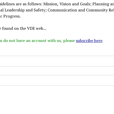
delines are as follows: Mission, Vision and Goals; Planning a
nal Leadership and Safety; Communication and Community Rel
c Progress.
e found on the VDE web...
 you do not have an account with us, please
subscribe here
.