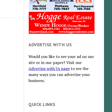
ADVERTISE WITH US
Would you like to see your ad on our
site or in our paper? Visit our
Advertise with Us page
to see the
many ways you can advertise your
business.
QUICK LINKS