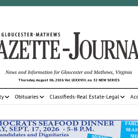
News and Information for Gloucester and Mathews, Virginia
Thursday, August 06, 2026 Vol. LXXXVIII, no. 32 NEW SERIES
ty
Obituaries
Classifieds-Real Estate-Legal
Ac