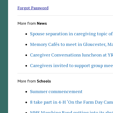
Forgot Password
More from
News
Spouse separation in caregiving topic of
Memory Cafés to meet in Gloucester, M
Caregiver Conversations luncheon at Y
Caregivers invited to support group me
More from
Schools
Summer commencement
8 take part in 4-H ‘On the Farm Day Cam
MHS Marching Band getting into its rh