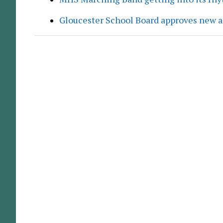
Gloucester School Board approves new a