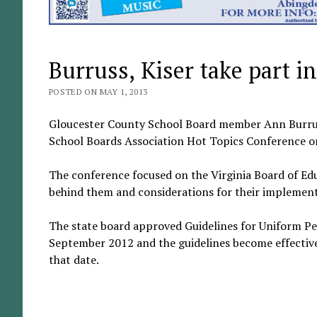
Burruss, Kiser take part 
POSTED ON MAY 1, 2013
Gloucester County School Board member Ann Burruss
School Boards Association Hot Topics Conference on
The conference focused on the Virginia Board of Ed
behind them and considerations for their implement
The state board approved Guidelines for Uniform Pe
September 2012 and the guidelines become effective
that date.