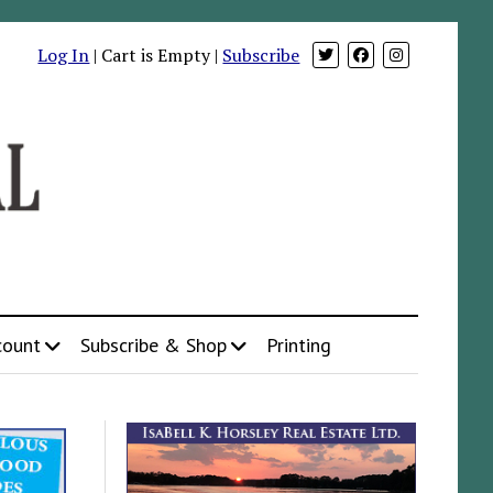
Log In
| Cart is Empty |
Subscribe
count
Subscribe & Shop
Printing