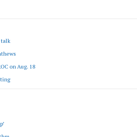
 talk
athews
ROC on Aug. 18
eting
p’
ythm