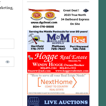
r
rketing,