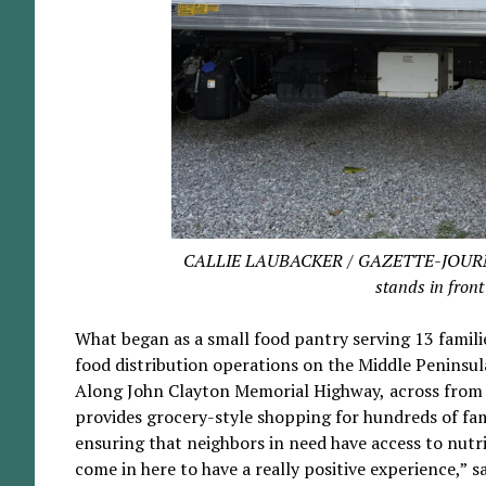
CALLIE LAUBACKER / GAZETTE-JOURNAL Tr
stands in front
What began as a small food pantry serving 13 famili
food distribution operations on the Middle Peninsul
Along John Clayton Memorial Highway, across from 
provides grocery-style shopping for hundreds of fam
ensuring that neighbors in need have access to nutr
come in here to have a really positive experience,” 