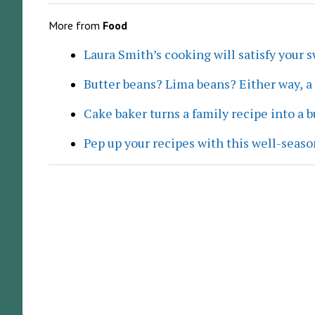
More from
Food
Laura Smith’s cooking will satisfy your 
Butter beans? Lima beans? Either way, 
Cake baker turns a family recipe into a 
Pep up your recipes with this well-seaso