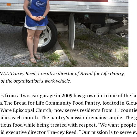
acey Reed, executive director of Bread for Life Pantry,
 of the organization’s work vehicle.
es from a two-car garage in 2009 has grown into one of the la
a. The Bread for Life Community Food Pantry, located in Glou
Ware Episcopal Church, now serves residents from 11 counti
ilies each month. The pantry’s mission remains simple. The g
itious food while being treated with respect. “We want peopl
said executive director Tra-cey Reed. “Our mission is to serve 