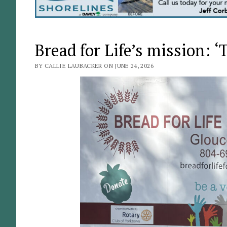
Bread for Life’s mission: 
BY CALLIE LAUBACKER ON JUNE 24, 2026