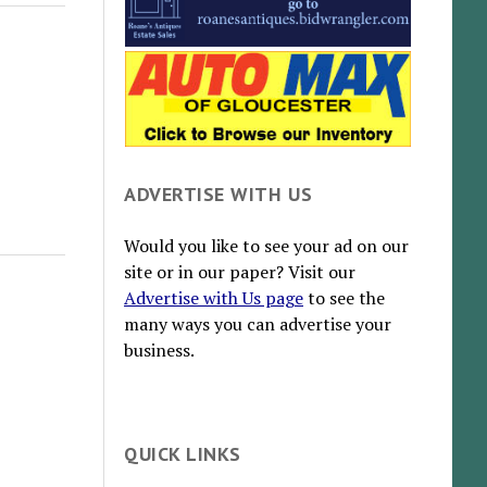
ADVERTISE WITH US
Would you like to see your ad on our
site or in our paper? Visit our
Advertise with Us page
to see the
many ways you can advertise your
business.
QUICK LINKS