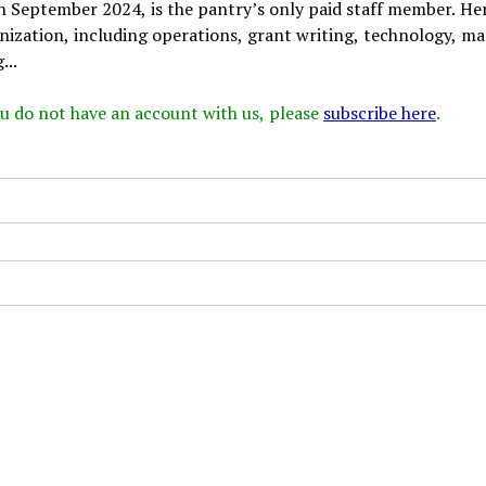
in September 2024, is the pantry’s only paid staff member. He
anization, including operations, grant writing, technology, ma
...
 you do not have an account with us, please
subscribe here
.