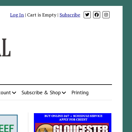
Log In
| Cart is Empty |
Subscribe
count
Subscribe & Shop
Printing