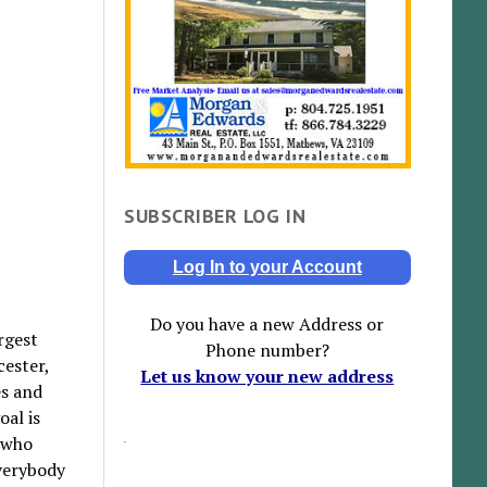
SUBSCRIBER LOG IN
Log In to your Account
Do you have a new Address or
rgest
Phone number?
cester,
Let us know your new address
es and
oal is
e who
everybody