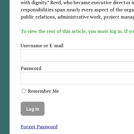
with dignity.” Reed, who became executive director 
responsibilities span nearly every aspect of the org
public relations, administrative work, project manag
To view the rest of this article, you must log in. If
Username or E-mail
Password
Remember Me
Forgot Password