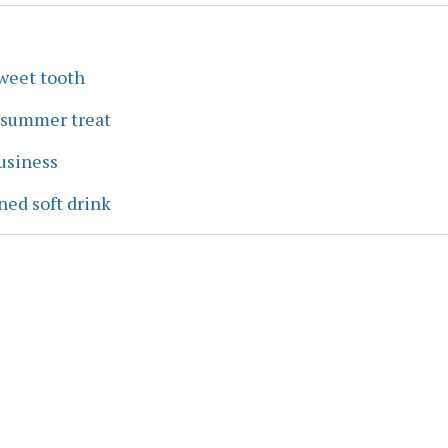
sweet tooth
a summer treat
business
ned soft drink