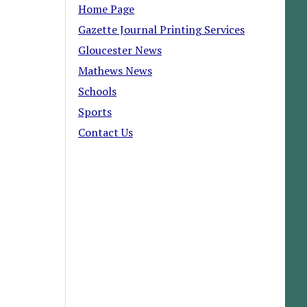
Home Page
Gazette Journal Printing Services
Gloucester News
Mathews News
Schools
Sports
Contact Us