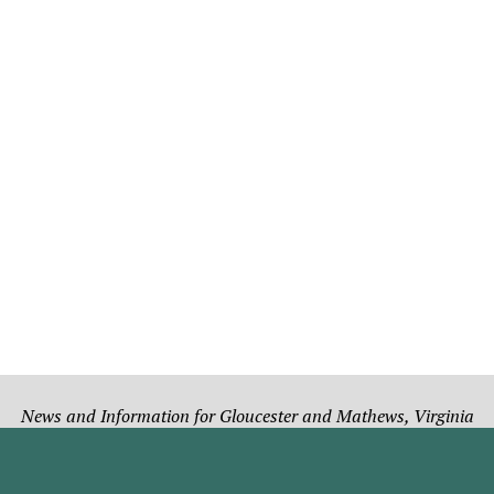
News and Information for Gloucester and Mathews, Virginia