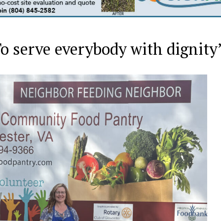
‘To serve everybody with dignity