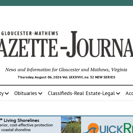
News and Information for Gloucester and Mathews, Virginia
Thursday, August 06, 2026 Vol. LXXXVIII, no. 32 NEW SERIES
ty
Obituaries
Classifieds-Real Estate-Legal
Ac