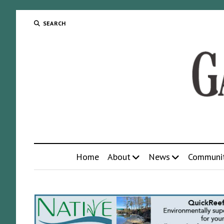
SEARCH
Home
About
News
Communi