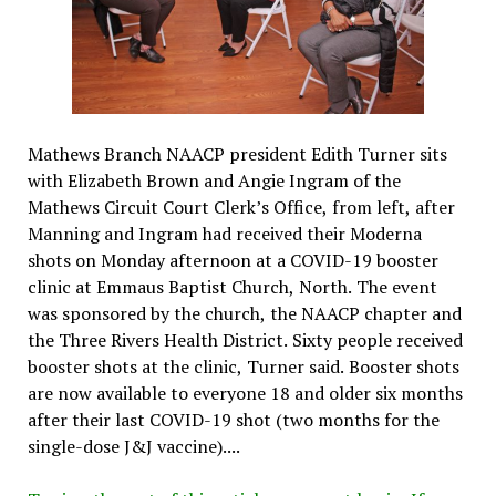
Mathews Branch NAACP president Edith Turner sits
with Elizabeth Brown and Angie Ingram of the
Mathews Circuit Court Clerk’s Office, from left, after
Manning and Ingram had received their Moderna
shots on Monday afternoon at a COVID-19 booster
clinic at Emmaus Baptist Church, North. The event
was sponsored by the church, the NAACP chapter and
the Three Rivers Health District. Sixty people received
booster shots at the clinic, Turner said. Booster shots
are now available to everyone 18 and older six months
after their last COVID-19 shot (two months for the
single-dose J&J vaccine)....