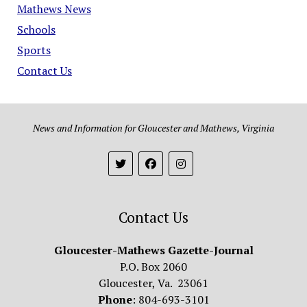
Mathews News
Schools
Sports
Contact Us
News and Information for Gloucester and Mathews, Virginia
Contact Us
Gloucester-Mathews Gazette-Journal
P.O. Box 2060
Gloucester, Va. 23061
Phone
: 804-693-3101