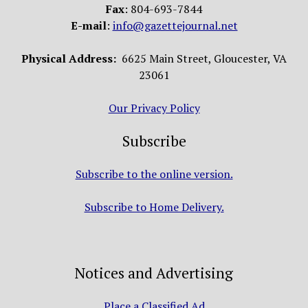
Fax
: 804-693-7844
E-mail
:
info@gazettejournal.net
Physical Address:
6625 Main Street, Gloucester, VA
23061
Our Privacy Policy
Subscribe
Subscribe to the online version.
Subscribe to Home Delivery.
Notices and Advertising
Place a Classified Ad