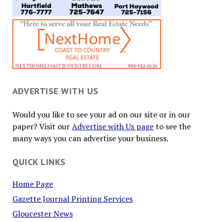
ADVERTISE WITH US
Would you like to see your ad on our site or in our
paper? Visit our
Advertise with Us page
to see the
many ways you can advertise your business.
QUICK LINKS
Home Page
Gazette Journal Printing Services
Gloucester News