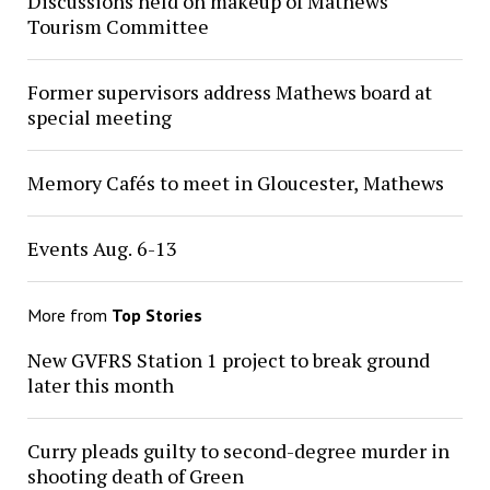
Discussions held on makeup of Mathews
Tourism Committee
Former supervisors address Mathews board at
special meeting
Memory Cafés to meet in Gloucester, Mathews
Events Aug. 6-13
More from
Top Stories
New GVFRS Station 1 project to break ground
later this month
Curry pleads guilty to second-degree murder in
shooting death of Green