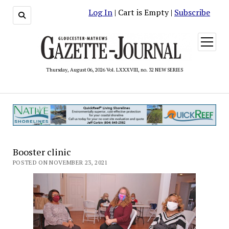
Log In
| Cart is Empty |
Subscribe
open
menu
Thursday, August 06, 2026 Vol. LXXXVIII, no. 32 NEW SERIES
Booster clinic
POSTED ON NOVEMBER 23, 2021