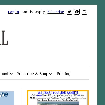
Log In
| Cart is Empty |
Subscribe
count
Subscribe & Shop
Printing