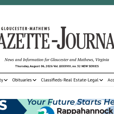
News and Information for Gloucester and Mathews, Virginia
Thursday, August 06, 2026 Vol. LXXXVIII, no. 32 NEW SERIES
ty
Obituaries
Classifieds-Real Estate-Legal
Ac