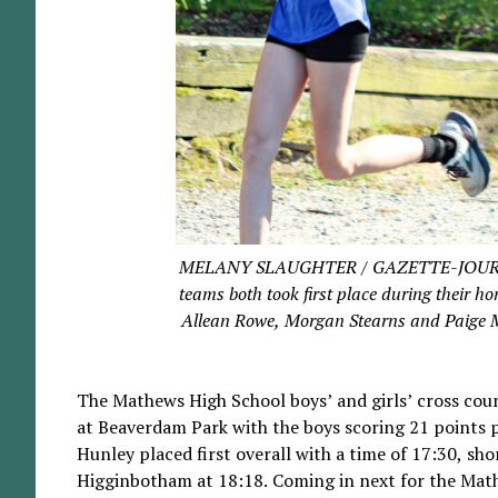
MELANY SLAUGHTER / GAZETTE-JOURNAL T
teams both took first place during their 
Allean Rowe, Morgan Stearns and Paige Mor
The Mathews High School boys’ and girls’ cross coun
at Beaverdam Park with the boys scoring 21 points pl
Hunley placed first overall with a time of 17:30, sh
Higginbotham at 18:18. Coming in next for the Math