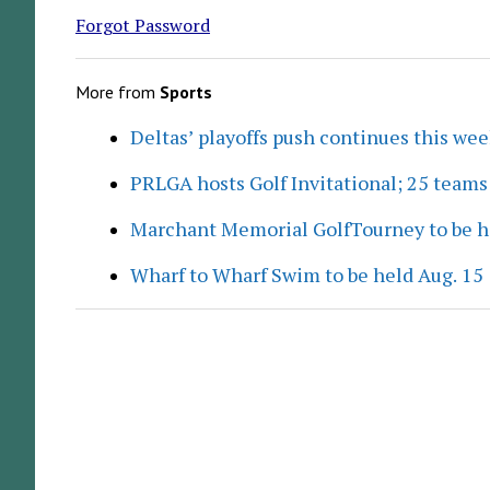
Forgot Password
More from
Sports
Deltas’ playoffs push continues this we
PRLGA hosts Golf Invitational; 25 team
Marchant Memorial GolfTourney to be h
Wharf to Wharf Swim to be held Aug. 15