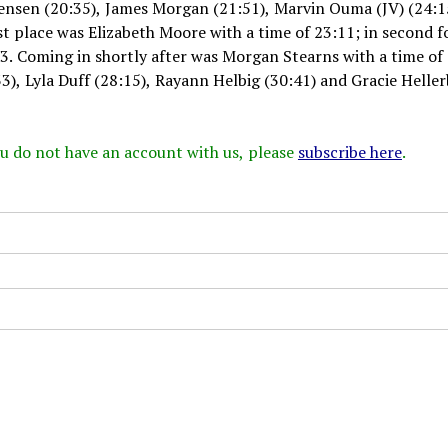
tensen (20:35), James Morgan (21:51), Marvin Ouma (JV) (24:1
rst place was Elizabeth Moore with a time of 23:11; in second f
13. Coming in shortly after was Morgan Stearns with a time of
3), Lyla Duff (28:15), Rayann Helbig (30:41) and Gracie Helle
 you do not have an account with us, please
subscribe here
.