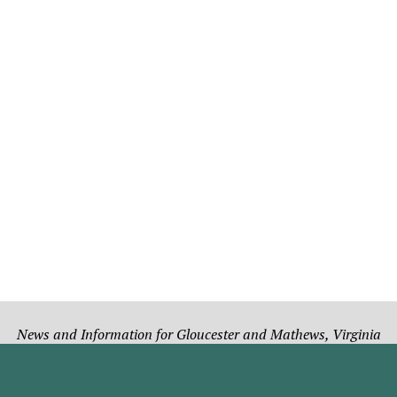
News and Information for Gloucester and Mathews, Virginia