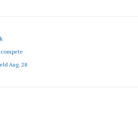
ek
s compete
eld Aug. 28