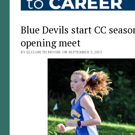
Blue Devils start CC season
opening meet
BY ELIZABETH MOORE ON SEPTEMBER 3, 2025