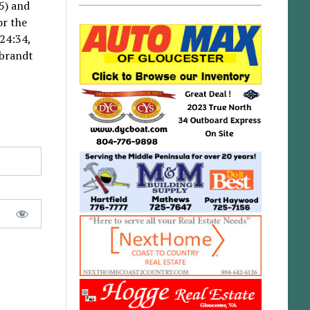
5) and
or the
 24:34,
rbrandt