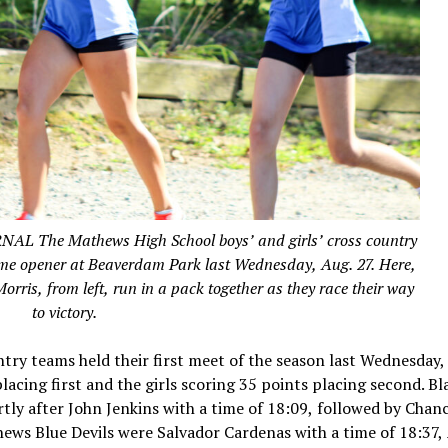
he Mathews High School boys’ and girls’ cross country
home opener at Beaverdam Park last Wednesday, Aug. 27. Here,
ris, from left, run in a pack together as they race their way
to victory.
try teams held their first meet of the season last Wednesday,
acing first and the girls scoring 35 points placing second. Bl
ortly after John Jenkins with a time of 18:09, followed by Chan
ews Blue Devils were Salvador Cardenas with a time of 18:37