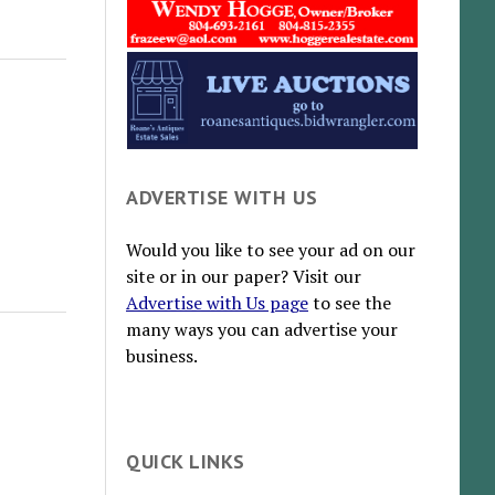
ADVERTISE WITH US
Would you like to see your ad on our
site or in our paper? Visit our
Advertise with Us page
to see the
many ways you can advertise your
business.
QUICK LINKS