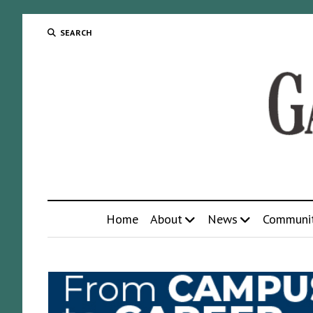
SEARCH
Home
About
News
Communi