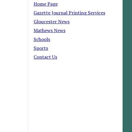
Home Page
Gazette Journal Printing Services
Gloucester News
Mathews News
Schools
Sports
Contact Us