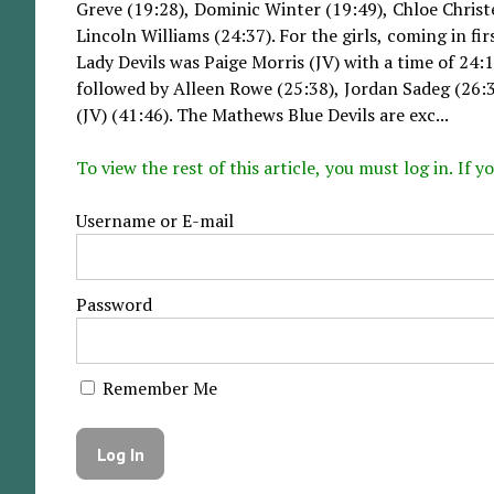
Greve (19:28), Dominic Winter (19:49), Chloe Chris
Lincoln Williams (24:37). For the girls, coming in fi
Lady Devils was Paige Morris (JV) with a time of 24:
followed by Alleen Rowe (25:38), Jordan Sadeg (26:3
(JV) (41:46). The Mathews Blue Devils are exc...
To view the rest of this article, you must log in. If
Username or E-mail
Password
Remember Me