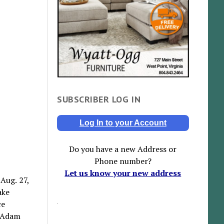
SUBSCRIBER LOG IN
Log In to your Account
Do you have a new Address or
Phone number?
Let us know your new address
 Aug. 27,
ake
ce
, Adam