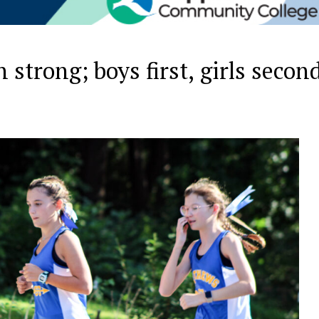
 strong; boys first, girls secon