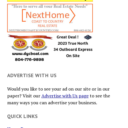
ADVERTISE WITH US
Would you like to see your ad on our site or in our
paper? Visit our
Advertise with Us page
to see the
many ways you can advertise your business.
QUICK LINKS