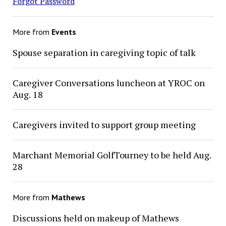
Forgot Password
More from
Events
Spouse separation in caregiving topic of talk
Caregiver Conversations luncheon at YROC on
Aug. 18
Caregivers invited to support group meeting
Marchant Memorial GolfTourney to be held Aug.
28
More from
Mathews
Discussions held on makeup of Mathews