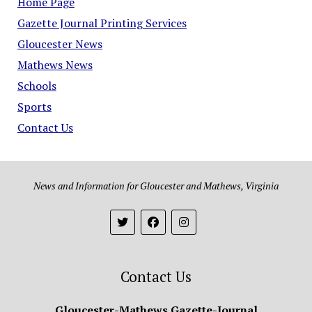
Home Page
Gazette Journal Printing Services
Gloucester News
Mathews News
Schools
Sports
Contact Us
News and Information for Gloucester and Mathews, Virginia
Contact Us
Gloucester-Mathews Gazette-Journal