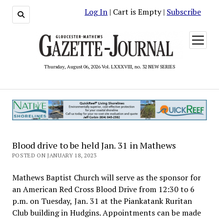
Log In
| Cart is Empty |
Subscribe
open
menu
Thursday, August 06, 2026 Vol. LXXXVIII, no. 32 NEW SERIES
Blood drive to be held Jan. 31 in Mathews
POSTED ON JANUARY 18, 2023
Mathews Baptist Church will serve as the sponsor for
an American Red Cross Blood Drive from 12:30 to 6
p.m. on Tuesday, Jan. 31 at the Piankatank Ruritan
Club building in Hudgins. Appointments can be made