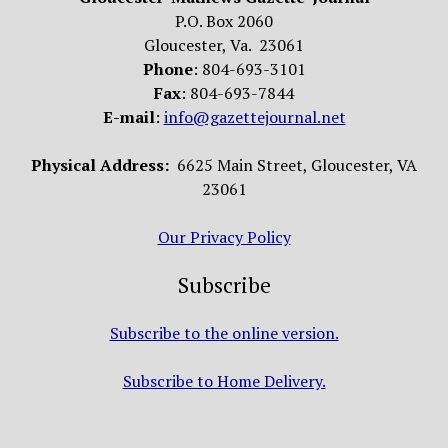
P.O. Box 2060
Gloucester, Va. 23061
Phone
: 804-693-3101
Fax
: 804-693-7844
E-mail
:
info@gazettejournal.net
Physical Address:
6625 Main Street, Gloucester, VA
23061
Our Privacy Policy
Subscribe
Subscribe to the online version.
Subscribe to Home Delivery.