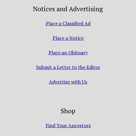
Notices and Advertising
Place a Classified Ad
Place a Notice
Place an Obituary
Submit a Letter to the Editor
Advertise with Us
Shop
Find Your Ancestors