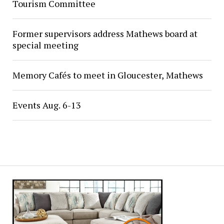
Tourism Committee
Former supervisors address Mathews board at
special meeting
Memory Cafés to meet in Gloucester, Mathews
Events Aug. 6-13