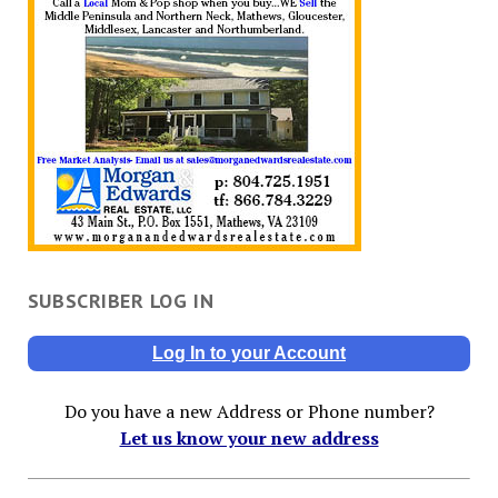
SUBSCRIBER LOG IN
Log In to your Account
Do you have a new Address or Phone number?
Let us know your new address