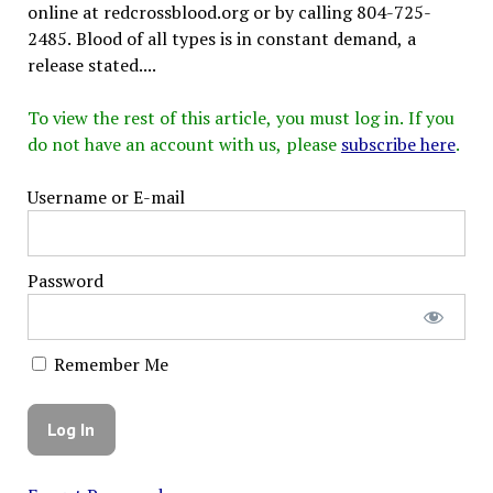
online at redcrossblood.org or by calling 804-725-
2485. Blood of all types is in constant demand, a
release stated....
To view the rest of this article, you must log in. If you
do not have an account with us, please
subscribe here
.
Username or E-mail
Password
Remember Me