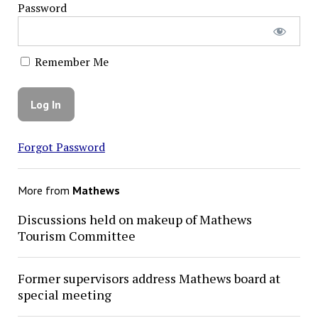
Password
Remember Me
Forgot Password
More from
Mathews
Discussions held on makeup of Mathews
Tourism Committee
Former supervisors address Mathews board at
special meeting