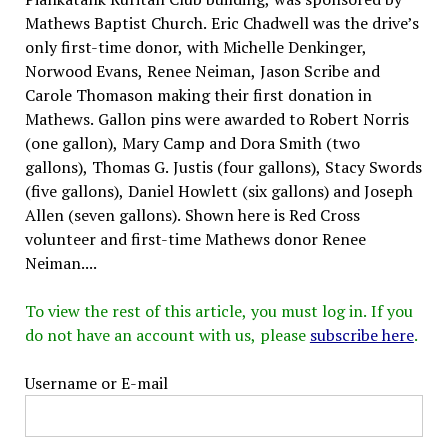
Mathews Baptist Church. Eric Chadwell was the drive’s
only first-time donor, with Michelle Denkinger,
Norwood Evans, Renee Neiman, Jason Scribe and
Carole Thomason making their first donation in
Mathews. Gallon pins were awarded to Robert Norris
(one gallon), Mary Camp and Dora Smith (two
gallons), Thomas G. Justis (four gallons), Stacy Swords
(five gallons), Daniel Howlett (six gallons) and Joseph
Allen (seven gallons). Shown here is Red Cross
volunteer and first-time Mathews donor Renee
Neiman....
To view the rest of this article, you must log in. If you
do not have an account with us, please
subscribe here
.
Username or E-mail