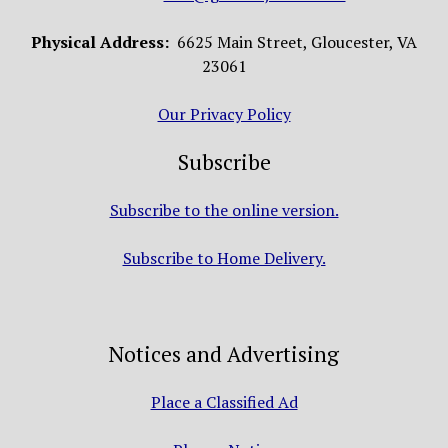
Physical Address:
6625 Main Street, Gloucester, VA
23061
Our Privacy Policy
Subscribe
Subscribe to the online version.
Subscribe to Home Delivery.
Notices and Advertising
Place a Classified Ad