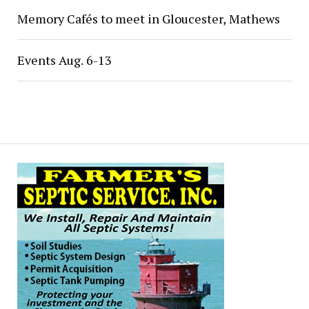
Memory Cafés to meet in Gloucester, Mathews
Events Aug. 6-13