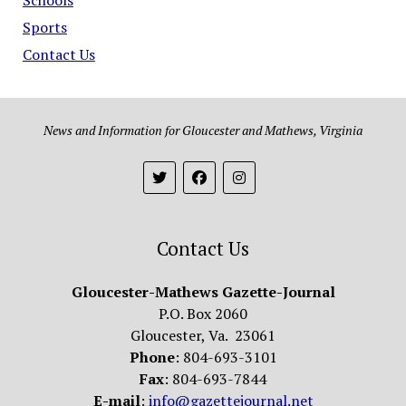
Sports
Contact Us
News and Information for Gloucester and Mathews, Virginia
Contact Us
Gloucester-Mathews Gazette-Journal
P.O. Box 2060
Gloucester, Va. 23061
Phone
: 804-693-3101
Fax
: 804-693-7844
E-mail
:
info@gazettejournal.net