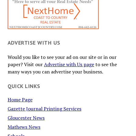
ADVERTISE WITH US
Would you like to see your ad on our site or in our
paper? Visit our
Advertise with Us page
to see the
many ways you can advertise your business.
QUICK LINKS
Home Page
Gazette Journal Printing Services
Gloucester News
Mathews News
Schools