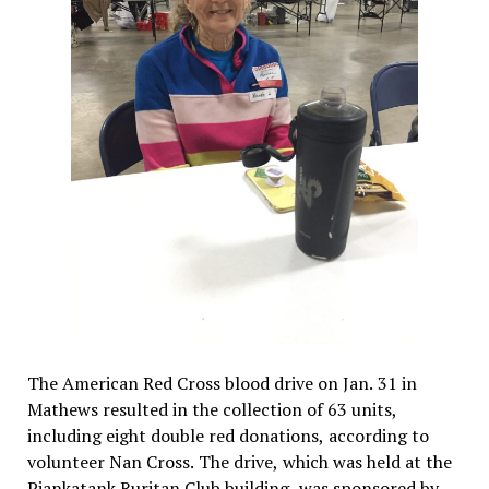
The American Red Cross blood drive on Jan. 31 in
Mathews resulted in the collection of 63 units,
including eight double red donations, according to
volunteer Nan Cross. The drive, which was held at the
Piankatank Ruritan Club building, was sponsored by