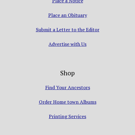
Place a Notice
Place an Obituary
Submit a Letter to the Editor
Advertise with Us
Shop
Find Your Ancestors
Order Home town Albums
Printing Services