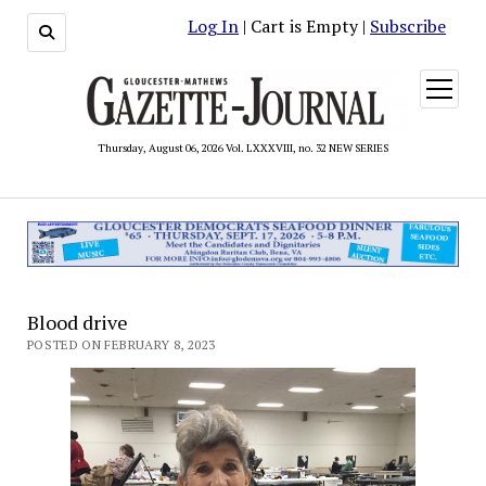
Log In
| Cart is Empty |
Subscribe
open
menu
Thursday, August 06, 2026 Vol. LXXXVIII, no. 32 NEW SERIES
Blood drive
POSTED ON FEBRUARY 8, 2023