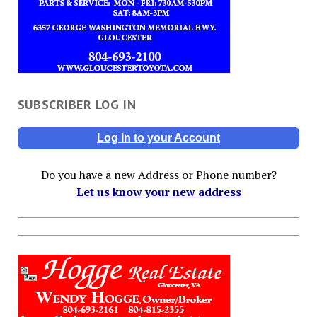
SUBSCRIBER LOG IN
Log In to your Account
Do you have a new Address or Phone number?
Let us know your new address