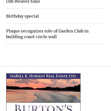
Orb Weaver time
Birthday special
Plaque recognizes role of Garden Club in
building court circle wall