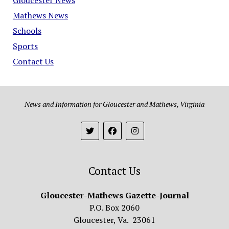
Mathews News
Schools
Sports
Contact Us
News and Information for Gloucester and Mathews, Virginia
Contact Us
Gloucester-Mathews Gazette-Journal
P.O. Box 2060
Gloucester, Va. 23061