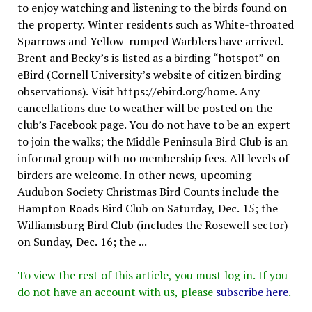
to enjoy watching and listening to the birds found on
the property. Winter residents such as White-throated
Sparrows and Yellow-rumped Warblers have arrived.
Brent and Becky’s is listed as a birding “hotspot” on
eBird (Cornell University’s website of citizen birding
observations). Visit https://ebird.org/home. Any
cancellations due to weather will be posted on the
club’s Facebook page. You do not have to be an expert
to join the walks; the Middle Peninsula Bird Club is an
informal group with no membership fees. All levels of
birders are welcome. In other news, upcoming
Audubon Society Christmas Bird Counts include the
Hampton Roads Bird Club on Saturday, Dec. 15; the
Williamsburg Bird Club (includes the Rosewell sector)
on Sunday, Dec. 16; the ...
To view the rest of this article, you must log in. If you
do not have an account with us, please
subscribe here
.