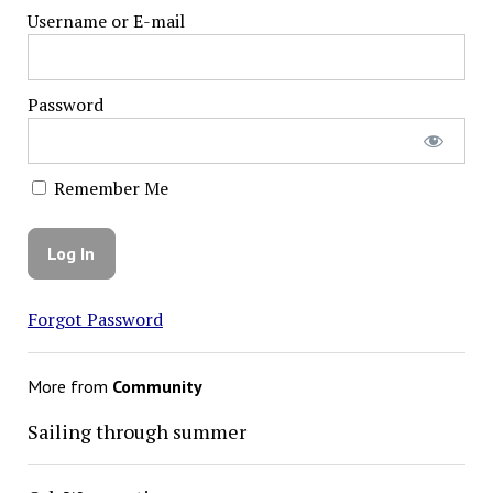
Username or E-mail
Password
Remember Me
Forgot Password
More from
Community
Sailing through summer