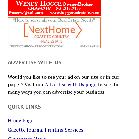
ADVERTISE WITH US
Would you like to see your ad on our site or in our
paper? Visit our
Advertise with Us page
to see the
many ways you can advertise your business.
QUICK LINKS
Home Page
Gazette Journal Printing Services
Gloucester News