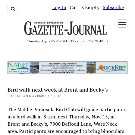
Log In
| Cart is Empty |
Subscribe
open
menu
Thursday, August 06, 2026 Vol. LXXXVIII, no. 32 NEW SERIES
Bird walk next week at Brent and Becky’s
POSTED ON NOVEMBER 7, 2018
The Middle Peninsula Bird Club will guide participants
in a bird walk at 8 a.m. next Thursday, Nov. 15, at
Brent and Becky’s, 7900 Daffodil Lane, Ware Neck
area. Participants are encouraged to bring binoculars