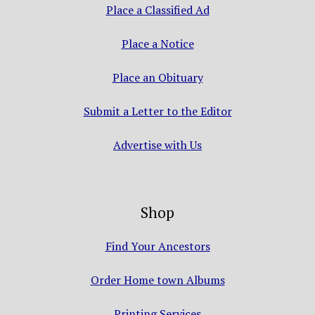
Place a Classified Ad
Place a Notice
Place an Obituary
Submit a Letter to the Editor
Advertise with Us
Shop
Find Your Ancestors
Order Home town Albums
Printing Services