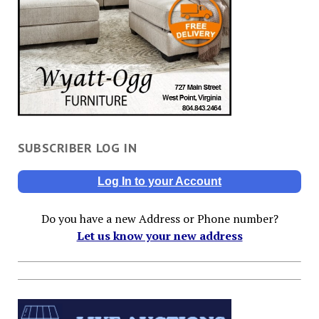
SUBSCRIBER LOG IN
Log In to your Account
Do you have a new Address or Phone number?
Let us know your new address