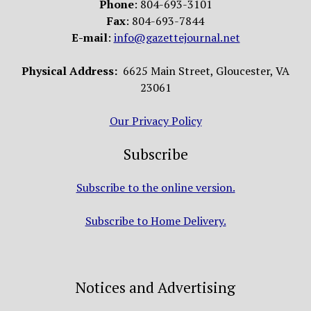
Phone
: 804-693-3101
Fax
: 804-693-7844
E-mail
:
info@gazettejournal.net
Physical Address:
6625 Main Street, Gloucester, VA
23061
Our Privacy Policy
Subscribe
Subscribe to the online version.
Subscribe to Home Delivery.
Notices and Advertising