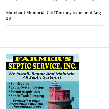
Marchant Memorial GolfTourney to be held Aug.
28