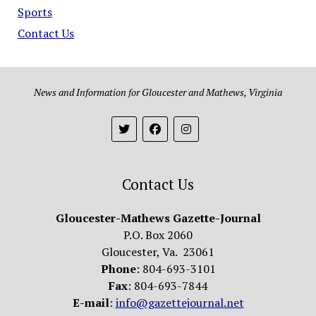
Sports
Contact Us
News and Information for Gloucester and Mathews, Virginia
Contact Us
Gloucester-Mathews Gazette-Journal
P.O. Box 2060
Gloucester, Va. 23061
Phone
: 804-693-3101
Fax
: 804-693-7844
E-mail
:
info@gazettejournal.net