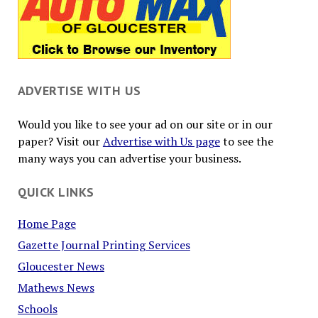
ADVERTISE WITH US
Would you like to see your ad on our site or in our
paper? Visit our
Advertise with Us page
to see the
many ways you can advertise your business.
QUICK LINKS
Home Page
Gazette Journal Printing Services
Gloucester News
Mathews News
Schools