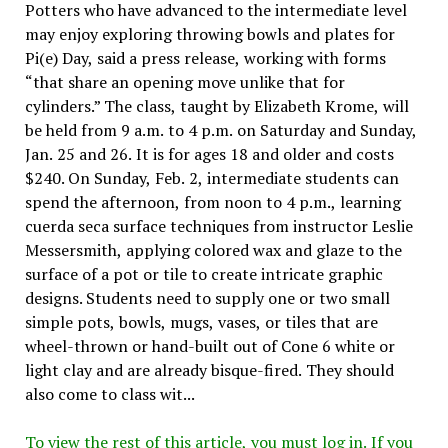
Potters who have advanced to the intermediate level
may enjoy exploring throwing bowls and plates for
Pi(e) Day, said a press release, working with forms
“that share an opening move unlike that for
cylinders.” The class, taught by Elizabeth Krome, will
be held from 9 a.m. to 4 p.m. on Saturday and Sunday,
Jan. 25 and 26. It is for ages 18 and older and costs
$240. On Sunday, Feb. 2, intermediate students can
spend the afternoon, from noon to 4 p.m., learning
cuerda seca surface techniques from instructor Leslie
Messersmith, applying colored wax and glaze to the
surface of a pot or tile to create intricate graphic
designs. Students need to supply one or two small
simple pots, bowls, mugs, vases, or tiles that are
wheel-thrown or hand-built out of Cone 6 white or
light clay and are already bisque-fired. They should
also come to class wit...
To view the rest of this article, you must log in. If you