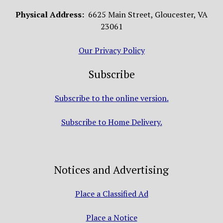
Physical Address:
6625 Main Street, Gloucester, VA
23061
Our Privacy Policy
Subscribe
Subscribe to the online version.
Subscribe to Home Delivery.
Notices and Advertising
Place a Classified Ad
Place a Notice