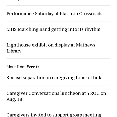
Performance Saturday at Flat Iron Crossroads
MHS Marching Band getting into its rhythm
Lighthouse exhibit on display at Mathews
Library
More from
Events
Spouse separation in caregiving topic of talk
Caregiver Conversations luncheon at YROC on
Aug. 18
Caregivers invited to support group meeting