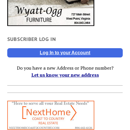
SUBSCRIBER LOG IN
Log In to your Account
Do you have a new Address or Phone number?
Let us know your new address