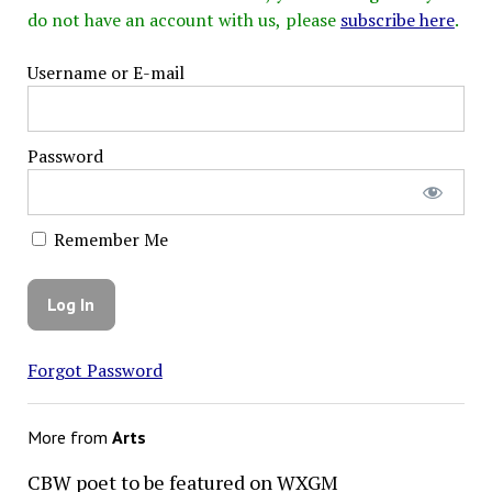
do not have an account with us, please
subscribe here
.
Username or E-mail
Password
Remember Me
Forgot Password
More from
Arts
CBW poet to be featured on WXGM