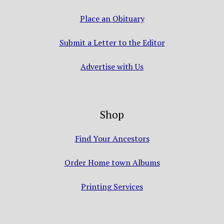
Place an Obituary
Submit a Letter to the Editor
Advertise with Us
Shop
Find Your Ancestors
Order Home town Albums
Printing Services