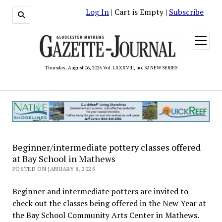
Log In
| Cart is Empty |
Subscribe
open
menu
Thursday, August 06, 2026 Vol. LXXXVIII, no. 32 NEW SERIES
Beginner/intermediate pottery classes offered
at Bay School in Mathews
POSTED ON JANUARY 8, 2025
Beginner and intermediate potters are invited to
check out the classes being offered in the New Year at
the Bay School Community Arts Center in Mathews.