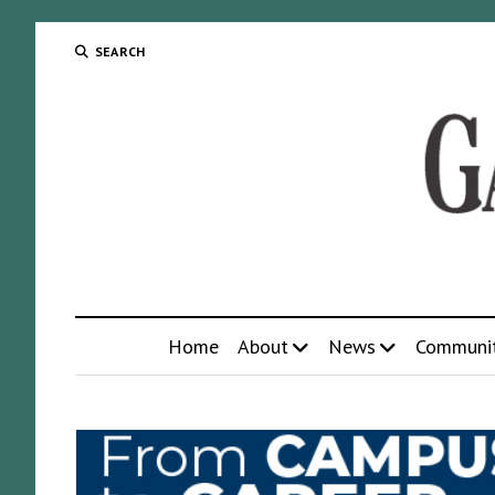
SEARCH
Home
About
News
Communi