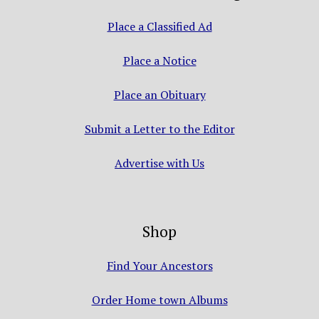
Place a Classified Ad
Place a Notice
Place an Obituary
Submit a Letter to the Editor
Advertise with Us
Shop
Find Your Ancestors
Order Home town Albums