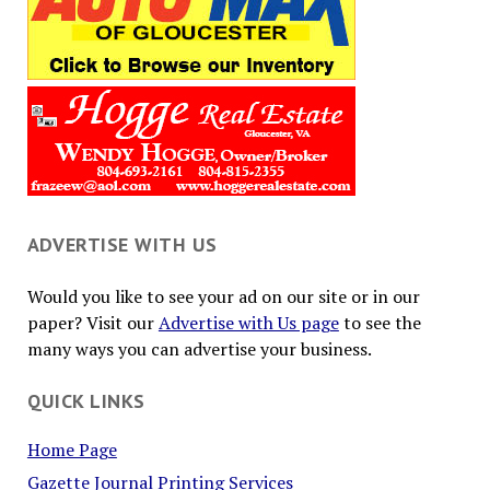
ADVERTISE WITH US
Would you like to see your ad on our site or in our
paper? Visit our
Advertise with Us page
to see the
many ways you can advertise your business.
QUICK LINKS
Home Page
Gazette Journal Printing Services