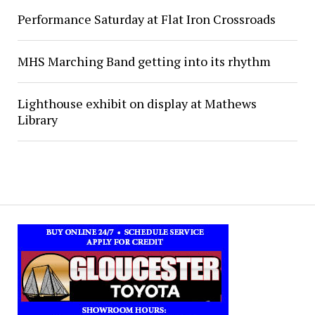
Performance Saturday at Flat Iron Crossroads
MHS Marching Band getting into its rhythm
Lighthouse exhibit on display at Mathews
Library