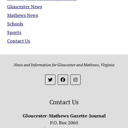
Gloucester News
Mathews News
Schools
Sports
Contact Us
News and Information for Gloucester and Mathews, Virginia
Contact Us
Gloucester-Mathews Gazette-Journal
P.O. Box 2060