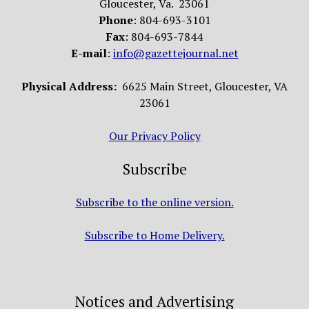
Gloucester, Va. 23061
Phone
: 804-693-3101
Fax
: 804-693-7844
E-mail
:
info@gazettejournal.net
Physical Address:
6625 Main Street, Gloucester, VA
23061
Our Privacy Policy
Subscribe
Subscribe to the online version.
Subscribe to Home Delivery.
Notices and Advertising