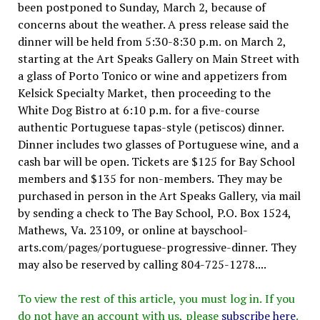
been postponed to Sunday, March 2, because of
concerns about the weather. A press release said the
dinner will be held from 5:30-8:30 p.m. on March 2,
starting at the Art Speaks Gallery on Main Street with
a glass of Porto Tonico or wine and appetizers from
Kelsick Specialty Market, then proceeding to the
White Dog Bistro at 6:10 p.m. for a five-course
authentic Portuguese tapas-style (petiscos) dinner.
Dinner includes two glasses of Portuguese wine, and a
cash bar will be open. Tickets are $125 for Bay School
members and $135 for non-members. They may be
purchased in person in the Art Speaks Gallery, via mail
by sending a check to The Bay School, P.O. Box 1524,
Mathews, Va. 23109, or online at bayschool-
arts.com/pages/portuguese-progressive-dinner. They
may also be reserved by calling 804-725-1278....
To view the rest of this article, you must log in. If you
do not have an account with us, please
subscribe here
.