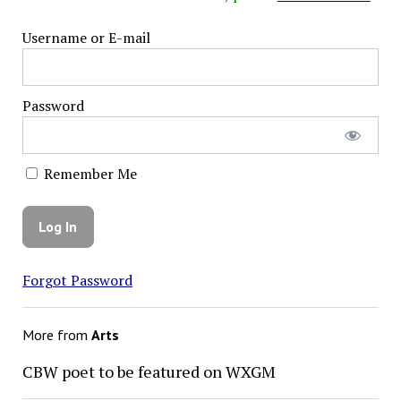
Username or E-mail
Password
Remember Me
Forgot Password
More from
Arts
CBW poet to be featured on WXGM