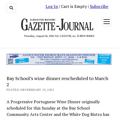
Log In
| Cart is Empty |
Subscribe
open
menu
Thursday, August 06, 2026 Vol. LXXXVIII, no. 32 NEW SERIES
Bay School’s wine dinner rescheduled to March
2
POSTED ON FEBRUARY 19, 2025
A Progressive Portuguese Wine Dinner originally
scheduled for this Sunday at the Bay School
Community Arts Center and the White Dog Bistro has