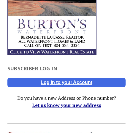
SUBSCRIBER LOG IN
Log In to your Account
Do you have a new Address or Phone number?
Let us know your new address