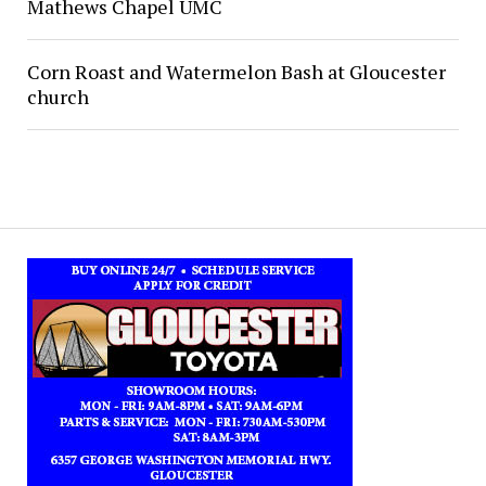
Mathews Chapel UMC
Corn Roast and Watermelon Bash at Gloucester
church