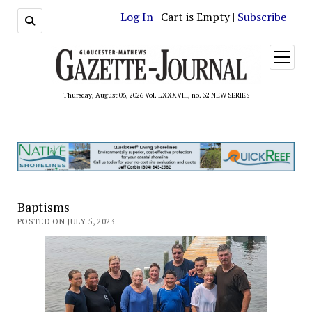
Log In
| Cart is Empty |
Subscribe
open
menu
Thursday, August 06, 2026 Vol. LXXXVIII, no. 32 NEW SERIES
Baptisms
POSTED ON JULY 5, 2023