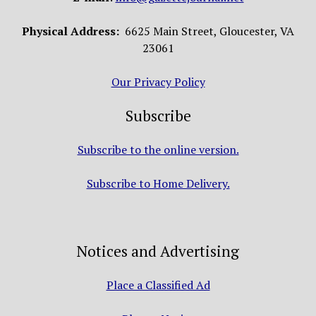
Physical Address:
6625 Main Street, Gloucester, VA
23061
Our Privacy Policy
Subscribe
Subscribe to the online version.
Subscribe to Home Delivery.
Notices and Advertising
Place a Classified Ad