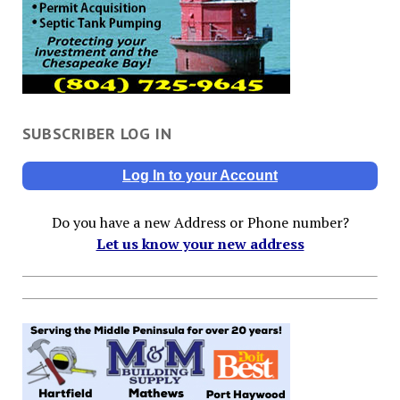
SUBSCRIBER LOG IN
Log In to your Account
Do you have a new Address or Phone number?
Let us know your new address