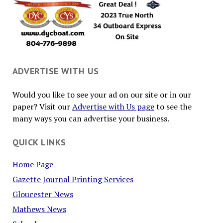
ADVERTISE WITH US
Would you like to see your ad on our site or in our
paper? Visit our
Advertise with Us page
to see the
many ways you can advertise your business.
QUICK LINKS
Home Page
Gazette Journal Printing Services
Gloucester News
Mathews News