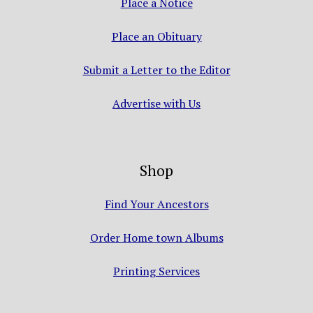
Place a Notice
Place an Obituary
Submit a Letter to the Editor
Advertise with Us
Shop
Find Your Ancestors
Order Home town Albums
Printing Services