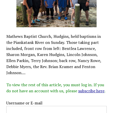
Mathews Baptist Church, Hudgins, held baptisms in
the Piankatank River on Sunday. Those taking part
included, front row from left: Bentlea Lawrence,
Sharon Morgan, Karen Hudgins, Lincoln Johnson,
Ellen Parkin, Terry Johnson; back row, Nancy Rowe,
Debbie Myers, the Rev. Brian Kramer and Fenton
Johnson....
To view the rest of this article, you must log in. If you
do not have an account with us, please
subscribe here
.
Username or E-mail