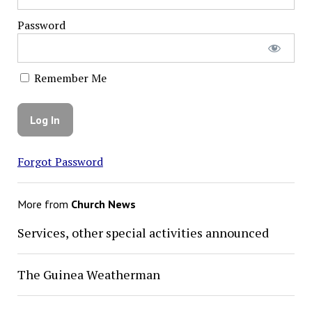
Password
Remember Me
Forgot Password
More from
Church News
Services, other special activities announced
The Guinea Weatherman