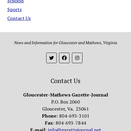
Schools
Sports
Contact Us
News and Information for Gloucester and Mathews, Virginia
Contact Us
Gloucester-Mathews Gazette-Journal
P.O. Box 2060
Gloucester, Va. 23061
Phone
: 804-693-3101
Fax
: 804-693-7844
E-mail
:
info@gazettejournal.net