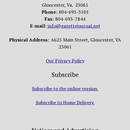
Gloucester, Va. 23061
Phone
: 804-693-3101
Fax
: 804-693-7844
E-mail
:
info@gazettejournal.net
Physical Address:
6625 Main Street, Gloucester, VA
23061
Our Privacy Policy
Subscribe
Subscribe to the online version.
Subscribe to Home Delivery.