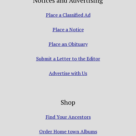
Notices and Advertising
Place a Classified Ad
Place a Notice
Place an Obituary
Submit a Letter to the Editor
Advertise with Us
Shop
Find Your Ancestors
Order Home town Albums