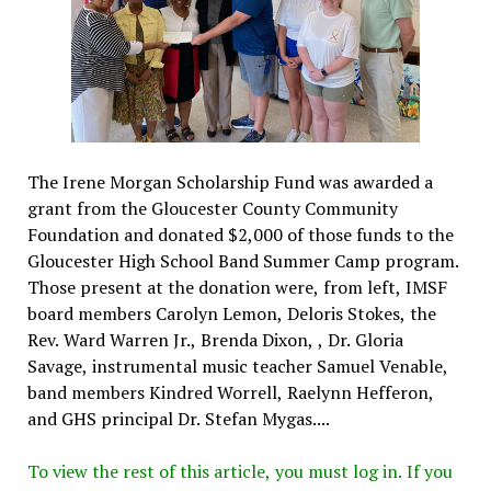
The Irene Morgan Scholarship Fund was awarded a
grant from the Gloucester County Community
Foundation and donated $2,000 of those funds to the
Gloucester High School Band Summer Camp program.
Those present at the donation were, from left, IMSF
board members Carolyn Lemon, Deloris Stokes, the
Rev. Ward Warren Jr., Brenda Dixon, , Dr. Gloria
Savage, instrumental music teacher Samuel Venable,
band members Kindred Worrell, Raelynn Hefferon,
and GHS principal Dr. Stefan Mygas....
To view the rest of this article, you must log in. If you