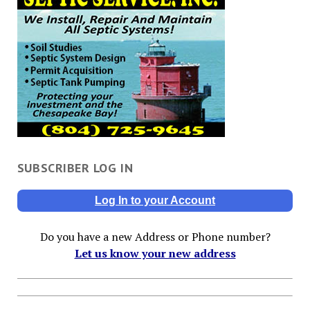
SUBSCRIBER LOG IN
Log In to your Account
Do you have a new Address or Phone number?
Let us know your new address