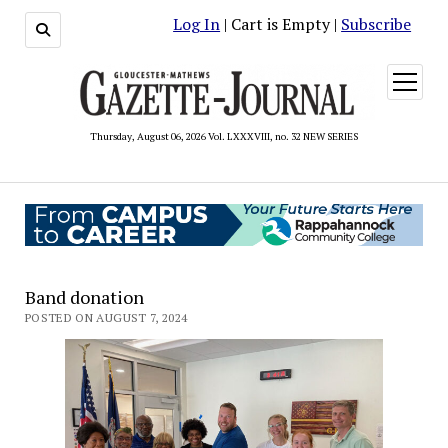
Log In
| Cart is Empty |
Subscribe
open
menu
Thursday, August 06, 2026 Vol. LXXXVIII, no. 32 NEW SERIES
Band donation
POSTED ON AUGUST 7, 2024