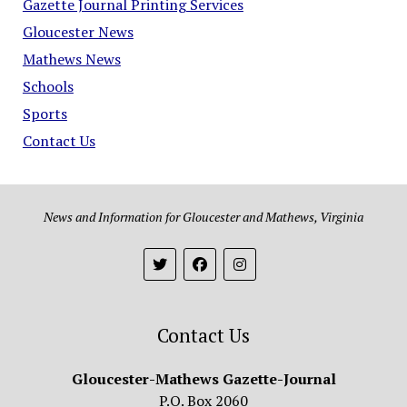
Gazette Journal Printing Services
Gloucester News
Mathews News
Schools
Sports
Contact Us
News and Information for Gloucester and Mathews, Virginia
Contact Us
Gloucester-Mathews Gazette-Journal
P.O. Box 2060