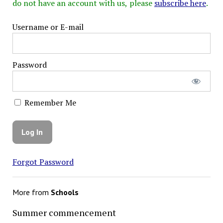
do not have an account with us, please
subscribe here
.
Username or E-mail
Password
Remember Me
Forgot Password
More from
Schools
Summer commencement