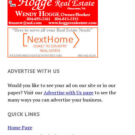
ADVERTISE WITH US
Would you like to see your ad on our site or in our
paper? Visit our
Advertise with Us page
to see the
many ways you can advertise your business.
QUICK LINKS
Home Page