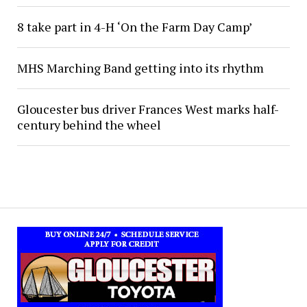
8 take part in 4-H ‘On the Farm Day Camp’
MHS Marching Band getting into its rhythm
Gloucester bus driver Frances West marks half-
century behind the wheel