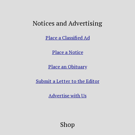
Notices and Advertising
Place a Classified Ad
Place a Notice
Place an Obituary
Submit a Letter to the Editor
Advertise with Us
Shop