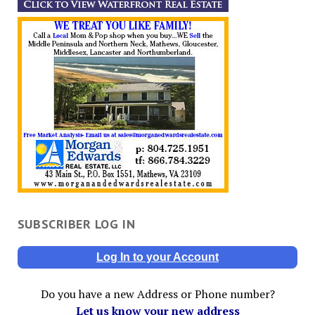
SUBSCRIBER LOG IN
Log In to your Account
Do you have a new Address or Phone number?
Let us know your new address