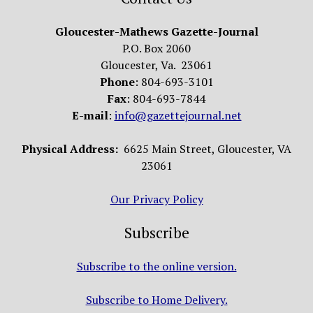
Gloucester-Mathews Gazette-Journal
P.O. Box 2060
Gloucester, Va. 23061
Phone
: 804-693-3101
Fax
: 804-693-7844
E-mail
:
info@gazettejournal.net
Physical Address:
6625 Main Street, Gloucester, VA
23061
Our Privacy Policy
Subscribe
Subscribe to the online version.
Subscribe to Home Delivery.