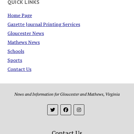
QUICK LINKS
Home Page
Gazette Journal Printing Services
Gloucester News
Mathews News
Schools
Sports
Contact Us
News and Information for Gloucester and Mathews, Virginia
Contact Us