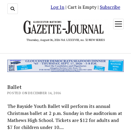
Log In
| Cart is Empty |
Subscribe
open
menu
Thursday, August 06, 2026 Vol. LXXXVIII, no. 32 NEW SERIES
Ballet
POSTED ON DECEMBER 14, 2016
The Bayside Youth Ballet will perform its annual
Christmas ballet at 2 p.m. Sunday in the auditorium at
Mathews High School. Tickets are $12 for adults and
$7 for children under 10....