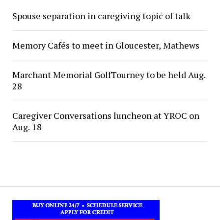
Spouse separation in caregiving topic of talk
Memory Cafés to meet in Gloucester, Mathews
Marchant Memorial GolfTourney to be held Aug.
28
Caregiver Conversations luncheon at YROC on
Aug. 18