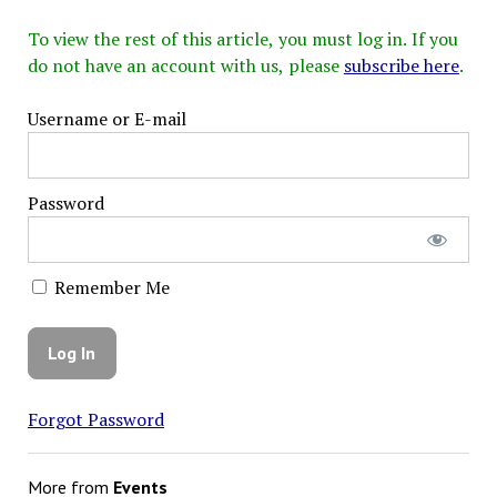
To view the rest of this article, you must log in. If you
do not have an account with us, please
subscribe here
.
Username or E-mail
Password
Remember Me
Forgot Password
More from
Events