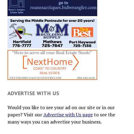
ADVERTISE WITH US
Would you like to see your ad on our site or in our
paper? Visit our
Advertise with Us page
to see the
many ways you can advertise your business.