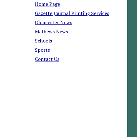
Home Page
Gazette Journal Printing Services
Gloucester News
Mathews News
Schools
Sports
Contact Us