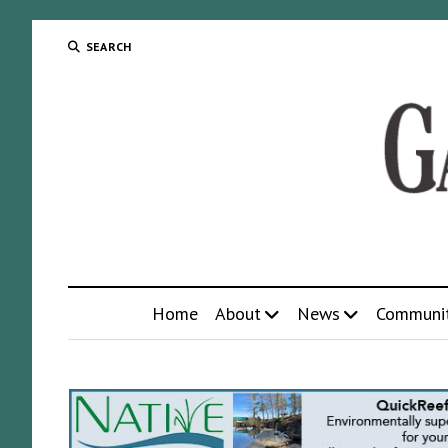
SEARCH
Home
About
News
Communi