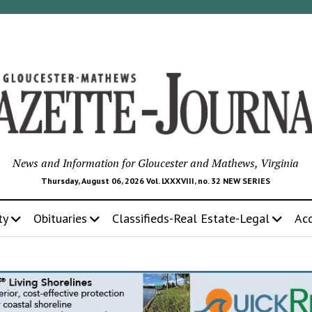
News and Information for Gloucester and Mathews, Virginia
Thursday, August 06, 2026 Vol. LXXXVIII, no. 32 NEW SERIES
ty
Obituaries
Classifieds-Real Estate-Legal
Ac