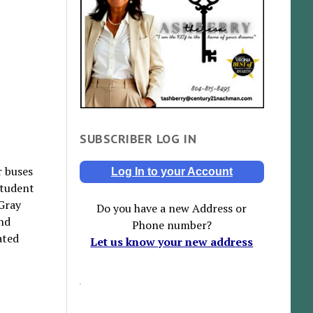
SUBSCRIBER LOG IN
r buses
Log In to your Account
student
 Gray
Do you have a new Address or
nd
Phone number?
ated
Let us know your new address