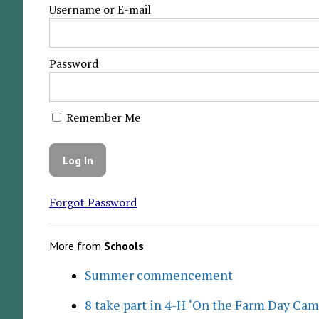
Username or E-mail
Password
Remember Me
Forgot Password
More from
Schools
Summer commencement
8 take part in 4-H ‘On the Farm Day Cam