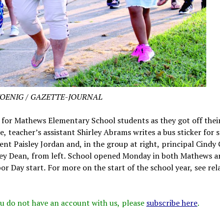
KOENIG / GAZETTE-JOURNAL
 for Mathews Elementary School students as they got off thei
, teacher’s assistant Shirley Abrams writes a bus sticker for 
ent Paisley Jordan and, in the group at right, principal Cindy
y Dean, from left. School opened Monday in both Mathews a
or Day start. For more on the start of the school year, see rel
 you do not have an account with us, please
subscribe here
.