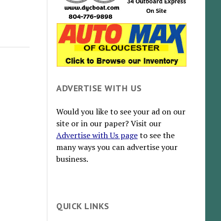
ADVERTISE WITH US
Would you like to see your ad on our
site or in our paper? Visit our
Advertise with Us page
to see the
many ways you can advertise your
business.
QUICK LINKS