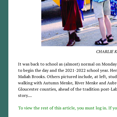
CHARLIE 
It was back to school as (almost) normal on Monday
to begin the day and the 2021-2022 school year. Here
Maliah Brooks. Others pictured include, at left, stud
walking with Autumn Menke, River Menke and Aubre
Gloucester counties, ahead of the tradition post-Lab
story....
To view the rest of this article, you must log in. If