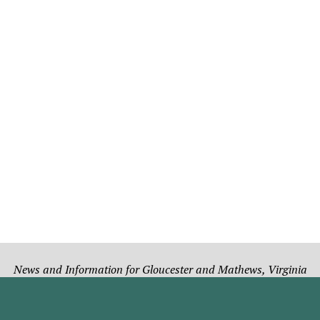
News and Information for Gloucester and Mathews, Virginia