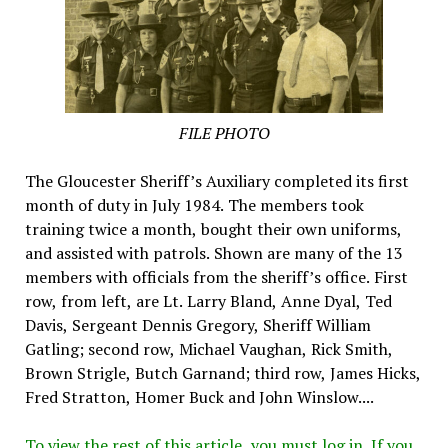
FILE PHOTO
The Gloucester Sheriff’s Auxiliary completed its first
month of duty in July 1984. The members took
training twice a month, bought their own uniforms,
and assisted with patrols. Shown are many of the 13
members with officials from the sheriff’s office. First
row, from left, are Lt. Larry Bland, Anne Dyal, Ted
Davis, Sergeant Dennis Gregory, Sheriff William
Gatling; second row, Michael Vaughan, Rick Smith,
Brown Strigle, Butch Garnand; third row, James Hicks,
Fred Stratton, Homer Buck and John Winslow....
To view the rest of this article, you must log in. If you