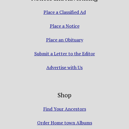
Place a Classified Ad
Place a Notice
Place an Obituary
Submit a Letter to the Editor
Advertise with Us
Shop
Find Your Ancestors
Order Home town Albums