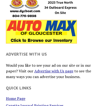
ADVERTISE WITH US
Would you like to see your ad on our site or in our
paper? Visit our
Advertise with Us page
to see the
many ways you can advertise your business.
QUICK LINKS
Home Page
Gazette Journal Printing Services