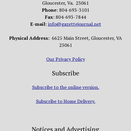
Gloucester, Va. 23061
Phone
: 804-693-3101
Fax
: 804-693-7844
E-mail
:
info@gazettejournal.net
Physical Address:
6625 Main Street, Gloucester, VA
23061
Our Privacy Policy
Subscribe
Subscribe to the online version.
Subscribe to Home Delivery.
Notices and Advertising