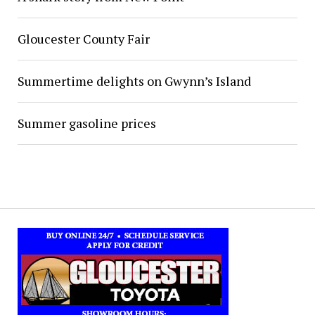
Gloucester County Fair
Summertime delights on Gwynn’s Island
Summer gasoline prices