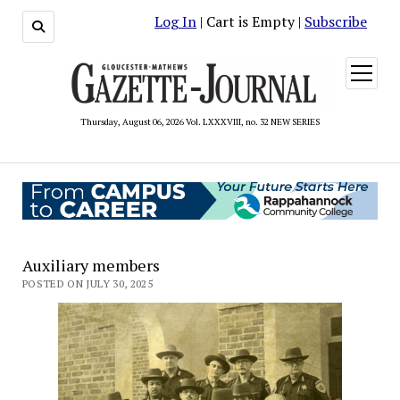
Log In
| Cart is Empty |
Subscribe
open
menu
Thursday, August 06, 2026 Vol. LXXXVIII, no. 32 NEW SERIES
Auxiliary members
POSTED ON JULY 30, 2025