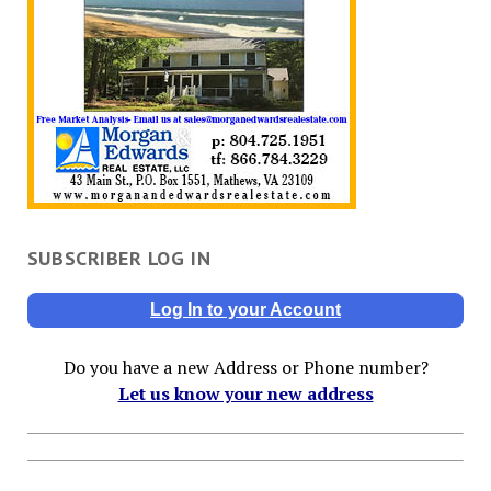
SUBSCRIBER LOG IN
Log In to your Account
Do you have a new Address or Phone number?
Let us know your new address