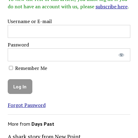
do not have an account with us, please
subscribe here
.
Username or E-mail
Password
Remember Me
Forgot Password
More from
Days Past
A shark story from New Point