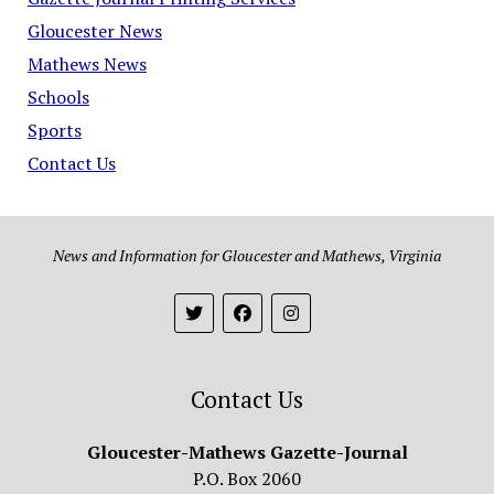
Gloucester News
Mathews News
Schools
Sports
Contact Us
News and Information for Gloucester and Mathews, Virginia
Contact Us
Gloucester-Mathews Gazette-Journal
P.O. Box 2060