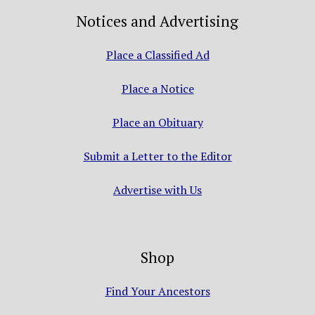
Notices and Advertising
Place a Classified Ad
Place a Notice
Place an Obituary
Submit a Letter to the Editor
Advertise with Us
Shop
Find Your Ancestors