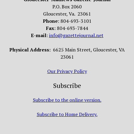
P.O. Box 2060
Gloucester, Va. 23061
Phone
: 804-693-3101
Fax
: 804-693-7844
E-mail
:
info@gazettejournal.net
Physical Address:
6625 Main Street, Gloucester, VA
23061
Our Privacy Policy
Subscribe
Subscribe to the online version.
Subscribe to Home Delivery.