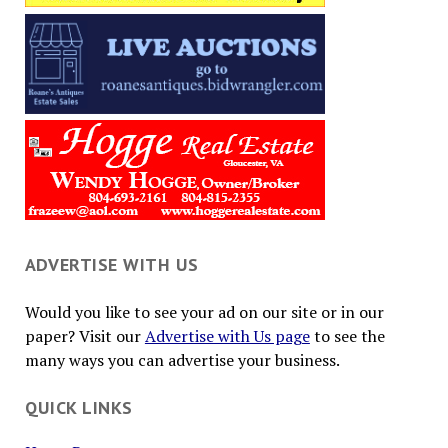
ADVERTISE WITH US
Would you like to see your ad on our site or in our
paper? Visit our
Advertise with Us page
to see the
many ways you can advertise your business.
QUICK LINKS