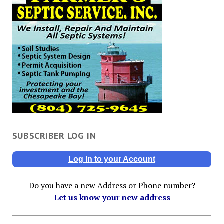
SUBSCRIBER LOG IN
Log In to your Account
Do you have a new Address or Phone number?
Let us know your new address