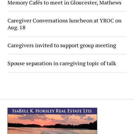
Memory Cafés to meet in Gloucester, Mathews
Caregiver Conversations luncheon at YROC on
Aug. 18
Caregivers invited to support group meeting
Spouse separation in caregiving topic of talk