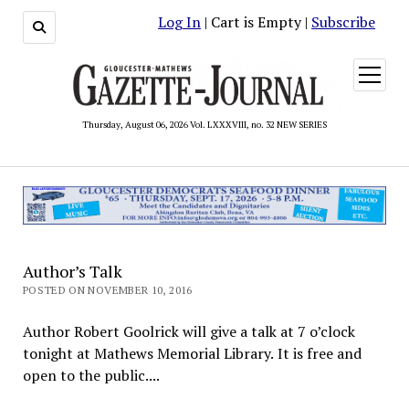
Log In
| Cart is Empty |
Subscribe
open
menu
Thursday, August 06, 2026 Vol. LXXXVIII, no. 32 NEW SERIES
Author’s Talk
POSTED ON NOVEMBER 10, 2016
Author Robert Goolrick will give a talk at 7 o’clock
tonight at Mathews Memorial Library. It is free and
open to the public....