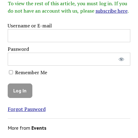
To view the rest of this article, you must log in. If you
do not have an account with us, please
subscribe here
.
Username or E-mail
Password
Remember Me
Forgot Password
More from
Events