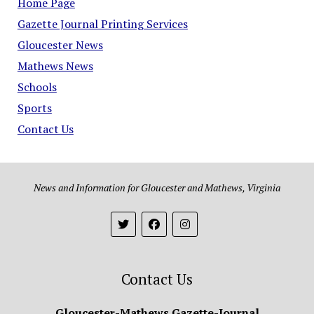
Home Page
Gazette Journal Printing Services
Gloucester News
Mathews News
Schools
Sports
Contact Us
News and Information for Gloucester and Mathews, Virginia
Contact Us
Gloucester-Mathews Gazette-Journal