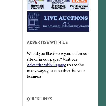
ADVERTISE WITH US
Would you like to see your ad on our
site or in our paper? Visit our
Advertise with Us page
to see the
many ways you can advertise your
business.
QUICK LINKS