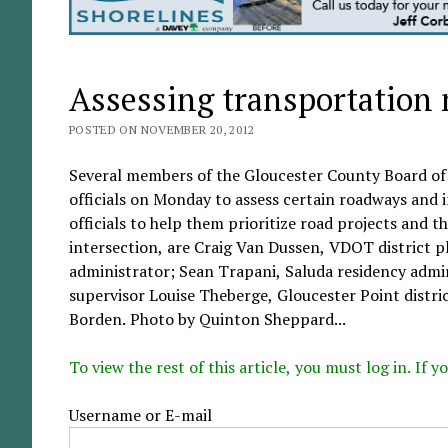
Assessing transportation
POSTED ON NOVEMBER 20, 2012
Several members of the Gloucester County Board of
officials on Monday to assess certain roadways and 
officials to help them prioritize road projects and 
intersection, are Craig Van Dussen, VDOT district p
administrator; Sean Trapani, Saluda residency admin
supervisor Louise Theberge, Gloucester Point distric
Borden. Photo by Quinton Sheppard...
To view the rest of this article, you must log in. If
Username or E-mail