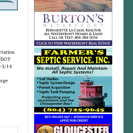
rtation
 VDOT
e 3/14
arge
r