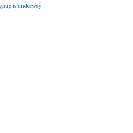
ignup is underway