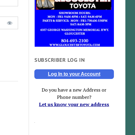
SUBSCRIBER LOG IN
Log In to your Account
Do you have a new Address or
Phone number?
Let us know your new address