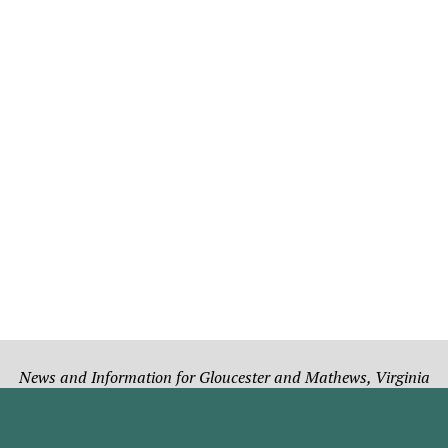
News and Information for Gloucester and Mathews, Virginia