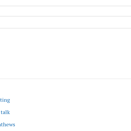
eting
 talk
athews