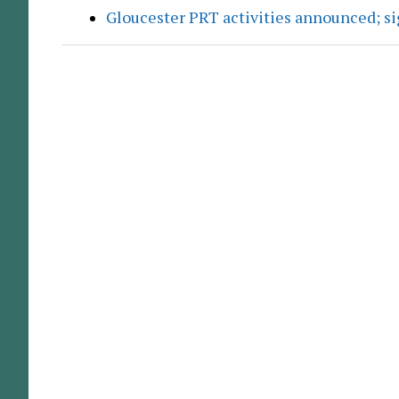
Gloucester PRT activities announced; s