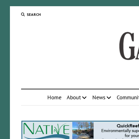
SEARCH
Home
About
News
Communi