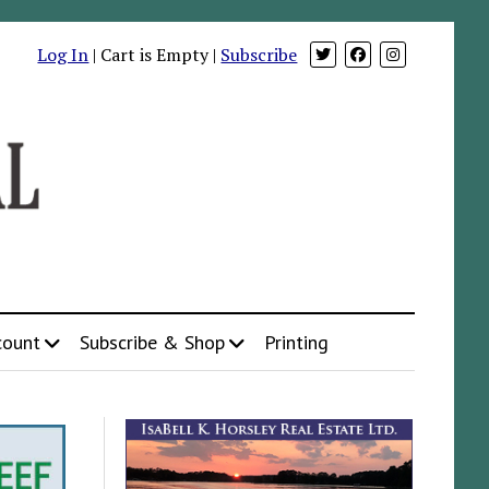
Log In
| Cart is Empty |
Subscribe
count
Subscribe & Shop
Printing