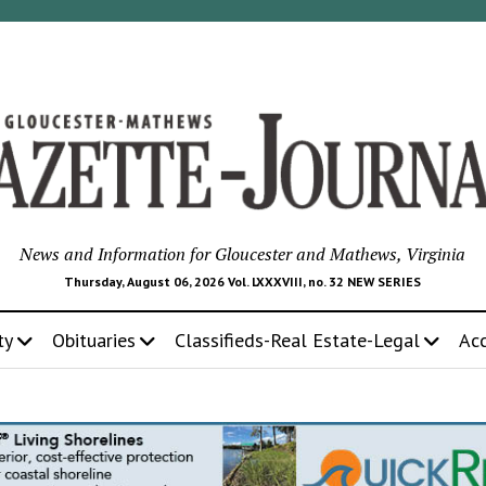
News and Information for Gloucester and Mathews, Virginia
Thursday, August 06, 2026 Vol. LXXXVIII, no. 32 NEW SERIES
ty
Obituaries
Classifieds-Real Estate-Legal
Ac