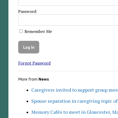
Password
Remember Me
Forgot Password
More from
News
Caregivers invited to support group me
Spouse separation in caregiving topic of
Memory Cafés to meet in Gloucester, M