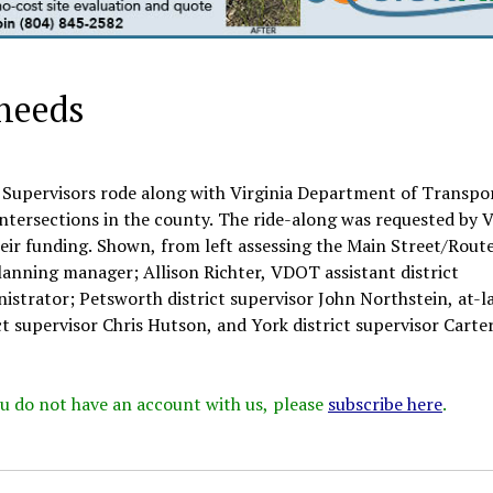
 needs
 Supervisors rode along with Virginia Department of Transpo
intersections in the county. The ride-along was requested by
their funding. Shown, from left assessing the Main Street/Rout
lanning manager; Allison Richter, VDOT assistant district
istrator; Petsworth district supervisor John Northstein, at-l
t supervisor Chris Hutson, and York district supervisor Carte
 you do not have an account with us, please
subscribe here
.