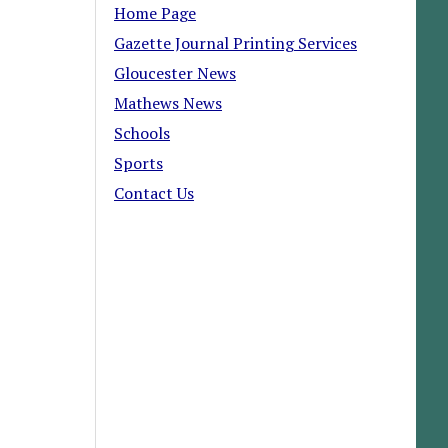
Home Page
Gazette Journal Printing Services
Gloucester News
Mathews News
Schools
Sports
Contact Us