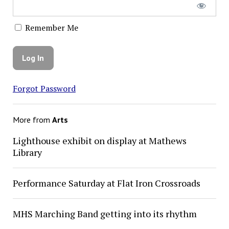
Remember Me
Forgot Password
More from
Arts
Lighthouse exhibit on display at Mathews
Library
Performance Saturday at Flat Iron Crossroads
MHS Marching Band getting into its rhythm