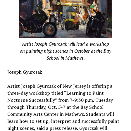
Artist Joseph Gyurcsak will lead a workshop
on painting night scenes in October at the Bay
School in Mathews.
Joseph Gyurcsak
Artist Joseph Gyurcsak of New Jersey is offering a
three-day workshop titled “Learning to Paint
Nocturne Successfully” from 7-9:30 p.m. Tuesday
through Thursday, Oct. 5-7 at the Bay School
Community Arts Center in Mathews. Students will
learn how to set up, interpret and successfully paint
night scenes, said a press release. Gyurcsak will