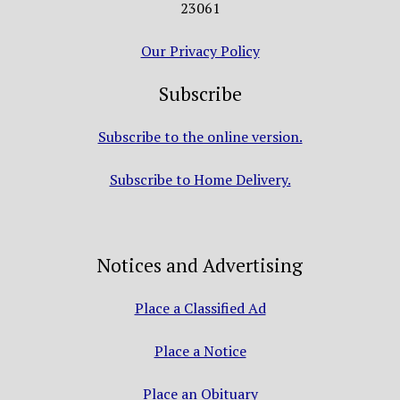
23061
Our Privacy Policy
Subscribe
Subscribe to the online version.
Subscribe to Home Delivery.
Notices and Advertising
Place a Classified Ad
Place a Notice
Place an Obituary