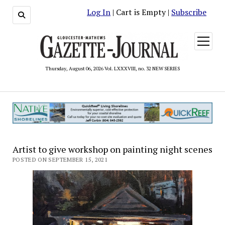
Log In
| Cart is Empty |
Subscribe
open
menu
Thursday, August 06, 2026 Vol. LXXXVIII, no. 32 NEW SERIES
Artist to give workshop on painting night scenes
POSTED ON SEPTEMBER 15, 2021