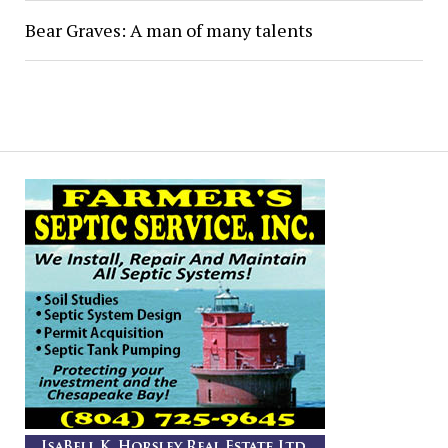
Bear Graves: A man of many talents