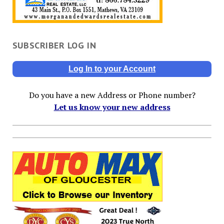
SUBSCRIBER LOG IN
Log In to your Account
Do you have a new Address or Phone number?
Let us know your new address