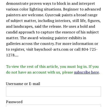
demonstrate proven ways to block in and interpret
various color lighting situations. Beginner to advanced
painters are welcome. Gyurcsak paints a broad range
of subject matter, including interiors, still life, figures,
and landscapes, said the release. He uses a bold and
candid approach to capture the essence of his subject
matter. The award-winning painter exhibits in
galleries across the country. For more information or
to register, visit bayschool-arts.com or call 804-725-
1278....
To view the rest of this article, you must log in. If you
do not have an account with us, please
subscribe here
.
Username or E-mail
Password