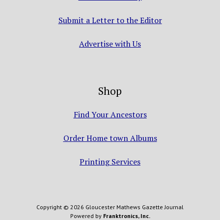
Submit a Letter to the Editor
Advertise with Us
Shop
Find Your Ancestors
Order Home town Albums
Printing Services
Copyright © 2026 Gloucester Mathews Gazette Journal
Powered by
Franktronics, Inc.