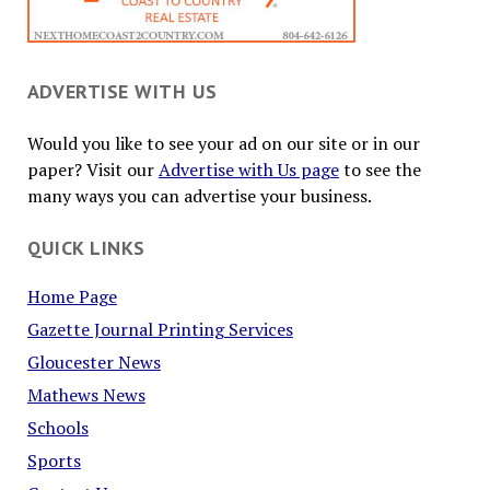
ADVERTISE WITH US
Would you like to see your ad on our site or in our
paper? Visit our
Advertise with Us page
to see the
many ways you can advertise your business.
QUICK LINKS
Home Page
Gazette Journal Printing Services
Gloucester News
Mathews News
Schools
Sports