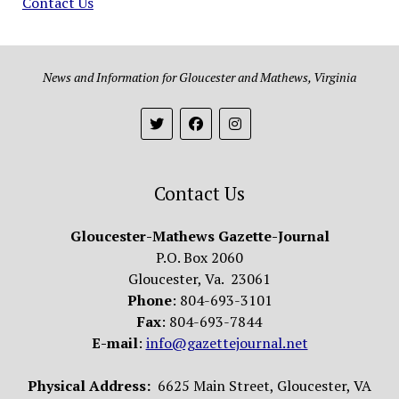
Contact Us
News and Information for Gloucester and Mathews, Virginia
Contact Us
Gloucester-Mathews Gazette-Journal
P.O. Box 2060
Gloucester, Va. 23061
Phone
: 804-693-3101
Fax
: 804-693-7844
E-mail
:
info@gazettejournal.net
Physical Address:
6625 Main Street, Gloucester, VA