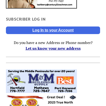
SUBSCRIBER LOG IN
Log In to your Account
Do you have a new Address or Phone number?
Let us know your new address