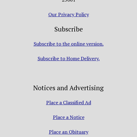
Our Privacy Policy
Subscribe
Subscribe to the online version.
Subscribe to Home Delivery.
Notices and Advertising
Place a Classified Ad
Place a Notice
Place an Obituary