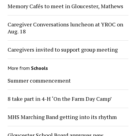
Memory Cafés to meet in Gloucester, Mathews
Caregiver Conversations luncheon at YROC on
Aug. 18
Caregivers invited to support group meeting
More from
Schools
Summer commencement
8 take part in 4-H ‘On the Farm Day Camp’
MHS Marching Band getting into its rhythm
Gloucester School Board approves new