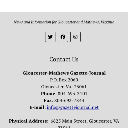
News and Information for Gloucester and Mathews, Virginia
Contact Us
Gloucester-Mathews Gazette-Journal
P.O. Box 2060
Gloucester, Va. 23061
Phone
: 804-693-3101
Fax
: 804-693-7844
E-mail
:
info@gazettejournal.net
Physical Address:
6625 Main Street, Gloucester, VA
23061