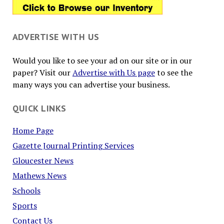
ADVERTISE WITH US
Would you like to see your ad on our site or in our
paper? Visit our
Advertise with Us page
to see the
many ways you can advertise your business.
QUICK LINKS
Home Page
Gazette Journal Printing Services
Gloucester News
Mathews News
Schools
Sports
Contact Us