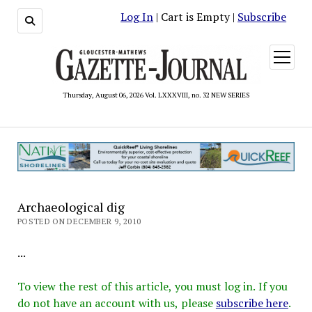
Log In
| Cart is Empty |
Subscribe
open
menu
Thursday, August 06, 2026 Vol. LXXXVIII, no. 32 NEW SERIES
Archaeological dig
POSTED ON DECEMBER 9, 2010
...
To view the rest of this article, you must log in. If you
do not have an account with us, please
subscribe here
.