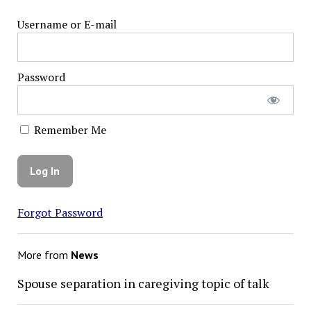
Username or E-mail
Password
Remember Me
Forgot Password
More from
News
Spouse separation in caregiving topic of talk