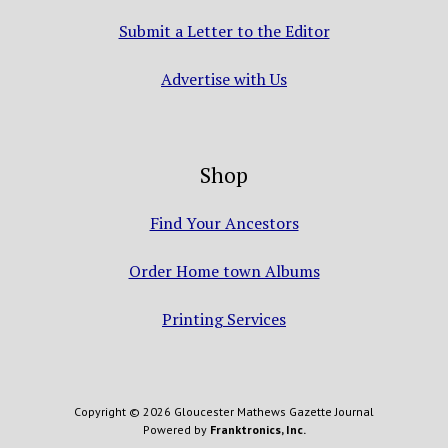
Submit a Letter to the Editor
Advertise with Us
Shop
Find Your Ancestors
Order Home town Albums
Printing Services
Copyright © 2026 Gloucester Mathews Gazette Journal
Powered by
Franktronics, Inc.