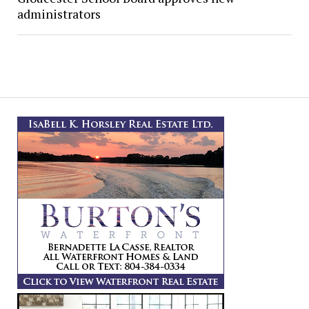
administrators