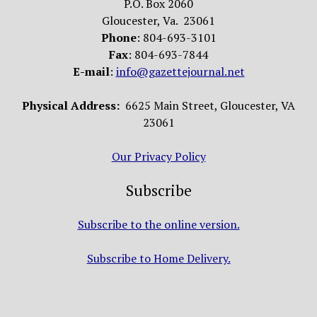
P.O. Box 2060
Gloucester, Va. 23061
Phone
: 804-693-3101
Fax
: 804-693-7844
E-mail
:
info@gazettejournal.net
Physical Address:
6625 Main Street, Gloucester, VA
23061
Our Privacy Policy
Subscribe
Subscribe to the online version.
Subscribe to Home Delivery.