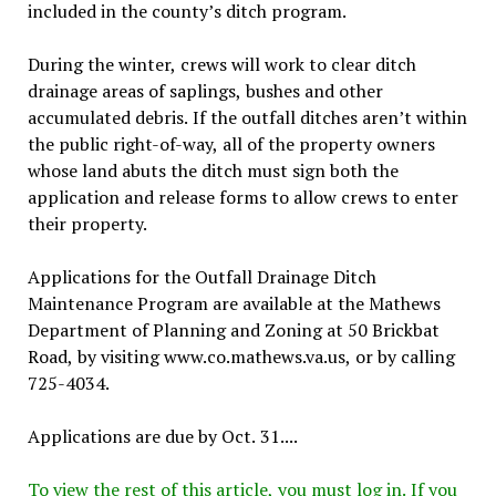
included in the county’s ditch program.
During the winter, crews will work to clear ditch
drainage areas of saplings, bushes and other
accumulated debris. If the outfall ditches aren’t within
the public right-of-way, all of the property owners
whose land abuts the ditch must sign both the
application and release forms to allow crews to enter
their property.
Applications for the Outfall Drainage Ditch
Maintenance Program are available at the Mathews
Department of Planning and Zoning at 50 Brickbat
Road, by visiting www.co.mathews.va.us, or by calling
725-4034.
Applications are due by Oct. 31....
To view the rest of this article, you must log in. If you