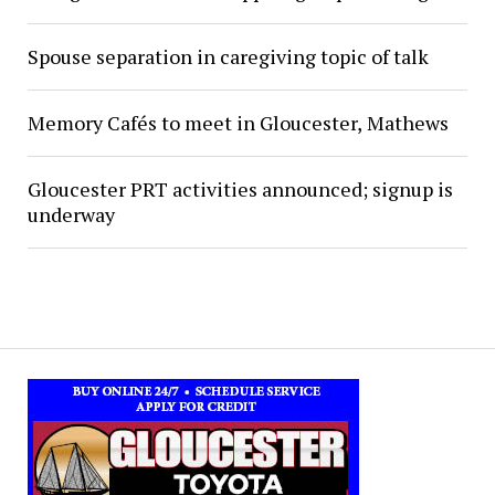
Spouse separation in caregiving topic of talk
Memory Cafés to meet in Gloucester, Mathews
Gloucester PRT activities announced; signup is
underway