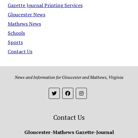
Gazette Journal Printing Services
Gloucester News
Mathews News
Schools
Sports
Contact Us
News and Information for Gloucester and Mathews, Virginia
Contact Us
Gloucester-Mathews Gazette-Journal