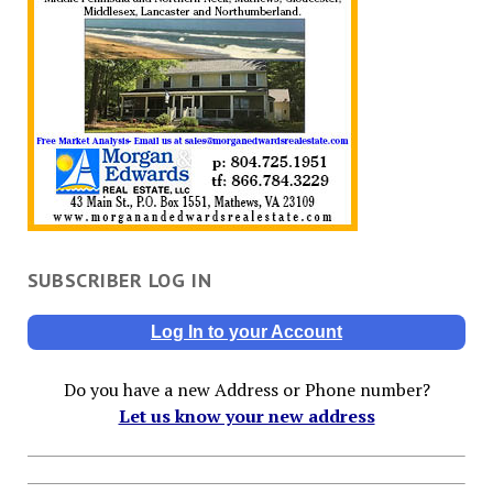
SUBSCRIBER LOG IN
Log In to your Account
Do you have a new Address or Phone number?
Let us know your new address