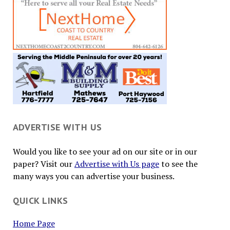
ADVERTISE WITH US
Would you like to see your ad on our site or in our
paper? Visit our
Advertise with Us page
to see the
many ways you can advertise your business.
QUICK LINKS
Home Page