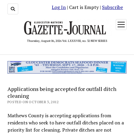
Log In
| Cart is Empty |
Subscribe
open
menu
Thursday, August 06, 2026 Vol. LXXXVIII, no. 32 NEW SERIES
Applications being accepted for outfall ditch
cleaning
POSTED ON OCTOBER 3, 2012
Mathews County is accepting applications from
residents who seek to have outfall ditches placed on a
priority list for cleaning. Private ditches are not