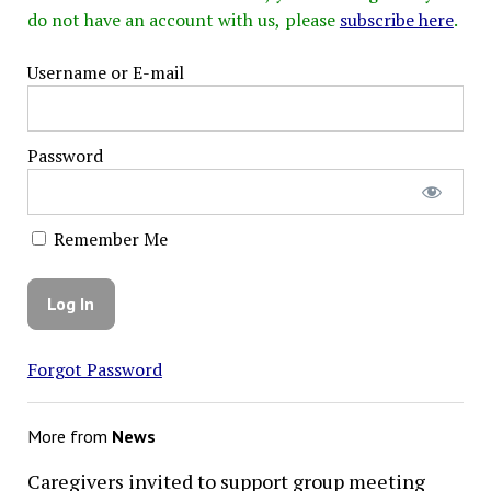
do not have an account with us, please
subscribe here
.
Username or E-mail
Password
Remember Me
Forgot Password
More from
News
Caregivers invited to support group meeting