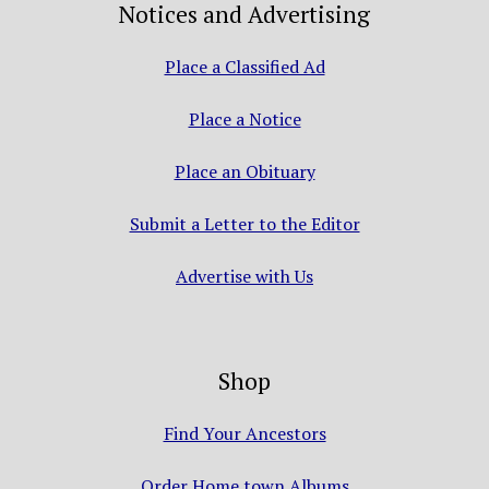
Notices and Advertising
Place a Classified Ad
Place a Notice
Place an Obituary
Submit a Letter to the Editor
Advertise with Us
Shop
Find Your Ancestors
Order Home town Albums