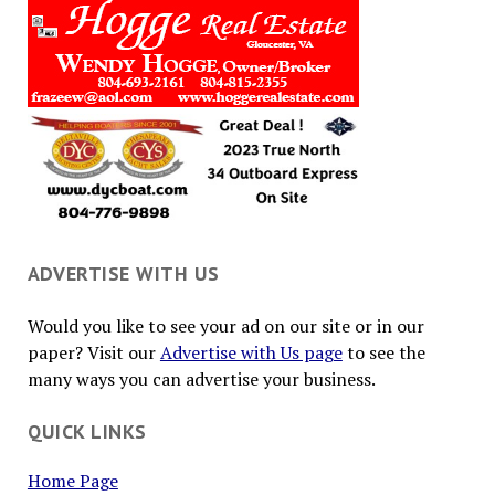
ADVERTISE WITH US
Would you like to see your ad on our site or in our
paper? Visit our
Advertise with Us page
to see the
many ways you can advertise your business.
QUICK LINKS
Home Page