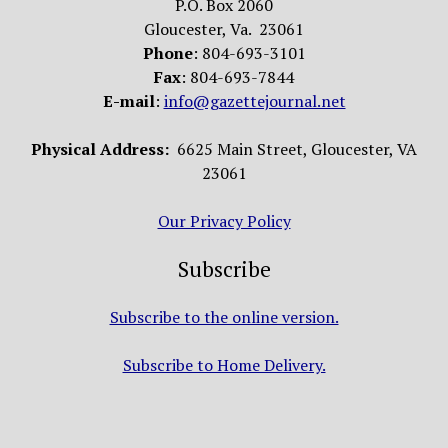
P.O. Box 2060
Gloucester, Va. 23061
Phone
: 804-693-3101
Fax
: 804-693-7844
E-mail
:
info@gazettejournal.net
Physical Address:
6625 Main Street, Gloucester, VA
23061
Our Privacy Policy
Subscribe
Subscribe to the online version.
Subscribe to Home Delivery.