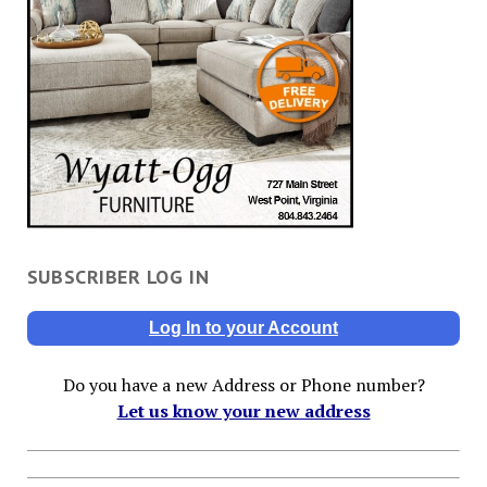
SUBSCRIBER LOG IN
Log In to your Account
Do you have a new Address or Phone number?
Let us know your new address