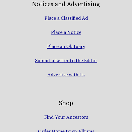
Notices and Advertising
Place a Classified Ad
Place a Notice
Place an Obituary
Submit a Letter to the Editor
Advertise with Us
Shop
Find Your Ancestors
Order Home town Albums