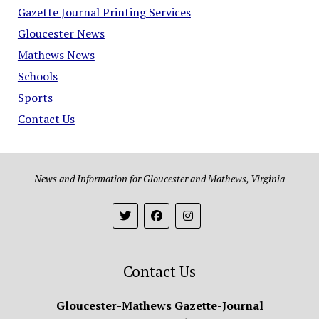
Gazette Journal Printing Services
Gloucester News
Mathews News
Schools
Sports
Contact Us
News and Information for Gloucester and Mathews, Virginia
Contact Us
Gloucester-Mathews Gazette-Journal