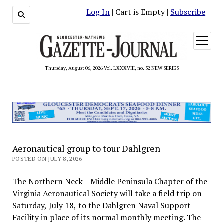
Log In
| Cart is Empty |
Subscribe
open
menu
Thursday, August 06, 2026 Vol. LXXXVIII, no. 32 NEW SERIES
Aeronautical group to tour Dahlgren
POSTED ON JULY 8, 2026
The Northern Neck - Middle Peninsula Chapter of the
Virginia Aeronautical Society will take a field trip on
Saturday, July 18, to the Dahlgren Naval Support
Facility in place of its normal monthly meeting. The