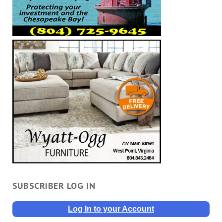
SUBSCRIBER LOG IN
Log In to your Account