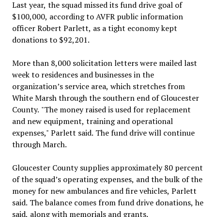
Last year, the squad missed its fund drive goal of
$100,000, according to AVFR public information
officer Robert Parlett, as a tight economy kept
donations to $92,201.
More than 8,000 solicitation letters were mailed last
week to residences and businesses in the
organization’s service area, which stretches from
White Marsh through the southern end of Gloucester
County. "The money raised is used for replacement
and new equipment, training and operational
expenses," Parlett said. The fund drive will continue
through March.
Gloucester County supplies approximately 80 percent
of the squad’s operating expenses, and the bulk of the
money for new ambulances and fire vehicles, Parlett
said. The balance comes from fund drive donations, he
said, along with memorials and grants.