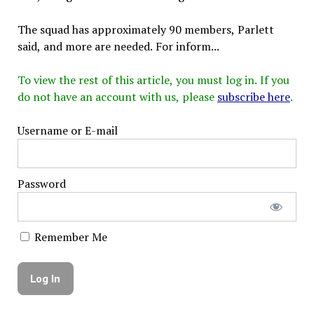
The squad has approximately 90 members, Parlett
said, and more are needed. For inform...
To view the rest of this article, you must log in. If you
do not have an account with us, please
subscribe here
.
Username or E-mail
Password
Remember Me