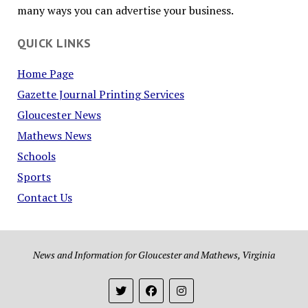
many ways you can advertise your business.
QUICK LINKS
Home Page
Gazette Journal Printing Services
Gloucester News
Mathews News
Schools
Sports
Contact Us
News and Information for Gloucester and Mathews, Virginia