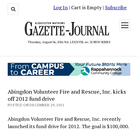
Log In
| Cart is Empty |
Subscribe
open
menu
Thursday, August 06, 2026 Vol. LXXXVIII, no. 32 NEW SERIES
Abingdon Volunteer Fire and Rescue, Inc. kicks
off 2012 fund drive
POSTED ON DECEMBER 29, 2011
Abingdon Volunteer Fire and Rescue, Inc. recently
launched its fund drive for 2012. The goal is $100,000.