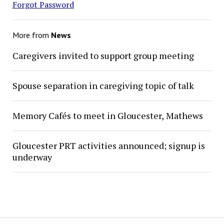
Forgot Password
More from
News
Caregivers invited to support group meeting
Spouse separation in caregiving topic of talk
Memory Cafés to meet in Gloucester, Mathews
Gloucester PRT activities announced; signup is
underway