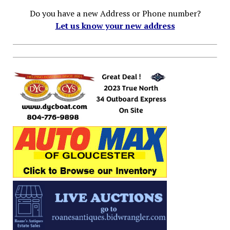
Do you have a new Address or Phone number?
Let us know your new address