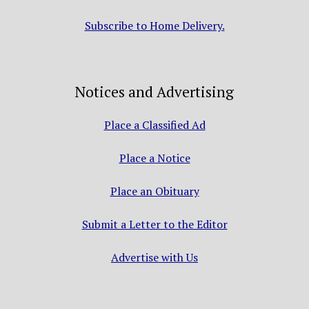
Subscribe to Home Delivery.
Notices and Advertising
Place a Classified Ad
Place a Notice
Place an Obituary
Submit a Letter to the Editor
Advertise with Us