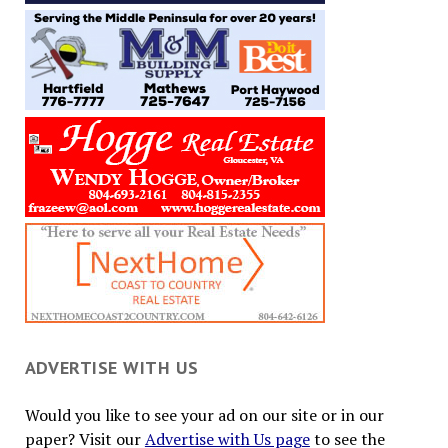
ADVERTISE WITH US
Would you like to see your ad on our site or in our
paper? Visit our
Advertise with Us page
to see the