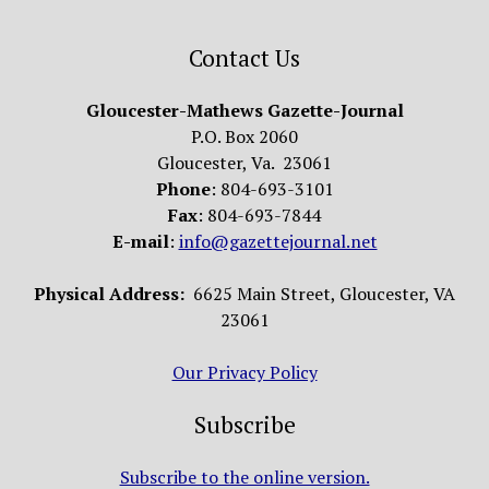
Contact Us
Gloucester-Mathews Gazette-Journal
P.O. Box 2060
Gloucester, Va. 23061
Phone
: 804-693-3101
Fax
: 804-693-7844
E-mail
:
info@gazettejournal.net
Physical Address:
6625 Main Street, Gloucester, VA
23061
Our Privacy Policy
Subscribe
Subscribe to the online version.