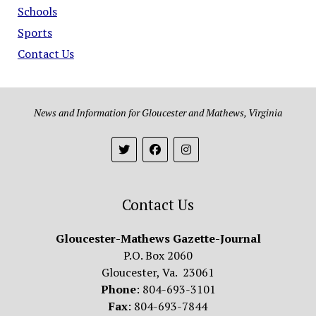
Schools
Sports
Contact Us
News and Information for Gloucester and Mathews, Virginia
Contact Us
Gloucester-Mathews Gazette-Journal
P.O. Box 2060
Gloucester, Va. 23061
Phone
: 804-693-3101
Fax
: 804-693-7844