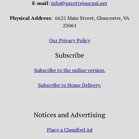
E-mail
:
info@gazettejournal.net
Physical Address:
6625 Main Street, Gloucester, VA
23061
Our Privacy Policy
Subscribe
Subscribe to the online version.
Subscribe to Home Delivery.
Notices and Advertising
Place a Classified Ad