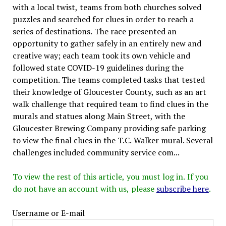
with a local twist, teams from both churches solved
puzzles and searched for clues in order to reach a
series of destinations. The race presented an
opportunity to gather safely in an entirely new and
creative way; each team took its own vehicle and
followed state COVID-19 guidelines during the
competition. The teams completed tasks that tested
their knowledge of Gloucester County, such as an art
walk challenge that required team to find clues in the
murals and statues along Main Street, with the
Gloucester Brewing Company providing safe parking
to view the final clues in the T.C. Walker mural. Several
challenges included community service com...
To view the rest of this article, you must log in. If you
do not have an account with us, please
subscribe here
.
Username or E-mail