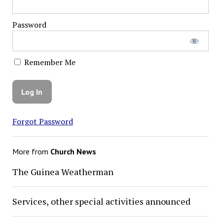
Password
Remember Me
Forgot Password
More from
Church News
The Guinea Weatherman
Services, other special activities announced