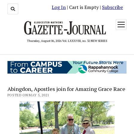
Log In
| Cart is Empty |
Subscribe
open
menu
Thursday, August 06, 2026 Vol. LXXXVIII, no. 32 NEW SERIES
Abingdon, Apostles join for Amazing Grace Race
POSTED ON MAY 5, 2021