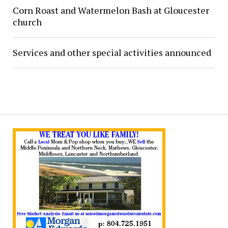
Corn Roast and Watermelon Bash at Gloucester
church
Services and other special activities announced