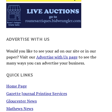
ADVERTISE WITH US
Would you like to see your ad on our site or in our
paper? Visit our
Advertise with Us page
to see the
many ways you can advertise your business.
QUICK LINKS
Home Page
Gazette Journal Printing Services
Gloucester News
Mathews News