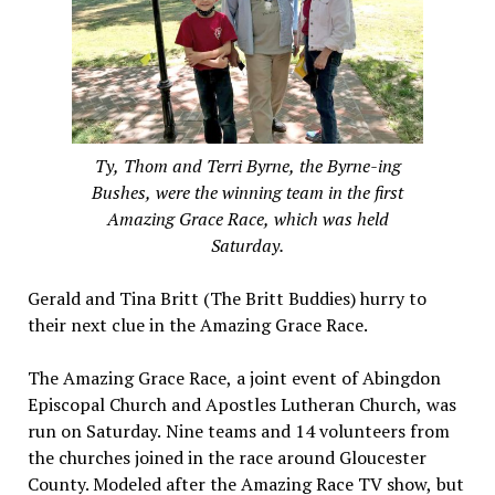
Ty, Thom and Terri Byrne, the Byrne-ing
Bushes, were the winning team in the first
Amazing Grace Race, which was held
Saturday.
Gerald and Tina Britt (The Britt Buddies) hurry to
their next clue in the Amazing Grace Race.
The Amazing Grace Race, a joint event of Abingdon
Episcopal Church and Apostles Lutheran Church, was
run on Saturday. Nine teams and 14 volunteers from
the churches joined in the race around Gloucester
County. Modeled after the Amazing Race TV show, but