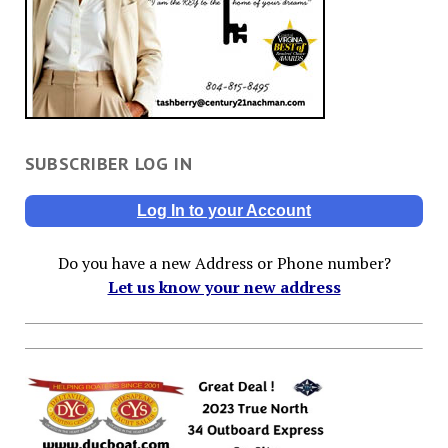
SUBSCRIBER LOG IN
Log In to your Account
Do you have a new Address or Phone number?
Let us know your new address