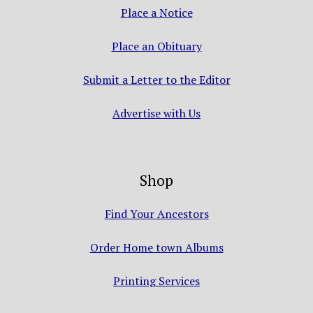
Place a Notice
Place an Obituary
Submit a Letter to the Editor
Advertise with Us
Shop
Find Your Ancestors
Order Home town Albums
Printing Services