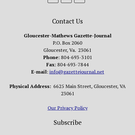
Contact Us
Gloucester-Mathews Gazette-Journal
P.O. Box 2060
Gloucester, Va. 23061
Phone
: 804-693-3101
Fax
: 804-693-7844
E-mail
:
info@gazettejournal.net
Physical Address:
6625 Main Street, Gloucester, VA
23061
Our Privacy Policy
Subscribe