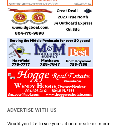
ADVERTISE WITH US
Would you like to see your ad on our site or in our