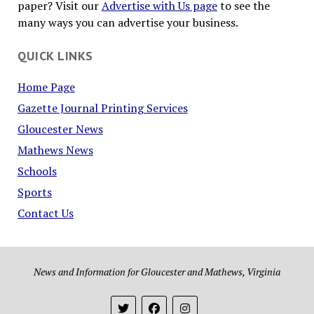
paper? Visit our
Advertise with Us page
to see the
many ways you can advertise your business.
QUICK LINKS
Home Page
Gazette Journal Printing Services
Gloucester News
Mathews News
Schools
Sports
Contact Us
News and Information for Gloucester and Mathews, Virginia