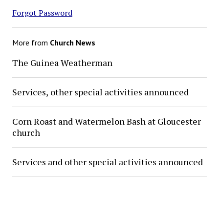
Forgot Password
More from
Church News
The Guinea Weatherman
Services, other special activities announced
Corn Roast and Watermelon Bash at Gloucester
church
Services and other special activities announced