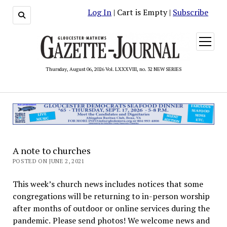
Log In
| Cart is Empty |
Subscribe
open
menu
Thursday, August 06, 2026 Vol. LXXXVIII, no. 32 NEW SERIES
A note to churches
POSTED ON JUNE 2, 2021
This week’s church news includes notices that some
congregations will be returning to in-person worship
after months of outdoor or online services during the
pandemic. Please send photos! We welcome news and