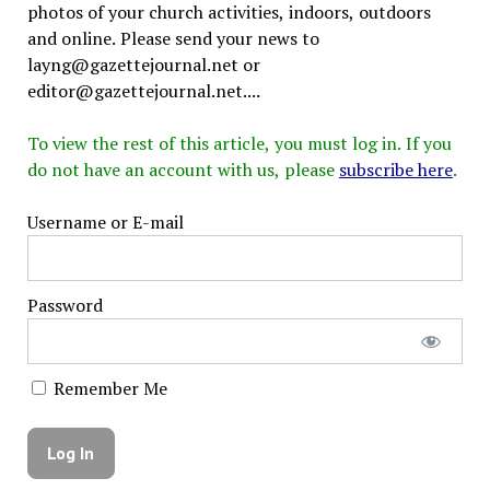
photos of your church activities, indoors, outdoors
and online. Please send your news to
layng@gazettejournal.net or
editor@gazettejournal.net....
To view the rest of this article, you must log in. If you
do not have an account with us, please
subscribe here
.
Username or E-mail
Password
Remember Me