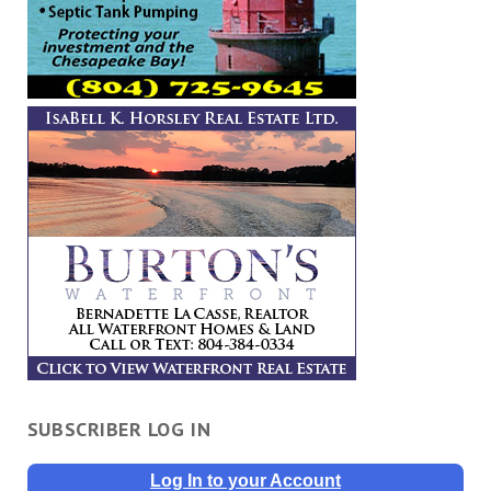
SUBSCRIBER LOG IN
Log In to your Account