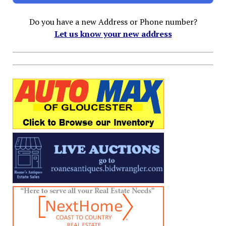
Do you have a new Address or Phone number?
Let us know your new address