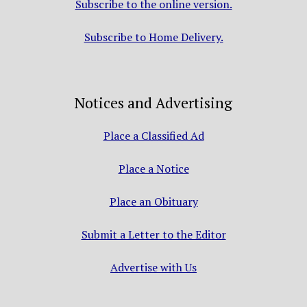
Subscribe to the online version.
Subscribe to Home Delivery.
Notices and Advertising
Place a Classified Ad
Place a Notice
Place an Obituary
Submit a Letter to the Editor
Advertise with Us