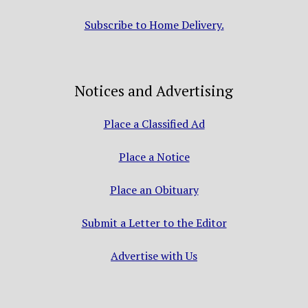
Subscribe to Home Delivery.
Notices and Advertising
Place a Classified Ad
Place a Notice
Place an Obituary
Submit a Letter to the Editor
Advertise with Us