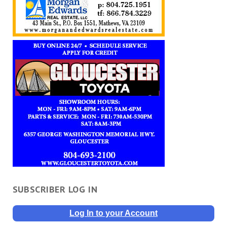
SUBSCRIBER LOG IN
Log In to your Account