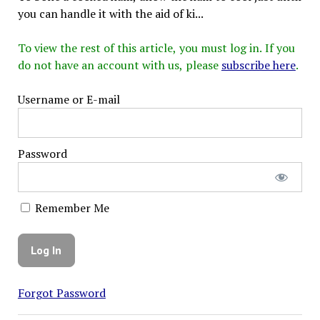
you can handle it with the aid of ki...
To view the rest of this article, you must log in. If you
do not have an account with us, please
subscribe here
.
Username or E-mail
Password
Remember Me
Forgot Password