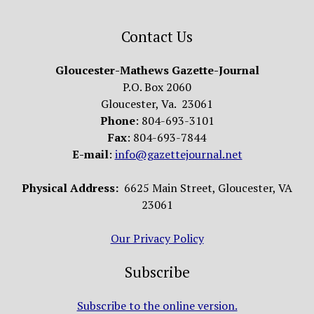
Contact Us
Gloucester-Mathews Gazette-Journal
P.O. Box 2060
Gloucester, Va. 23061
Phone
: 804-693-3101
Fax
: 804-693-7844
E-mail
:
info@gazettejournal.net
Physical Address:
6625 Main Street, Gloucester, VA
23061
Our Privacy Policy
Subscribe
Subscribe to the online version.