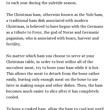
to each year during the yuletide season.
The Christmas ham, otherwise known as the Yule ham,
a traditional ham dish associated with modern
Christmas, is believed to have begun with the Germans
as a tribute to Freyr, the god of Norse and Germanic
paganism, who is associated with boars, harvest and
fertility.
No matter which ham you choose to serve at your
Christmas table, in order to best utilize all of the
succulent meat, try to bone your ham while it is hot.
This allows the meat to detach from the bone rather
easily, leaving only enough meat on the bone to use
later in making soups and other dishes. Then, the ham
becomes much easier to slice after it has completely
cooled.
To bone a cooked ham, allow the ham to cool just until