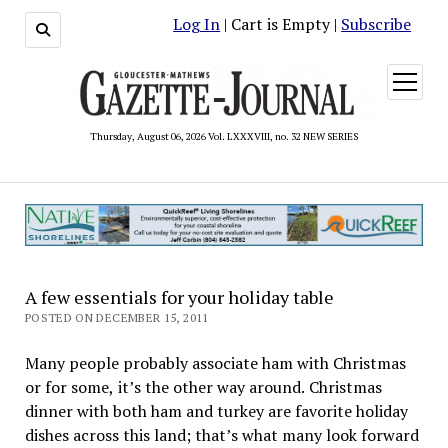
Log In
| Cart is Empty |
Subscribe
open
menu
Thursday, August 06, 2026 Vol. LXXXVIII, no. 32 NEW SERIES
A few essentials for your holiday table
POSTED ON DECEMBER 15, 2011
Many people probably associate ham with Christmas
or for some, it’s the other way around. Christmas
dinner with both ham and turkey are favorite holiday
dishes across this land; that’s what many look forward