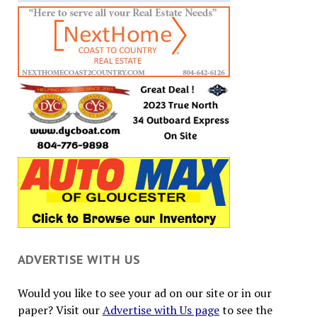
ADVERTISE WITH US
Would you like to see your ad on our site or in our
paper? Visit our
Advertise with Us page
to see the