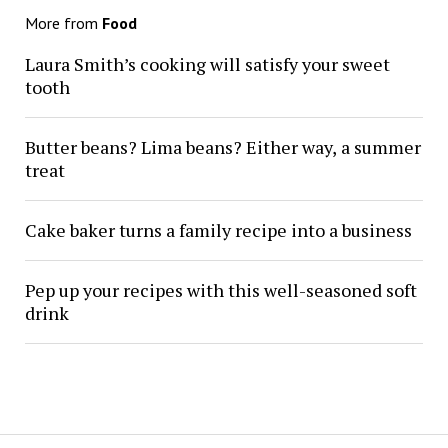
More from
Food
Laura Smith’s cooking will satisfy your sweet
tooth
Butter beans? Lima beans? Either way, a summer
treat
Cake baker turns a family recipe into a business
Pep up your recipes with this well-seasoned soft
drink