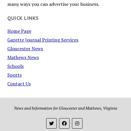
many ways you can advertise your business.
QUICK LINKS
Home Page
Gazette Journal Printing Services
Gloucester News
Mathews News
Schools
Sports
Contact Us
News and Information for Gloucester and Mathews, Virginia