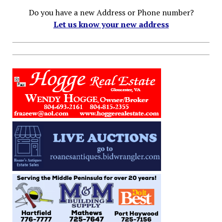
Do you have a new Address or Phone number?
Let us know your new address