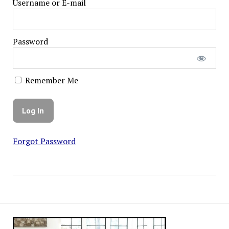
Username or E-mail
Password
Remember Me
Forgot Password