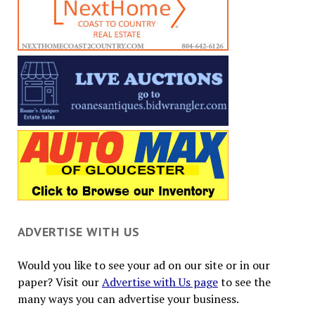
ADVERTISE WITH US
Would you like to see your ad on our site or in our
paper? Visit our
Advertise with Us page
to see the
many ways you can advertise your business.