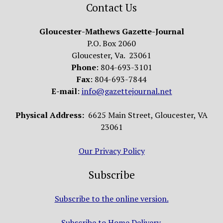
Contact Us
Gloucester-Mathews Gazette-Journal
P.O. Box 2060
Gloucester, Va. 23061
Phone
: 804-693-3101
Fax
: 804-693-7844
E-mail
:
info@gazettejournal.net
Physical Address:
6625 Main Street, Gloucester, VA
23061
Our Privacy Policy
Subscribe
Subscribe to the online version.
Subscribe to Home Delivery.