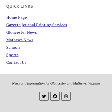
QUICK LINKS
Home Page
Gazette Journal Printing Services
Gloucester News
Mathews News
Schools
Sports
Contact Us
News and Information for Gloucester and Mathews, Virginia