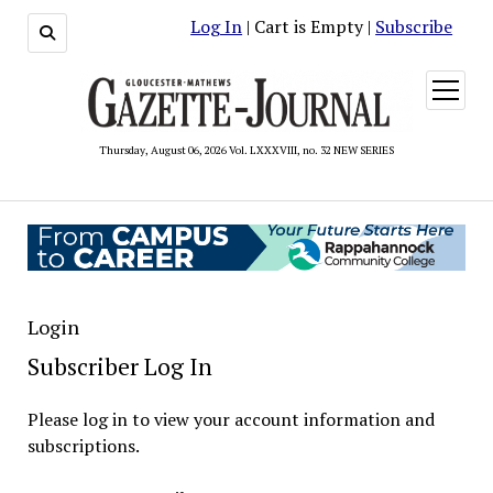
Log In
| Cart is Empty |
Subscribe
open
menu
Thursday, August 06, 2026 Vol. LXXXVIII, no. 32 NEW SERIES
Login
Subscriber Log In
Please log in to view your account information and
subscriptions.