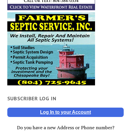
SUBSCRIBER LOG IN
Log In to your Account
Do you have a new Address or Phone number?