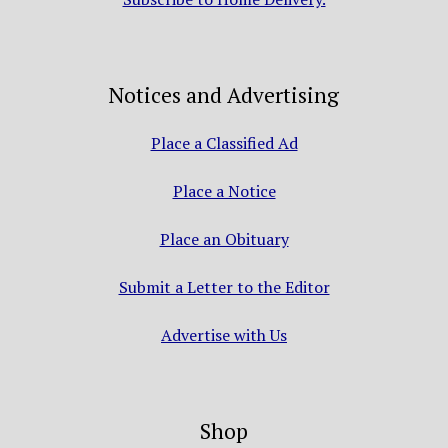
Notices and Advertising
Place a Classified Ad
Place a Notice
Place an Obituary
Submit a Letter to the Editor
Advertise with Us
Shop