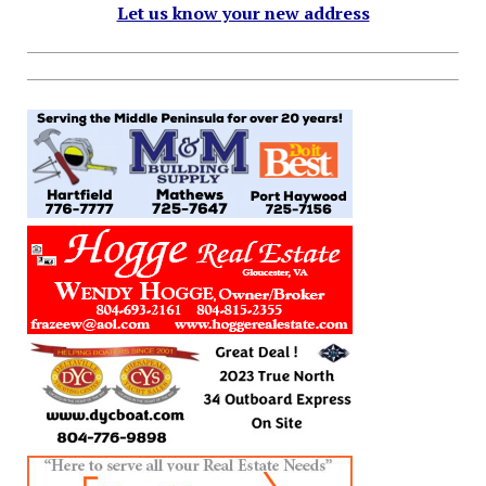
Let us know your new address